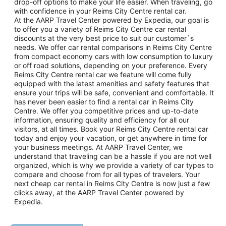
drop-off options to make your life easier. When traveling, go
with confidence in your Reims City Centre rental car.
At the AARP Travel Center powered by Expedia, our goal is
to offer you a variety of Reims City Centre car rental
discounts at the very best price to suit our customer`s
needs. We offer car rental comparisons in Reims City Centre
from compact economy cars with low consumption to luxury
or off road solutions, depending on your preference. Every
Reims City Centre rental car we feature will come fully
equipped with the latest amenities and safety features that
ensure your trips will be safe, convenient and comfortable. It
has never been easier to find a rental car in Reims City
Centre. We offer you competitive prices and up-to-date
information, ensuring quality and efficiency for all our
visitors, at all times. Book your Reims City Centre rental car
today and enjoy your vacation, or get anywhere in time for
your business meetings. At AARP Travel Center, we
understand that traveling can be a hassle if you are not well
organized, which is why we provide a variety of car types to
compare and choose from for all types of travelers. Your
next cheap car rental in Reims City Centre is now just a few
clicks away, at the AARP Travel Center powered by
Expedia.