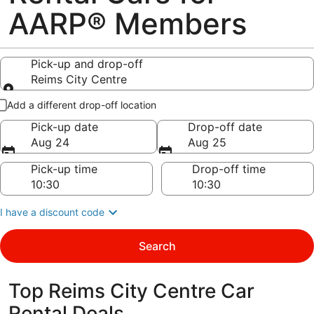
AARP® Members
Pick-up and drop-off
Reims City Centre
Pick-up and drop-off
Add a different drop-off location
Pick-up date
Drop-off date
Aug 24
Aug 25
Pick-up time
Drop-off time
I have a discount code
Search
Top Reims City Centre Car
Rental Deals