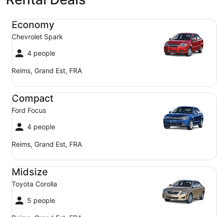
Economy Chevrolet Spark
Economy
Chevrolet Spark
4 people
Reims, Grand Est, FRA
Compact Ford Focus
Compact
Ford Focus
4 people
Reims, Grand Est, FRA
Midsize Toyota Corolla
Midsize
Toyota Corolla
5 people