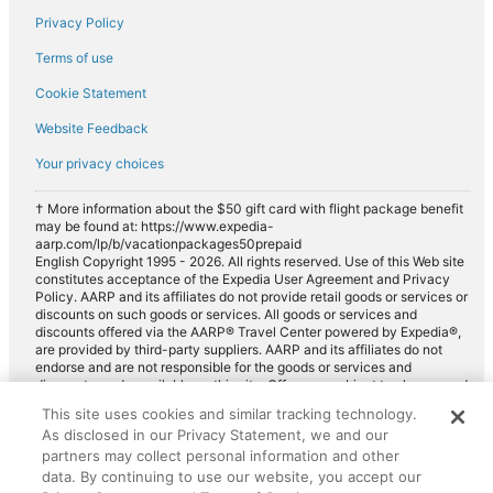
Privacy Policy
Car rentals in Taissy
Terms of use
Car rentals in Pierry
Cookie Statement
Car rentals in Cormontreuil
Website Feedback
Car rentals in Ay
Car rentals in Chouilly
Your privacy choices
Car rentals in Rilly-la-Montagne
† More information about the $50 gift card with flight package benefit
may be found at: https://www.expedia-
Car rentals in Cramant
aarp.com/lp/b/vacationpackages50prepaid
Car rentals in Saint-Brice-Courcelles
English Copyright 1995 - 2026. All rights reserved. Use of this Web site
constitutes acceptance of the Expedia User Agreement and Privacy
Car rentals in Villers-Allerand
Policy. AARP and its affiliates do not provide retail goods or services or
discounts on such goods or services. All goods or services and
Car rentals in Avize
discounts offered via the AARP® Travel Center powered by Expedia®,
are provided by third-party suppliers. AARP and its affiliates do not
Car rentals in Thillois
endorse and are not responsible for the goods or services and
discounts made available on this site. Offers are subject to change and
Car rentals in Moussy
may have restrictions. Please contact the AARP Travel Center directly
This site uses cookies and similar tracking technology.
for full details. Expedia pays a royalty fee to AARP for the use of
Car rentals in Verzenay
As disclosed in our Privacy Statement, we and our
AARP's intellectual property. These fees are used for the general
purposes of AARP.
partners may collect personal information and other
Car rentals in Witry-les-Reims
data. By continuing to use our website, you accept our
Car rentals in Gueux