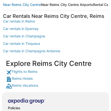
Near Reims City Centre
Near Reims City Centre Airports
Rental Car
Car Rentals Near Reims City Centre, Reims
Car rentals in Reims
Car rentals in Epernay
Car rentals in Champagne
Car rentals in Tinqueux
Car rentals in Champagne-Ardenne
Car rentals in Picardy
Explore Reims City Centre
Car rentals in Bezannes
Flights to Reims
Car rentals in Vinay
Reims Hotels
Car rentals in Champillon
Reims Vacations
Car rentals in Sacy
Car rentals in Hautvillers
Car rentals in European Union
Policies
Car rentals in Dizy