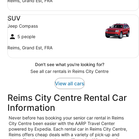
Reims, Grand Est, FRA
SUV Jeep Compass
SUV
Jeep Compass
5 people
Reims, Grand Est, FRA
Don't see what you're looking for?
See all car rentals in Reims City Centre
View all cars
Reims City Centre Rental Car
Information
Never before has booking your senior car rental in Reims
City Centre been easier with the AARP Travel Center
powered by Expedia. Each rental car in Reims City Centre,
Reims offers cheap deals with a variety of pick-up and