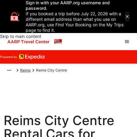
Sign in with your AARP.org username and
password.
If you booked a trip before July 22, 2026 with a
different email address than what you use on
AARP.org, use Find Your Booking on the My Trips
page to find it.
Skip to main content
Reims
Reims City Centre
Reims City Centre
Rental Cars for