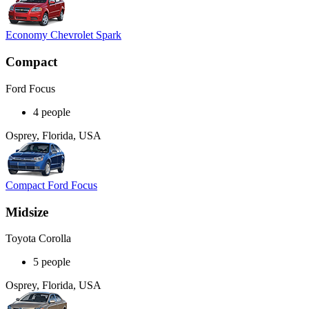
Economy Chevrolet Spark
Compact
Ford Focus
4 people
Osprey, Florida, USA
Compact Ford Focus
Midsize
Toyota Corolla
5 people
Osprey, Florida, USA