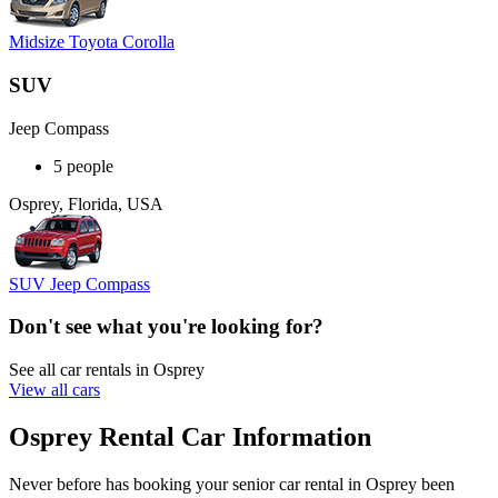
Midsize Toyota Corolla
SUV
Jeep Compass
5 people
Osprey, Florida, USA
SUV Jeep Compass
Don't see what you're looking for?
See all car rentals in Osprey
View all cars
Osprey Rental Car Information
Never before has booking your senior car rental in Osprey been