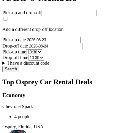
Pick-up and drop-off
Add a different drop-off location
Pick-up date
Drop-off date
Pick-up time
Drop-off time
I have a discount code
Search
Top Osprey Car Rental Deals
Economy
Chevrolet Spark
4 people
Osprey, Florida, USA