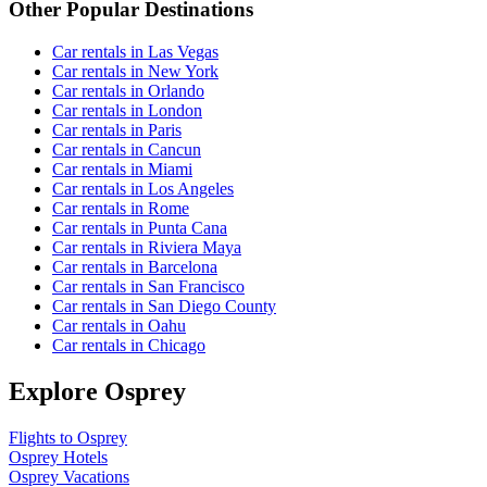
Other Popular Destinations
Car rentals in Las Vegas
Car rentals in New York
Car rentals in Orlando
Car rentals in London
Car rentals in Paris
Car rentals in Cancun
Car rentals in Miami
Car rentals in Los Angeles
Car rentals in Rome
Car rentals in Punta Cana
Car rentals in Riviera Maya
Car rentals in Barcelona
Car rentals in San Francisco
Car rentals in San Diego County
Car rentals in Oahu
Car rentals in Chicago
Explore Osprey
Flights to Osprey
Osprey Hotels
Osprey Vacations