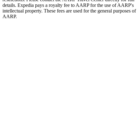
details. Expedia pays a royalty fee to AARP for the use of AARP's
intellectual property. These fees are used for the general purposes of
AARP.