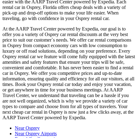
easier with the AARP Travel Center powered by Expedia. Each
rental car in Osprey, Florida offers cheap deals with a variety of
pick-up and drop-off options to make your life easier. When
traveling, go with confidence in your Osprey rental car.
At the AARP Travel Center powered by Expedia, our goal is to
offer you a variety of Osprey car rental discounts at the very best
price to suit our customer`s needs. We offer car rental comparisons
in Osprey from compact economy cars with low consumption to
luxury or off road solutions, depending on your preference. Every
Osprey rental car we feature will come fully equipped with the latest
amenities and safety features that ensure your trips will be safe,
convenient and comfortable. It has never been easier to find a rental
car in Osprey. We offer you competitive prices and up-to-date
information, ensuring quality and efficiency for all our visitors, at all
times. Book your Osprey rental car today and enjoy your vacation,
or get anywhere in time for your business meetings. At AARP
Travel Center, we understand that traveling can be a hassle if you
are not well organized, which is why we provide a variety of car
types to compare and choose from for all types of travelers. Your
next cheap car rental in Osprey is now just a few clicks away, at the
AARP Travel Center powered by Expedia.
Near Osprey
Near Osprey Airports