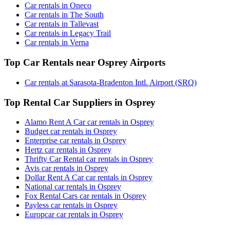
Car rentals in Oneco
Car rentals in The South
Car rentals in Tallevast
Car rentals in Legacy Trail
Car rentals in Verna
Top Car Rentals near Osprey Airports
Car rentals at Sarasota-Bradenton Intl. Airport (SRQ)
Top Rental Car Suppliers in Osprey
Alamo Rent A Car car rentals in Osprey
Budget car rentals in Osprey
Enterprise car rentals in Osprey
Hertz car rentals in Osprey
Thrifty Car Rental car rentals in Osprey
Avis car rentals in Osprey
Dollar Rent A Car car rentals in Osprey
National car rentals in Osprey
Fox Rental Cars car rentals in Osprey
Payless car rentals in Osprey
Europcar car rentals in Osprey