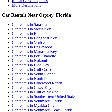
Rental Car Companies
More Destinations
Car Rentals Near Osprey, Florida
Car rentals in Sarasota
Car rentals in Siesta Key
Car rentals in Bradenton
Car rentals in Longboat Key
Car rentals in Venice
Car rentals in Englewood
Car rentals in Manasota Key
Car rentals in Port Charlotte
Car rentals in Nokomis
Car rentals in Lido Key
Car rentals in Gulf Coast
Car rentals in South Florida
Car rentals in North Port
Car rentals in Lakewood Ranch
Car rentals in Casey Key
Car rentals in Gulf of Mexico
Car rentals in Southeastern United States
Car rentals in Southwest Florida
Car rentals in Myakka City
Car rentals in Southwest Coast Florida