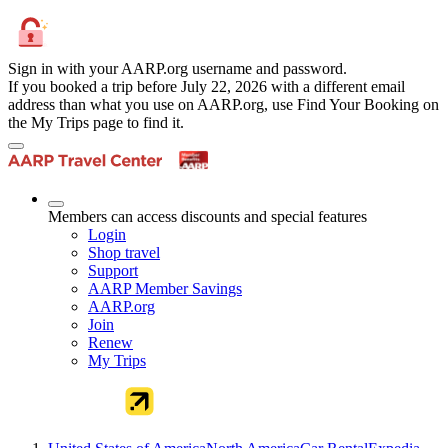
Sign in with your AARP.org username and password.
If you booked a trip before July 22, 2026 with a different email
address than what you use on AARP.org, use Find Your Booking on
the My Trips page to find it.
Members can access discounts and special features
Login
Shop travel
Support
AARP Member Savings
AARP.org
Join
Renew
My Trips