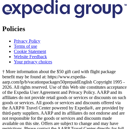
Policies
Privacy Policy
Terms of use
Cookie Statement
Website Feedback
Your privacy choices
† More information about the $50 gift card with flight package
benefit may be found at: https://www.expedia-
aarp.com/lp/b/vacationpackages50prepaid
English Copyright 1995 -
2026. All rights reserved. Use of this Web site constitutes acceptance
of the Expedia User Agreement and Privacy Policy. AARP and its
affiliates do not provide retail goods or services or discounts on such
goods or services. All goods or services and discounts offered via
the AARP® Travel Center powered by Expedia®, are provided by
third-party suppliers. AARP and its affiliates do not endorse and are
not responsible for the goods or services and discounts made
available on this site. Offers are subject to change and may have
restrictions. Please contact the AARP Travel Center directly for full