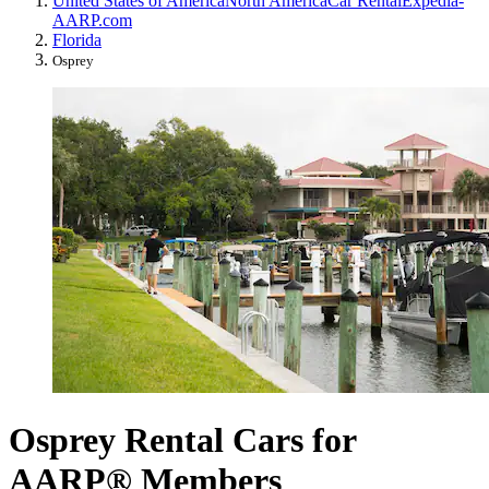
United States of America
North America
Car Rental
Expedia-
AARP.com
Florida
Osprey
Osprey Rental Cars for
AARP® Members