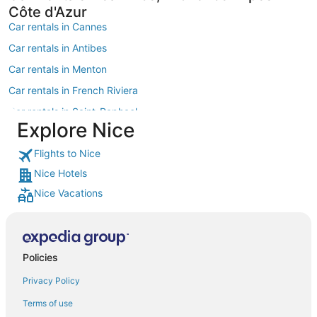
Côte d'Azur
Car rentals in Cannes
Car rentals in Antibes
Car rentals in Menton
Car rentals in French Riviera
Car rentals in Saint-Raphael
Explore Nice
Car rentals in Sanremo
Flights to Nice
Car rentals in Fréjus
Nice Hotels
Car rentals in Villefranche-sur-Mer
Nice Vacations
Car rentals in Provence
Car rentals in Saint-Jean-Cap-Ferrat
Car rentals in Èze
Policies
Car rentals in Mandelieu-La-Napoule
Privacy Policy
Car rentals in Cagnes-sur-Mer
Car rentals in Roquebrune-Cap-Martin
Terms of use