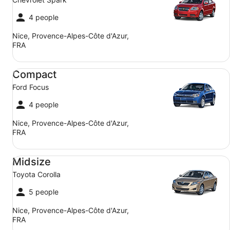
4 people
Nice, Provence-Alpes-Côte d'Azur,
FRA
Compact Ford Focus
Compact
Ford Focus
4 people
Nice, Provence-Alpes-Côte d'Azur,
FRA
Midsize Toyota Corolla
Midsize
Toyota Corolla
5 people
Nice, Provence-Alpes-Côte d'Azur,
FRA