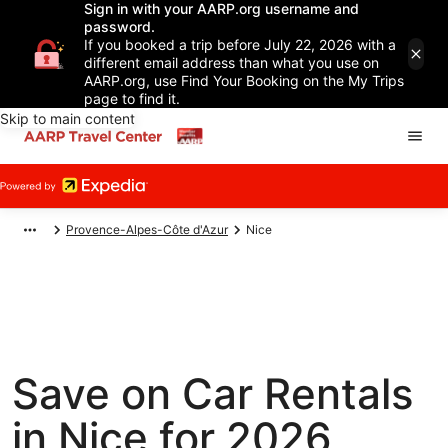
Sign in with your AARP.org username and
password.
If you booked a trip before July 22, 2026 with a
different email address than what you use on
AARP.org, use Find Your Booking on the My Trips
page to find it.
Skip to main content
Provence-Alpes-Côte d'Azur
Nice
Save on Car Rentals
in Nice for 2026