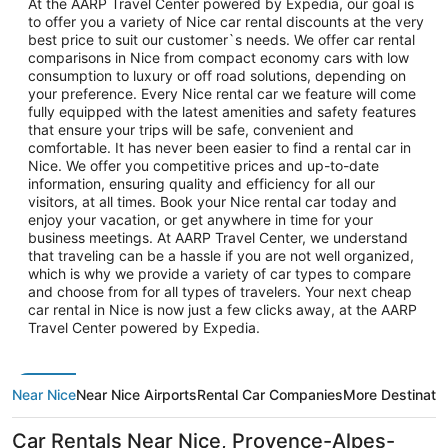
At the AARP Travel Center powered by Expedia, our goal is
to offer you a variety of Nice car rental discounts at the very
best price to suit our customer`s needs. We offer car rental
comparisons in Nice from compact economy cars with low
consumption to luxury or off road solutions, depending on
your preference. Every Nice rental car we feature will come
fully equipped with the latest amenities and safety features
that ensure your trips will be safe, convenient and
comfortable. It has never been easier to find a rental car in
Nice. We offer you competitive prices and up-to-date
information, ensuring quality and efficiency for all our
visitors, at all times. Book your Nice rental car today and
enjoy your vacation, or get anywhere in time for your
business meetings. At AARP Travel Center, we understand
that traveling can be a hassle if you are not well organized,
which is why we provide a variety of car types to compare
and choose from for all types of travelers. Your next cheap
car rental in Nice is now just a few clicks away, at the AARP
Travel Center powered by Expedia.
Near Nice
Near Nice Airports
Rental Car Companies
More Destinati
Car Rentals Near Nice, Provence-Alpes-