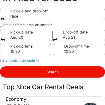
Pick-up and drop-off
Nice
Pick-up and drop-off
Add a different drop-off location
Pick-up date
Drop-off date
Aug 20
Aug 21
Pick-up time
Drop-off time
I have a discount code
Search
Top Nice Car Rental Deals
Economy Chevrolet Spark
Economy
Chevrolet Spark