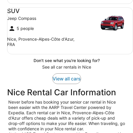
SUV Jeep Compass
SUV
Jeep Compass
5 people
Nice, Provence-Alpes-Côte d'Azur,
FRA
Don't see what you're looking for?
See all car rentals in Nice
View all cars
Nice Rental Car Information
Never before has booking your senior car rental in Nice
been easier with the AARP Travel Center powered by
Expedia. Each rental car in Nice, Provence-Alpes-Côte
d'Azur offers cheap deals with a variety of pick-up and
drop-off options to make your life easier. When traveling, go
with confidence in your Nice rental car.