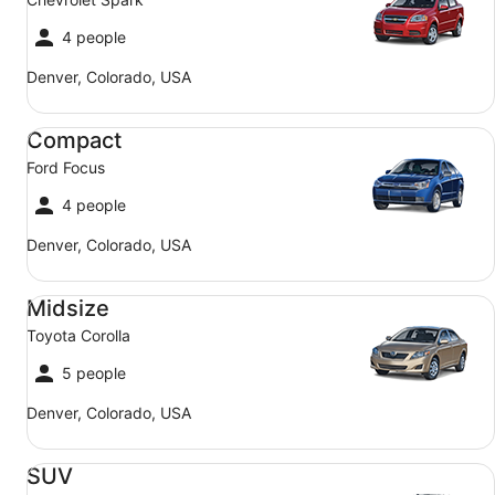
4 people
Denver, Colorado, USA
Compact Ford Focus
Compact
Ford Focus
4 people
Denver, Colorado, USA
Midsize Toyota Corolla
Midsize
Toyota Corolla
5 people
Denver, Colorado, USA
SUV Jeep Compass
SUV