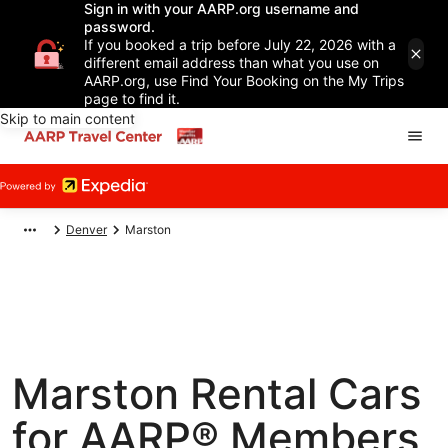
Sign in with your AARP.org username and
password.
If you booked a trip before July 22, 2026 with a
different email address than what you use on
AARP.org, use Find Your Booking on the My Trips
page to find it.
Skip to main content
Denver
Marston
Marston Rental Cars
for AARP® Members