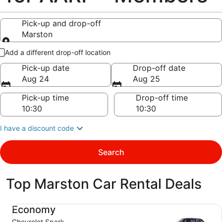
Pick-up and drop-off
Marston
Pick-up and drop-off
Add a different drop-off location
Pick-up date
Drop-off date
Aug 24
Aug 25
Pick-up time
Drop-off time
I have a discount code
Search
Top Marston Car Rental Deals
Economy Chevrolet Spark
Economy
Chevrolet Spark