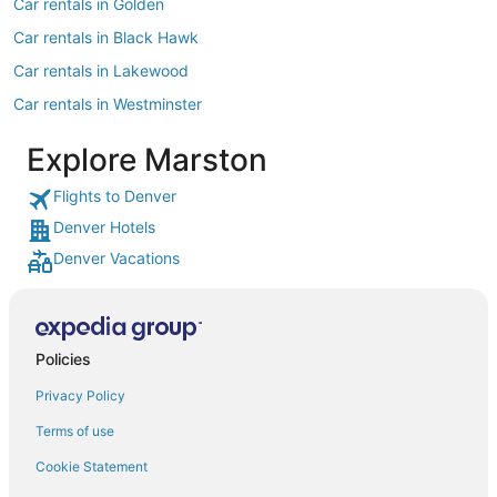
Car rentals in Golden
Car rentals in Black Hawk
Car rentals in Lakewood
Car rentals in Westminster
Car rentals in Littleton
Explore Marston
Car rentals in Englewood
Flights to Denver
Car rentals in Morrison
Denver Hotels
Car rentals in North Washington
Denver Vacations
Car rentals in Greenwood Village
Car rentals in Thornton
Car rentals in Broomfield
Policies
Car rentals in Idaho Springs
Privacy Policy
Car rentals in Castle Rock
Terms of use
Car rentals in Evergreen
Cookie Statement
Car rentals in Arvada