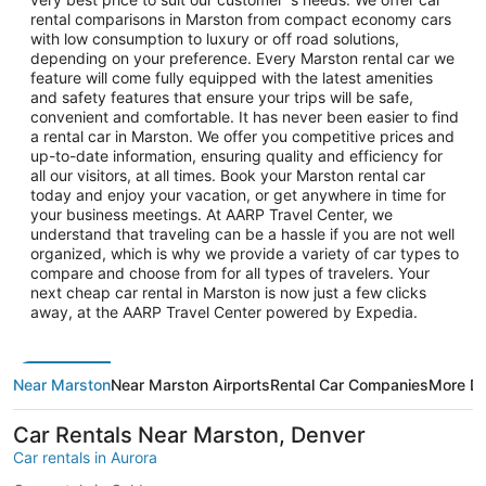
rental comparisons in Marston from compact economy cars
with low consumption to luxury or off road solutions,
depending on your preference. Every Marston rental car we
feature will come fully equipped with the latest amenities
and safety features that ensure your trips will be safe,
convenient and comfortable. It has never been easier to find
a rental car in Marston. We offer you competitive prices and
up-to-date information, ensuring quality and efficiency for
all our visitors, at all times. Book your Marston rental car
today and enjoy your vacation, or get anywhere in time for
your business meetings. At AARP Travel Center, we
understand that traveling can be a hassle if you are not well
organized, which is why we provide a variety of car types to
compare and choose from for all types of travelers. Your
next cheap car rental in Marston is now just a few clicks
away, at the AARP Travel Center powered by Expedia.
Near Marston
Near Marston Airports
Rental Car Companies
More De
Car Rentals Near Marston, Denver
Car rentals in Aurora