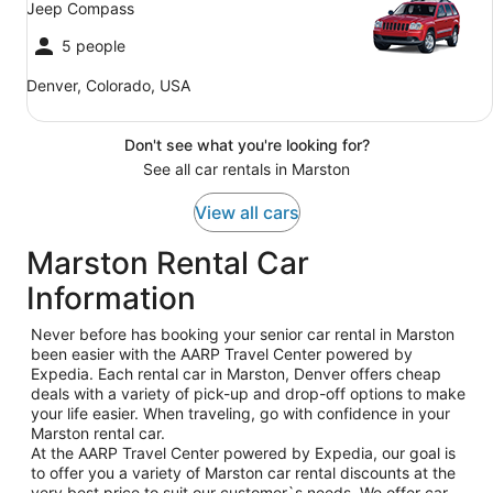
Jeep Compass
5 people
Denver, Colorado, USA
Don't see what you're looking for?
See all car rentals in Marston
View all cars
Marston Rental Car
Information
Never before has booking your senior car rental in Marston
been easier with the AARP Travel Center powered by
Expedia. Each rental car in Marston, Denver offers cheap
deals with a variety of pick-up and drop-off options to make
your life easier. When traveling, go with confidence in your
Marston rental car.
At the AARP Travel Center powered by Expedia, our goal is
to offer you a variety of Marston car rental discounts at the
very best price to suit our customer`s needs. We offer car