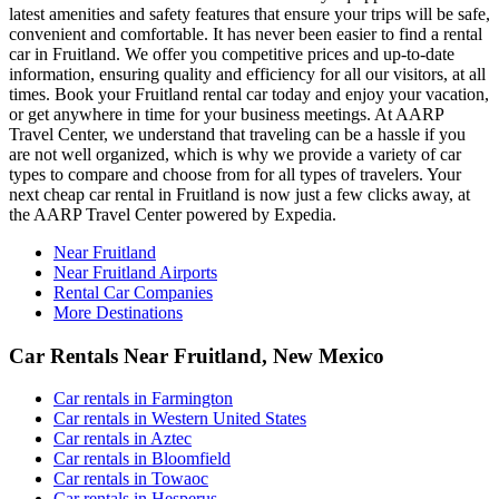
latest amenities and safety features that ensure your trips will be safe,
convenient and comfortable. It has never been easier to find a rental
car in Fruitland. We offer you competitive prices and up-to-date
information, ensuring quality and efficiency for all our visitors, at all
times. Book your Fruitland rental car today and enjoy your vacation,
or get anywhere in time for your business meetings. At AARP
Travel Center, we understand that traveling can be a hassle if you
are not well organized, which is why we provide a variety of car
types to compare and choose from for all types of travelers. Your
next cheap car rental in Fruitland is now just a few clicks away, at
the AARP Travel Center powered by Expedia.
Near Fruitland
Near Fruitland Airports
Rental Car Companies
More Destinations
Car Rentals Near Fruitland, New Mexico
Car rentals in Farmington
Car rentals in Western United States
Car rentals in Aztec
Car rentals in Bloomfield
Car rentals in Towaoc
Car rentals in Hesperus