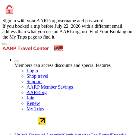
Sign in with your AARP.org username and password.
If you booked a trip before July 22, 2026 with a different email
address than what you use on AARP.org, use Find Your Booking on
the My Trips page to find it.
Members can access discounts and special features
Login
Shop travel
Support
AARP Member Savings
AARP.org
Join
Renew
My Trips