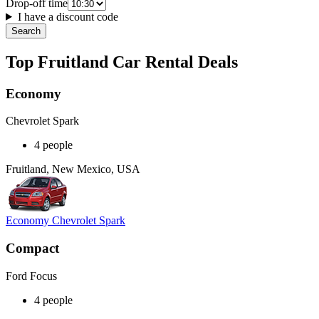
Drop-off time
I have a discount code
Search
Top Fruitland Car Rental Deals
Economy
Chevrolet Spark
4 people
Fruitland, New Mexico, USA
Economy Chevrolet Spark
Compact
Ford Focus
4 people