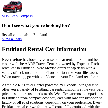
SUV Jeep Compass
Don't see what you're looking for?
See all car rentals in Fruitland
View all cars
Fruitland Rental Car Information
Never before has booking your senior car rental in Fruitland been
easier with the AARP Travel Center powered by Expedia. Each
rental car in Fruitland, New Mexico offers cheap deals with a
variety of pick-up and drop-off options to make your life easier.
When traveling, go with confidence in your Fruitland rental car.
At the AARP Travel Center powered by Expedia, our goal is to
offer you a variety of Fruitland car rental discounts at the very best
price to suit our customer`s needs. We offer car rental comparisons
in Fruitland from compact economy cars with low consumption to
luxury or off road solutions, depending on your preference. Every
Fruitland rental car we feature will come fully equipped with the