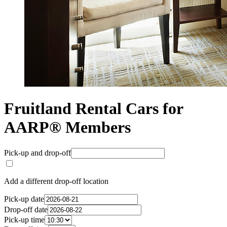
Fruitland Rental Cars for
AARP® Members
Pick-up and drop-off
Add a different drop-off location
Pick-up date
Drop-off date
Pick-up time