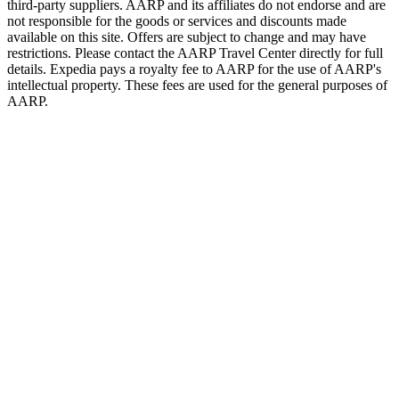
third-party suppliers. AARP and its affiliates do not endorse and are
not responsible for the goods or services and discounts made
available on this site. Offers are subject to change and may have
restrictions. Please contact the AARP Travel Center directly for full
details. Expedia pays a royalty fee to AARP for the use of AARP's
intellectual property. These fees are used for the general purposes of
AARP.