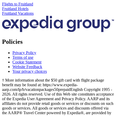
Flights to Fruitland
Fruitland Hotels
Fruitland Vacations
Policies
Privacy Policy
Terms of use
Cookie Statement
Website Feedback
Your privacy choices
† More information about the $50 gift card with flight package
benefit may be found at: https://www.expedia-
aarp.com/lp/b/vacationpackages50prepaid
English Copyright 1995 -
2026. All rights reserved. Use of this Web site constitutes acceptance
of the Expedia User Agreement and Privacy Policy. AARP and its
affiliates do not provide retail goods or services or discounts on such
goods or services. All goods or services and discounts offered via
the AARP® Travel Center powered by Expedia®, are provided by