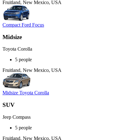
Fruitland, New Mexico, USA
Compact Ford Focus
Midsize
Toyota Corolla
5 people
Fruitland, New Mexico, USA
Midsize Toyota Corolla
SUV
Jeep Compass
5 people
Fruitland, New Mexico, USA