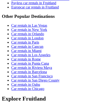
Payless car rentals in Fruitland
Europcar car rentals in Fruitland
Other Popular Destinations
Car rentals in Las Vegas
Car rentals in New York
Car rentals in Orlando
Car rentals in London
Car rentals in Paris
Car rentals in Cancun
Car rentals in Miami
Car rentals in Los Angeles
Car rentals in Rome
Car rentals in Punta Cana
Car rentals in Riviera Maya
Car rentals in Barcelona
Car rentals in San Francisco
Car rentals in San Diego County
Car rentals in Oahu
Car rentals in Chicago
Explore Fruitland