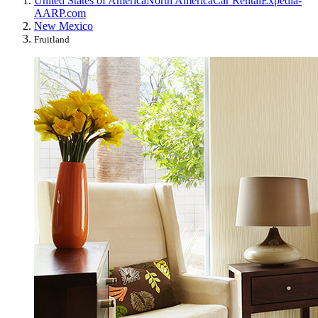
United States of America
North America
Car Rental
Expedia-
AARP.com
New Mexico
Fruitland