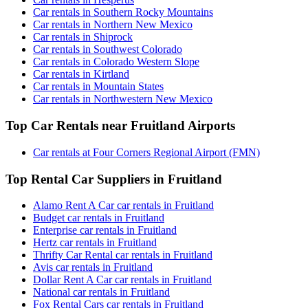
Car rentals in Southern Rocky Mountains
Car rentals in Northern New Mexico
Car rentals in Shiprock
Car rentals in Southwest Colorado
Car rentals in Colorado Western Slope
Car rentals in Kirtland
Car rentals in Mountain States
Car rentals in Northwestern New Mexico
Top Car Rentals near Fruitland Airports
Car rentals at Four Corners Regional Airport (FMN)
Top Rental Car Suppliers in Fruitland
Alamo Rent A Car car rentals in Fruitland
Budget car rentals in Fruitland
Enterprise car rentals in Fruitland
Hertz car rentals in Fruitland
Thrifty Car Rental car rentals in Fruitland
Avis car rentals in Fruitland
Dollar Rent A Car car rentals in Fruitland
National car rentals in Fruitland
Fox Rental Cars car rentals in Fruitland