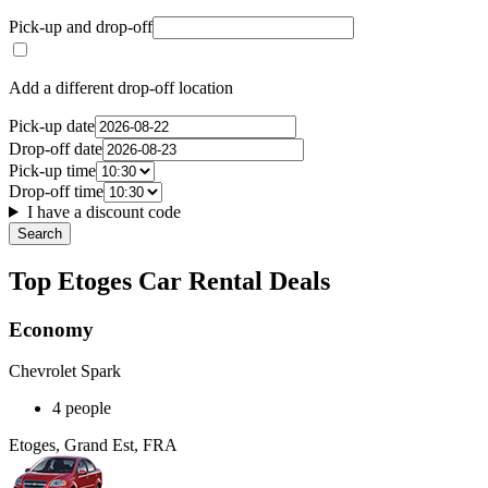
Pick-up and drop-off
Add a different drop-off location
Pick-up date
Drop-off date
Pick-up time
Drop-off time
I have a discount code
Search
Top Etoges Car Rental Deals
Economy
Chevrolet Spark
4 people
Etoges, Grand Est, FRA