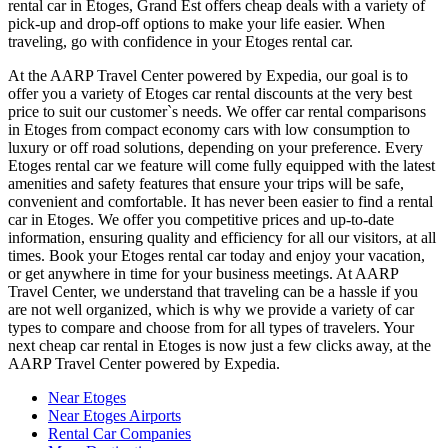
rental car in Etoges, Grand Est offers cheap deals with a variety of
pick-up and drop-off options to make your life easier. When
traveling, go with confidence in your Etoges rental car.
At the AARP Travel Center powered by Expedia, our goal is to
offer you a variety of Etoges car rental discounts at the very best
price to suit our customer`s needs. We offer car rental comparisons
in Etoges from compact economy cars with low consumption to
luxury or off road solutions, depending on your preference. Every
Etoges rental car we feature will come fully equipped with the latest
amenities and safety features that ensure your trips will be safe,
convenient and comfortable. It has never been easier to find a rental
car in Etoges. We offer you competitive prices and up-to-date
information, ensuring quality and efficiency for all our visitors, at all
times. Book your Etoges rental car today and enjoy your vacation,
or get anywhere in time for your business meetings. At AARP
Travel Center, we understand that traveling can be a hassle if you
are not well organized, which is why we provide a variety of car
types to compare and choose from for all types of travelers. Your
next cheap car rental in Etoges is now just a few clicks away, at the
AARP Travel Center powered by Expedia.
Near Etoges
Near Etoges Airports
Rental Car Companies