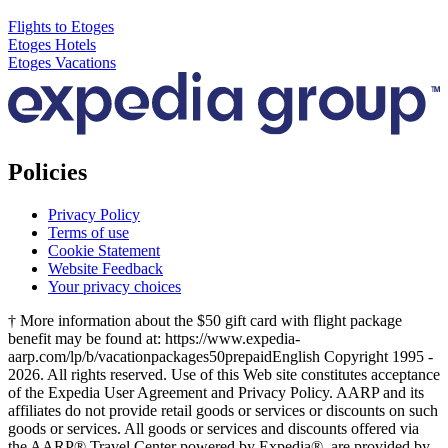
Flights to Etoges
Etoges Hotels
Etoges Vacations
Policies
Privacy Policy
Terms of use
Cookie Statement
Website Feedback
Your privacy choices
† More information about the $50 gift card with flight package
benefit may be found at: https://www.expedia-
aarp.com/lp/b/vacationpackages50prepaid
English Copyright 1995 -
2026. All rights reserved. Use of this Web site constitutes acceptance
of the Expedia User Agreement and Privacy Policy. AARP and its
affiliates do not provide retail goods or services or discounts on such
goods or services. All goods or services and discounts offered via
the AARP® Travel Center powered by Expedia®, are provided by