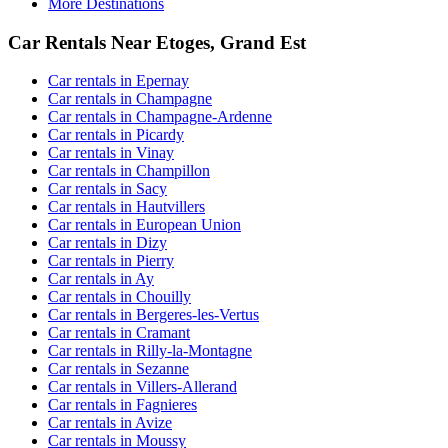
More Destinations
Car Rentals Near Etoges, Grand Est
Car rentals in Epernay
Car rentals in Champagne
Car rentals in Champagne-Ardenne
Car rentals in Picardy
Car rentals in Vinay
Car rentals in Champillon
Car rentals in Sacy
Car rentals in Hautvillers
Car rentals in European Union
Car rentals in Dizy
Car rentals in Pierry
Car rentals in Ay
Car rentals in Chouilly
Car rentals in Bergeres-les-Vertus
Car rentals in Cramant
Car rentals in Rilly-la-Montagne
Car rentals in Sezanne
Car rentals in Villers-Allerand
Car rentals in Fagnieres
Car rentals in Avize
Car rentals in Moussy