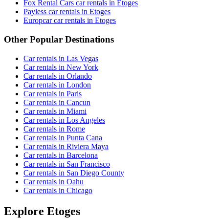
Fox Rental Cars car rentals in Etoges
Payless car rentals in Etoges
Europcar car rentals in Etoges
Other Popular Destinations
Car rentals in Las Vegas
Car rentals in New York
Car rentals in Orlando
Car rentals in London
Car rentals in Paris
Car rentals in Cancun
Car rentals in Miami
Car rentals in Los Angeles
Car rentals in Rome
Car rentals in Punta Cana
Car rentals in Riviera Maya
Car rentals in Barcelona
Car rentals in San Francisco
Car rentals in San Diego County
Car rentals in Oahu
Car rentals in Chicago
Explore Etoges