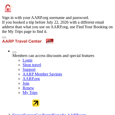
Sign in with your AARP.org username and password.
If you booked a trip before July 22, 2026 with a different email
address than what you use on AARP.org, use Find Your Booking on
the My Trips page to find it.
Members can access discounts and special features
Login
Shop travel
Support
AARP Member Savings
AARP.org
Join
Renew
My Trips