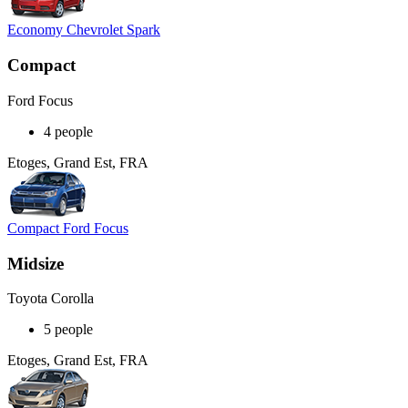
Economy Chevrolet Spark
Compact
Ford Focus
4 people
Etoges, Grand Est, FRA
Compact Ford Focus
Midsize
Toyota Corolla
5 people
Etoges, Grand Est, FRA