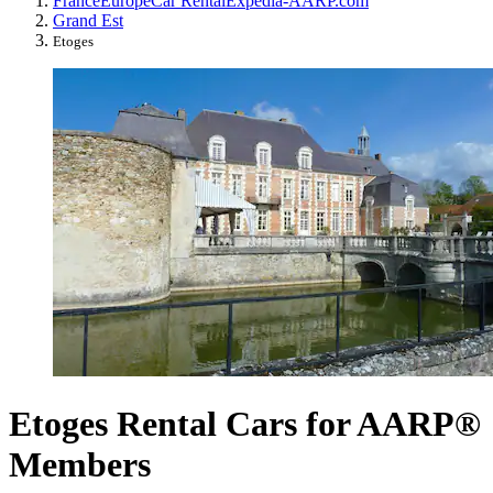
France
Europe
Car Rental
Expedia-AARP.com
Grand Est
Etoges
Etoges Rental Cars for AARP®
Members