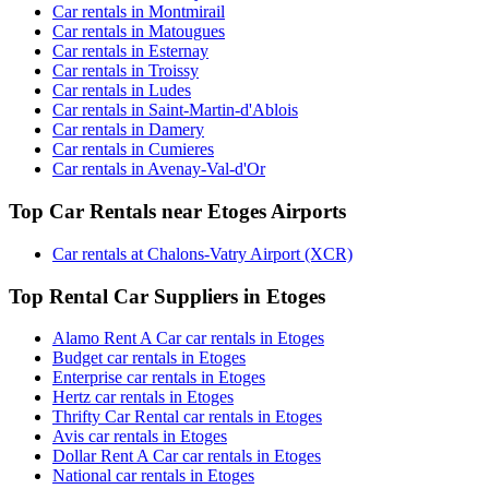
Car rentals in Montmirail
Car rentals in Matougues
Car rentals in Esternay
Car rentals in Troissy
Car rentals in Ludes
Car rentals in Saint-Martin-d'Ablois
Car rentals in Damery
Car rentals in Cumieres
Car rentals in Avenay-Val-d'Or
Top Car Rentals near Etoges Airports
Car rentals at Chalons-Vatry Airport (XCR)
Top Rental Car Suppliers in Etoges
Alamo Rent A Car car rentals in Etoges
Budget car rentals in Etoges
Enterprise car rentals in Etoges
Hertz car rentals in Etoges
Thrifty Car Rental car rentals in Etoges
Avis car rentals in Etoges
Dollar Rent A Car car rentals in Etoges
National car rentals in Etoges