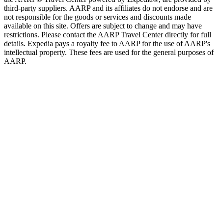
third-party suppliers. AARP and its affiliates do not endorse and are
not responsible for the goods or services and discounts made
available on this site. Offers are subject to change and may have
restrictions. Please contact the AARP Travel Center directly for full
details. Expedia pays a royalty fee to AARP for the use of AARP's
intellectual property. These fees are used for the general purposes of
AARP.