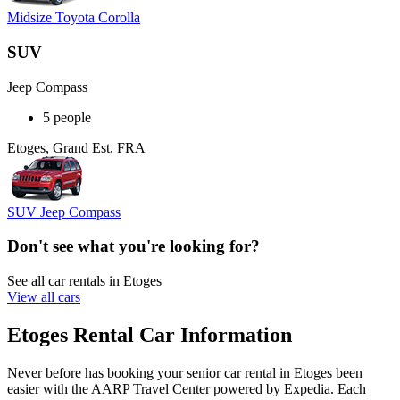
Midsize Toyota Corolla
SUV
Jeep Compass
5 people
Etoges, Grand Est, FRA
SUV Jeep Compass
Don't see what you're looking for?
See all car rentals in Etoges
View all cars
Etoges Rental Car Information
Never before has booking your senior car rental in Etoges been
easier with the AARP Travel Center powered by Expedia. Each