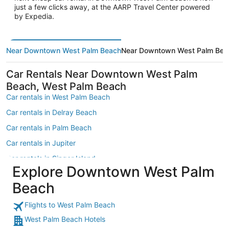
just a few clicks away, at the AARP Travel Center powered
by Expedia.
Near Downtown West Palm Beach
Near Downtown West Palm Beac
Car Rentals Near Downtown West Palm
Beach, West Palm Beach
Car rentals in West Palm Beach
Car rentals in Delray Beach
Car rentals in Palm Beach
Car rentals in Jupiter
Car rentals in Singer Island
Explore Downtown West Palm
Car rentals in Boynton Beach
Beach
Car rentals in Palm Beach Gardens
Car rentals in South Florida
Flights to West Palm Beach
West Palm Beach Hotels
Car rentals in Lake Worth