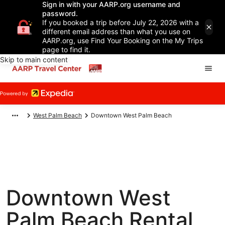
Sign in with your AARP.org username and
password.
If you booked a trip before July 22, 2026 with a
different email address than what you use on
AARP.org, use Find Your Booking on the My Trips
page to find it.
Skip to main content
West Palm Beach
Downtown West Palm Beach
Downtown West
Palm Beach Rental