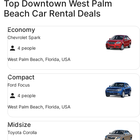
Top Downtown West Palm
Beach Car Rental Deals
Economy Chevrolet Spark
Economy
Chevrolet Spark
4 people
West Palm Beach, Florida, USA
Compact Ford Focus
Compact
Ford Focus
4 people
West Palm Beach, Florida, USA
Midsize Toyota Corolla
Midsize
Toyota Corolla