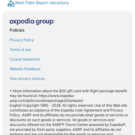
West Palm Beach Vacations
Car rentals in Juno Beach
Car rentals in Riviera Beach
Car rentals in Wellington
Policies
Car rentals in Lantana
Car rentals in Hobe Sound
Privacy Policy
Car rentals in North Palm Beach
Terms of use
Car rentals in Manalapan
Cookie Statement
Car rentals in Greenacres
Website Feedback
Car rentals in Southeastern United States
Your privacy choices
Car rentals in Royal Palm Beach
† More information about the $50 gift card with flight package benefit
Car rentals in Ocean Ridge
may be found at: https://www.expedia-
aarp.com/lp/b/vacationpackages50prepaid
Car rentals in Southeast Florida
English Copyright 1995 - 2026. All rights reserved. Use of this Web site
constitutes acceptance of the Expedia User Agreement and Privacy
Car rentals in Loxahatchee
Policy. AARP and its affiliates do not provide retail goods or services or
discounts on such goods or services. All goods or services and
Car rentals in Gulf Stream
discounts offered via the AARP® Travel Center powered by Expedia®,
are provided by third-party suppliers. AARP and its affiliates do not
Car rentals in Hypoluxo
endorse and are not responsible for the goods or services and