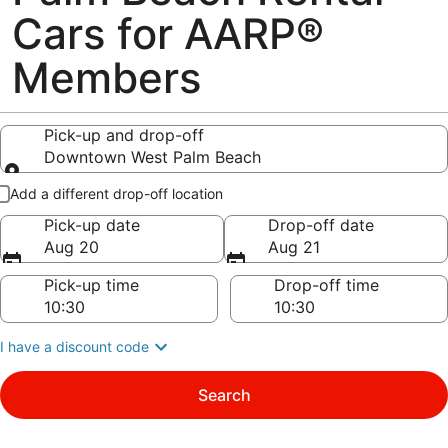
Cars for AARP®
Members
Pick-up and drop-off
Downtown West Palm Beach
Pick-up and drop-off
Add a different drop-off location
Pick-up date
Drop-off date
Aug 20
Aug 21
Pick-up time
Drop-off time
I have a discount code
Search