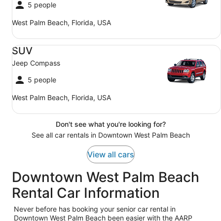
5 people
West Palm Beach, Florida, USA
SUV Jeep Compass
SUV
Jeep Compass
5 people
West Palm Beach, Florida, USA
Don't see what you're looking for?
See all car rentals in Downtown West Palm Beach
View all cars
Downtown West Palm Beach
Rental Car Information
Never before has booking your senior car rental in
Downtown West Palm Beach been easier with the AARP