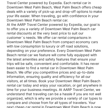
Travel Center powered by Expedia. Each rental car in
Downtown West Palm Beach, West Palm Beach offers cheap
deals with a variety of pick-up and drop-off options to make
your life easier. When traveling, go with confidence in your
Downtown West Palm Beach rental car.
At the AARP Travel Center powered by Expedia, our goal is
to offer you a variety of Downtown West Palm Beach car
rental discounts at the very best price to suit our
customer`s needs. We offer car rental comparisons in
Downtown West Palm Beach from compact economy cars
with low consumption to luxury or off road solutions,
depending on your preference. Every Downtown West Palm
Beach rental car we feature will come fully equipped with
the latest amenities and safety features that ensure your
trips will be safe, convenient and comfortable. It has never
been easier to find a rental car in Downtown West Palm
Beach. We offer you competitive prices and up-to-date
information, ensuring quality and efficiency for all our
visitors, at all times. Book your Downtown West Palm Beach
rental car today and enjoy your vacation, or get anywhere in
time for your business meetings. At AARP Travel Center, we
understand that traveling can be a hassle if you are not well
organized, which is why we provide a variety of car types to
compare and choose from for all types of travelers. Your
next cheap car rental in Downtown West Palm Beach is now