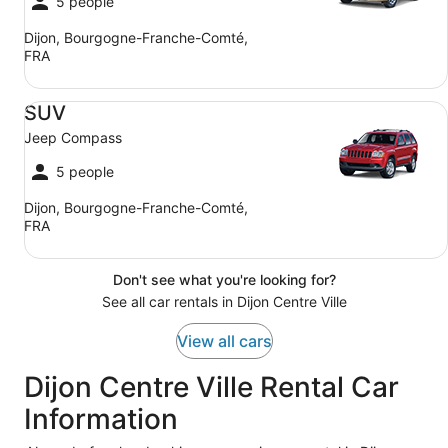
5 people
Dijon, Bourgogne-Franche-Comté,
FRA
SUV Jeep Compass
SUV
Jeep Compass
5 people
Dijon, Bourgogne-Franche-Comté,
FRA
Don't see what you're looking for?
See all car rentals in Dijon Centre Ville
View all cars
Dijon Centre Ville Rental Car
Information