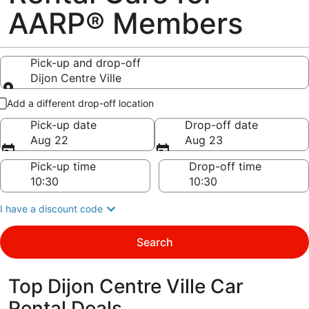
AARP® Members
Pick-up and drop-off
Dijon Centre Ville
Pick-up and drop-off
Add a different drop-off location
Pick-up date
Drop-off date
Aug 22
Aug 23
Pick-up time
Drop-off time
I have a discount code
Search
Top Dijon Centre Ville Car
Rental Deals