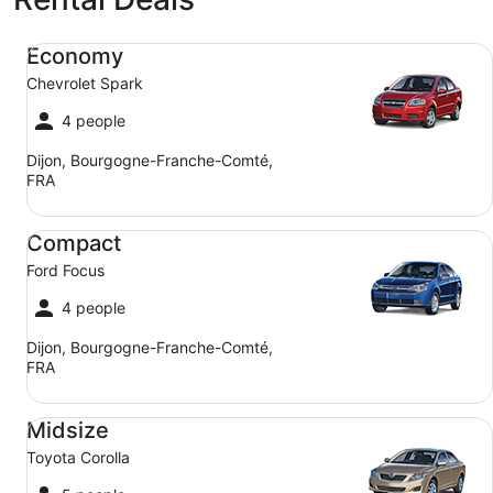
Economy Chevrolet Spark
Economy
Chevrolet Spark
4 people
Dijon, Bourgogne-Franche-Comté,
FRA
Compact Ford Focus
Compact
Ford Focus
4 people
Dijon, Bourgogne-Franche-Comté,
FRA
Midsize Toyota Corolla
Midsize
Toyota Corolla