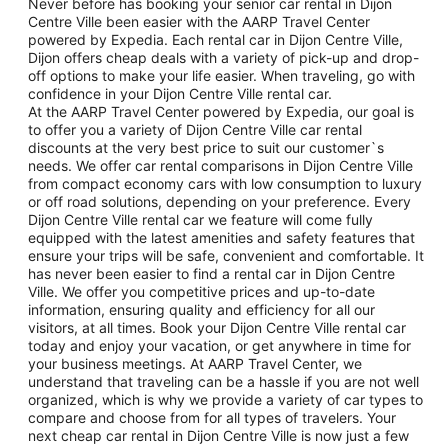
Never before has booking your senior car rental in Dijon
Centre Ville been easier with the AARP Travel Center
powered by Expedia. Each rental car in Dijon Centre Ville,
Dijon offers cheap deals with a variety of pick-up and drop-
off options to make your life easier. When traveling, go with
confidence in your Dijon Centre Ville rental car.
At the AARP Travel Center powered by Expedia, our goal is
to offer you a variety of Dijon Centre Ville car rental
discounts at the very best price to suit our customer`s
needs. We offer car rental comparisons in Dijon Centre Ville
from compact economy cars with low consumption to luxury
or off road solutions, depending on your preference. Every
Dijon Centre Ville rental car we feature will come fully
equipped with the latest amenities and safety features that
ensure your trips will be safe, convenient and comfortable. It
has never been easier to find a rental car in Dijon Centre
Ville. We offer you competitive prices and up-to-date
information, ensuring quality and efficiency for all our
visitors, at all times. Book your Dijon Centre Ville rental car
today and enjoy your vacation, or get anywhere in time for
your business meetings. At AARP Travel Center, we
understand that traveling can be a hassle if you are not well
organized, which is why we provide a variety of car types to
compare and choose from for all types of travelers. Your
next cheap car rental in Dijon Centre Ville is now just a few