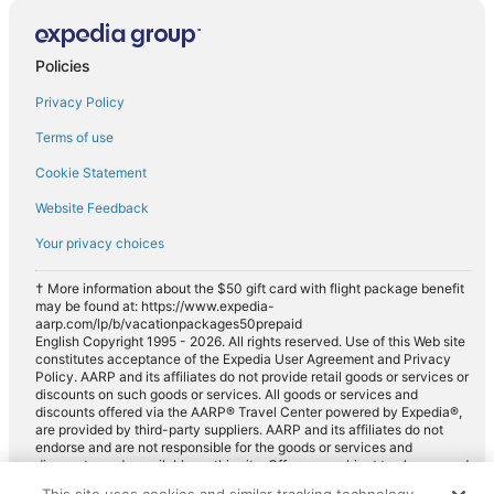
Car rentals in Saint-Apollinaire
Car rentals in Franche-Comte
Policies
Car rentals in European Union
Privacy Policy
Car rentals in Ladoix-Serrigny
Terms of use
Car rentals in Vosne-Romanee
Cookie Statement
Car rentals in Chambolle-Musigny
Website Feedback
Car rentals in Arc-sur-Tille
Car rentals in Saulon-la-Rue
Your privacy choices
Car rentals in Fenay
† More information about the $50 gift card with flight package benefit
may be found at: https://www.expedia-
Car rentals in Selongey
aarp.com/lp/b/vacationpackages50prepaid
Car rentals in Couchey
English Copyright 1995 - 2026. All rights reserved. Use of this Web site
constitutes acceptance of the Expedia User Agreement and Privacy
Car rentals in Beze
Policy. AARP and its affiliates do not provide retail goods or services or
discounts on such goods or services. All goods or services and
Car rentals in Morey-Saint-Denis
discounts offered via the AARP® Travel Center powered by Expedia®,
are provided by third-party suppliers. AARP and its affiliates do not
Car rentals in Vougeot
endorse and are not responsible for the goods or services and
discounts made available on this site. Offers are subject to change and
Car rentals in Argilly
may have restrictions. Please contact the AARP Travel Center directly