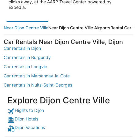
clicks away, at the AARP Travel Center powered by
Expedia.
Near Dijon Centre Ville
Near Dijon Centre Ville Airports
Rental Car 
Car Rentals Near Dijon Centre Ville, Dijon
Car rentals in Dijon
Car rentals in Burgundy
Car rentals in Longvic
Car rentals in Marsannay-la-Cote
Car rentals in Nuits-Saint-Georges
Car rentals in Gevrey-Chambertin
Explore Dijon Centre Ville
Car rentals in Gilly-les-Citeaux
Flights to Dijon
Car rentals in Savigny-les-Beaune
Dijon Hotels
Car rentals in Quetigny
Dijon Vacations
Car rentals in Chenove