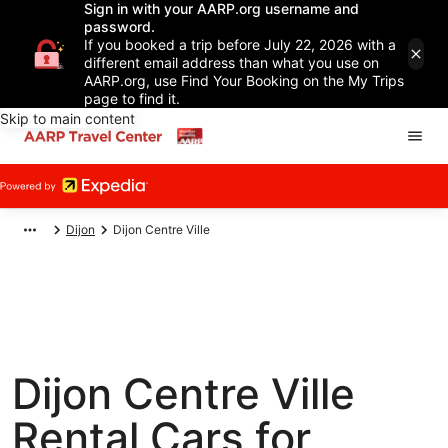
Sign in with your AARP.org username and
password.
If you booked a trip before July 22, 2026 with a
different email address than what you use on
AARP.org, use Find Your Booking on the My Trips
page to find it.
Skip to main content
Dijon
Dijon Centre Ville
Dijon Centre Ville
Rental Cars for