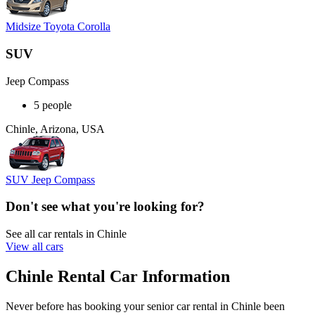
Midsize Toyota Corolla
SUV
Jeep Compass
5 people
Chinle, Arizona, USA
SUV Jeep Compass
Don't see what you're looking for?
See all car rentals in Chinle
View all cars
Chinle Rental Car Information
Never before has booking your senior car rental in Chinle been