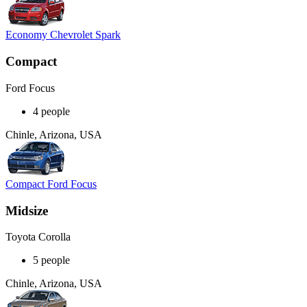
Economy Chevrolet Spark
Compact
Ford Focus
4 people
Chinle, Arizona, USA
Compact Ford Focus
Midsize
Toyota Corolla
5 people
Chinle, Arizona, USA