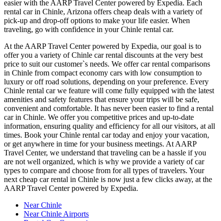
easier with the AARP Travel Center powered by Expedia. Each
rental car in Chinle, Arizona offers cheap deals with a variety of
pick-up and drop-off options to make your life easier. When
traveling, go with confidence in your Chinle rental car.
At the AARP Travel Center powered by Expedia, our goal is to
offer you a variety of Chinle car rental discounts at the very best
price to suit our customer`s needs. We offer car rental comparisons
in Chinle from compact economy cars with low consumption to
luxury or off road solutions, depending on your preference. Every
Chinle rental car we feature will come fully equipped with the latest
amenities and safety features that ensure your trips will be safe,
convenient and comfortable. It has never been easier to find a rental
car in Chinle. We offer you competitive prices and up-to-date
information, ensuring quality and efficiency for all our visitors, at all
times. Book your Chinle rental car today and enjoy your vacation,
or get anywhere in time for your business meetings. At AARP
Travel Center, we understand that traveling can be a hassle if you
are not well organized, which is why we provide a variety of car
types to compare and choose from for all types of travelers. Your
next cheap car rental in Chinle is now just a few clicks away, at the
AARP Travel Center powered by Expedia.
Near Chinle
Near Chinle Airports