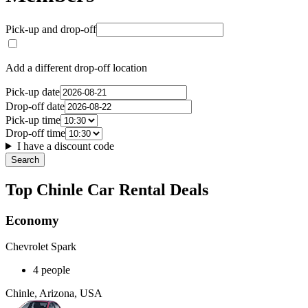
Pick-up and drop-off
Add a different drop-off location
Pick-up date
Drop-off date
Pick-up time
Drop-off time
I have a discount code
Search
Top Chinle Car Rental Deals
Economy
Chevrolet Spark
4 people
Chinle, Arizona, USA