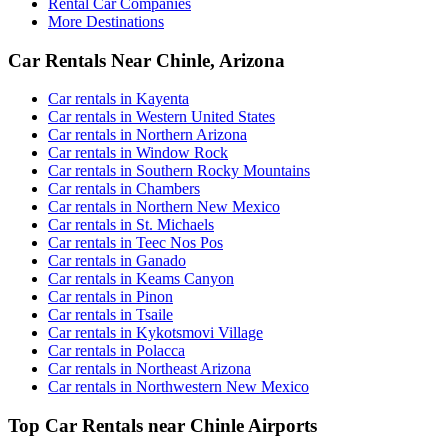
Rental Car Companies
More Destinations
Car Rentals Near Chinle, Arizona
Car rentals in Kayenta
Car rentals in Western United States
Car rentals in Northern Arizona
Car rentals in Window Rock
Car rentals in Southern Rocky Mountains
Car rentals in Chambers
Car rentals in Northern New Mexico
Car rentals in St. Michaels
Car rentals in Teec Nos Pos
Car rentals in Ganado
Car rentals in Keams Canyon
Car rentals in Pinon
Car rentals in Tsaile
Car rentals in Kykotsmovi Village
Car rentals in Polacca
Car rentals in Northeast Arizona
Car rentals in Northwestern New Mexico
Top Car Rentals near Chinle Airports