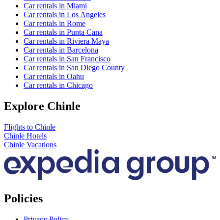
Car rentals in Miami
Car rentals in Los Angeles
Car rentals in Rome
Car rentals in Punta Cana
Car rentals in Riviera Maya
Car rentals in Barcelona
Car rentals in San Francisco
Car rentals in San Diego County
Car rentals in Oahu
Car rentals in Chicago
Explore Chinle
Flights to Chinle
Chinle Hotels
Chinle Vacations
Policies
Privacy Policy