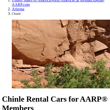
United States of America
North America
Car Rental
Expedia-
AARP.com
Arizona
Chinle
Chinle Rental Cars for AARP®
Members