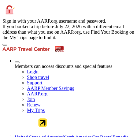
Sign in with your AARP.org username and password.
If you booked a trip before July 22, 2026 with a different email
address than what you use on AARP.org, use Find Your Booking on
the My Trips page to find it.
Members can access discounts and special features
Login
Shop travel
Support
AARP Member Savings
AARP.org
Join
Renew
My Trips