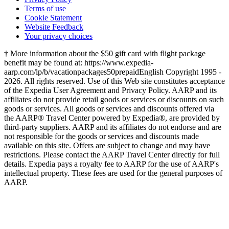
Terms of use
Cookie Statement
Website Feedback
Your privacy choices
† More information about the $50 gift card with flight package
benefit may be found at: https://www.expedia-
aarp.com/lp/b/vacationpackages50prepaid
English Copyright 1995 -
2026. All rights reserved. Use of this Web site constitutes acceptance
of the Expedia User Agreement and Privacy Policy. AARP and its
affiliates do not provide retail goods or services or discounts on such
goods or services. All goods or services and discounts offered via
the AARP® Travel Center powered by Expedia®, are provided by
third-party suppliers. AARP and its affiliates do not endorse and are
not responsible for the goods or services and discounts made
available on this site. Offers are subject to change and may have
restrictions. Please contact the AARP Travel Center directly for full
details. Expedia pays a royalty fee to AARP for the use of AARP's
intellectual property. These fees are used for the general purposes of
AARP.