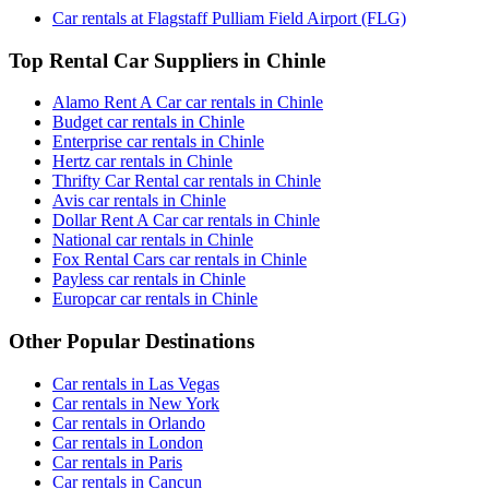
Car rentals at Flagstaff Pulliam Field Airport (FLG)
Top Rental Car Suppliers in Chinle
Alamo Rent A Car car rentals in Chinle
Budget car rentals in Chinle
Enterprise car rentals in Chinle
Hertz car rentals in Chinle
Thrifty Car Rental car rentals in Chinle
Avis car rentals in Chinle
Dollar Rent A Car car rentals in Chinle
National car rentals in Chinle
Fox Rental Cars car rentals in Chinle
Payless car rentals in Chinle
Europcar car rentals in Chinle
Other Popular Destinations
Car rentals in Las Vegas
Car rentals in New York
Car rentals in Orlando
Car rentals in London
Car rentals in Paris
Car rentals in Cancun