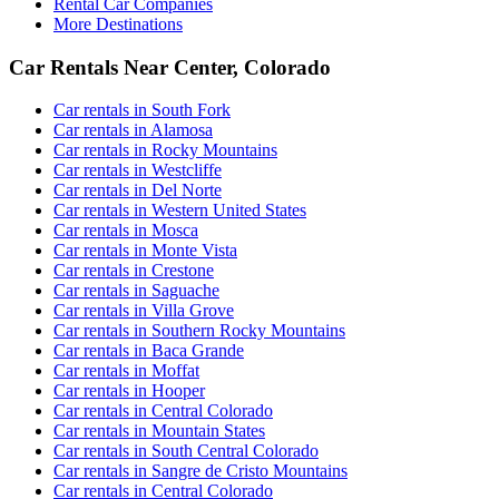
Rental Car Companies
More Destinations
Car Rentals Near Center, Colorado
Car rentals in South Fork
Car rentals in Alamosa
Car rentals in Rocky Mountains
Car rentals in Westcliffe
Car rentals in Del Norte
Car rentals in Western United States
Car rentals in Mosca
Car rentals in Monte Vista
Car rentals in Crestone
Car rentals in Saguache
Car rentals in Villa Grove
Car rentals in Southern Rocky Mountains
Car rentals in Baca Grande
Car rentals in Moffat
Car rentals in Hooper
Car rentals in Central Colorado
Car rentals in Mountain States
Car rentals in South Central Colorado
Car rentals in Sangre de Cristo Mountains
Car rentals in Central Colorado