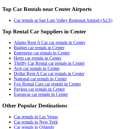
Top Car Rentals near Center Airports
Car rentals at San Luis Valley Regional Airport (ALS)
Top Rental Car Suppliers in Center
Alamo Rent A Car car rentals in Center
Budget car rentals in Center
Enterprise car rentals in Center
Hertz car rentals in Center
Thrifty Car Rental car rentals in Center
Avis car rentals in Center
Dollar Rent A Car car rentals in Center
National car rentals in Center
Fox Rental Cars car rentals in Center
Payless car rentals in Center
Europcar car rentals in Center
Other Popular Destinations
Car rentals in Las Vegas
Car rentals in New York
Car rentals in Orlando