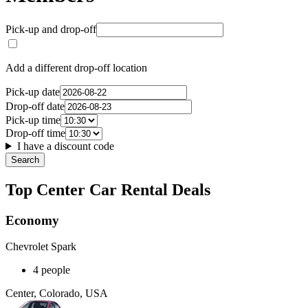
Pick-up and drop-off
Add a different drop-off location
Pick-up date
Drop-off date
Pick-up time
Drop-off time
I have a discount code
Search
Top Center Car Rental Deals
Economy
Chevrolet Spark
4 people
Center, Colorado, USA