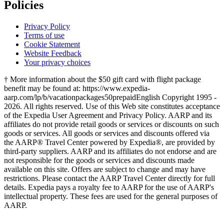
Policies
Privacy Policy
Terms of use
Cookie Statement
Website Feedback
Your privacy choices
† More information about the $50 gift card with flight package
benefit may be found at: https://www.expedia-
aarp.com/lp/b/vacationpackages50prepaid
English Copyright 1995 -
2026. All rights reserved. Use of this Web site constitutes acceptance
of the Expedia User Agreement and Privacy Policy. AARP and its
affiliates do not provide retail goods or services or discounts on such
goods or services. All goods or services and discounts offered via
the AARP® Travel Center powered by Expedia®, are provided by
third-party suppliers. AARP and its affiliates do not endorse and are
not responsible for the goods or services and discounts made
available on this site. Offers are subject to change and may have
restrictions. Please contact the AARP Travel Center directly for full
details. Expedia pays a royalty fee to AARP for the use of AARP's
intellectual property. These fees are used for the general purposes of
AARP.