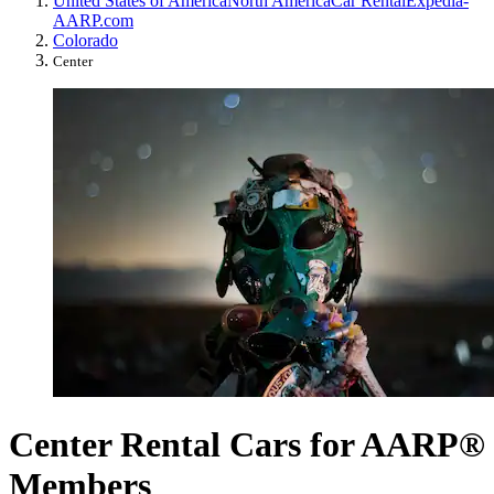
United States of America
North America
Car Rental
Expedia-
AARP.com
Colorado
Center
Center Rental Cars for AARP®
Members