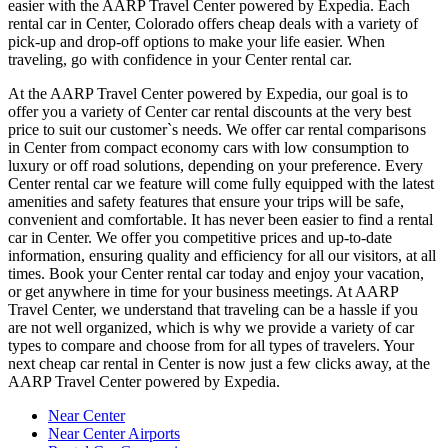
easier with the AARP Travel Center powered by Expedia. Each
rental car in Center, Colorado offers cheap deals with a variety of
pick-up and drop-off options to make your life easier. When
traveling, go with confidence in your Center rental car.
At the AARP Travel Center powered by Expedia, our goal is to
offer you a variety of Center car rental discounts at the very best
price to suit our customer`s needs. We offer car rental comparisons
in Center from compact economy cars with low consumption to
luxury or off road solutions, depending on your preference. Every
Center rental car we feature will come fully equipped with the latest
amenities and safety features that ensure your trips will be safe,
convenient and comfortable. It has never been easier to find a rental
car in Center. We offer you competitive prices and up-to-date
information, ensuring quality and efficiency for all our visitors, at all
times. Book your Center rental car today and enjoy your vacation,
or get anywhere in time for your business meetings. At AARP
Travel Center, we understand that traveling can be a hassle if you
are not well organized, which is why we provide a variety of car
types to compare and choose from for all types of travelers. Your
next cheap car rental in Center is now just a few clicks away, at the
AARP Travel Center powered by Expedia.
Near Center
Near Center Airports