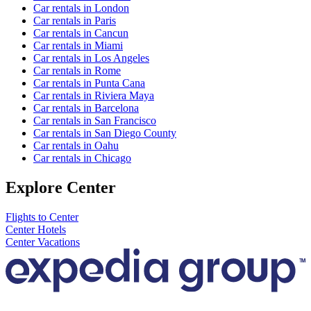
Car rentals in London
Car rentals in Paris
Car rentals in Cancun
Car rentals in Miami
Car rentals in Los Angeles
Car rentals in Rome
Car rentals in Punta Cana
Car rentals in Riviera Maya
Car rentals in Barcelona
Car rentals in San Francisco
Car rentals in San Diego County
Car rentals in Oahu
Car rentals in Chicago
Explore Center
Flights to Center
Center Hotels
Center Vacations