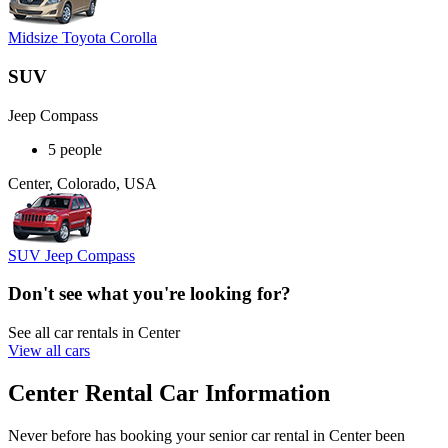
Midsize Toyota Corolla
SUV
Jeep Compass
5 people
Center, Colorado, USA
SUV Jeep Compass
Don't see what you're looking for?
See all car rentals in Center
View all cars
Center Rental Car Information
Never before has booking your senior car rental in Center been