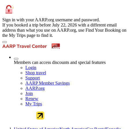
Sign in with your AARP.org username and password.
If you booked a trip before July 22, 2026 with a different email
address than what you use on AARP.org, use Find Your Booking on
the My Trips page to find it.
Members can access discounts and special features
Login
Shop travel
Support
AARP Member Savings
AARP.org
Join
Renew
My Trips