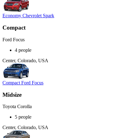
Economy Chevrolet Spark
Compact
Ford Focus
4 people
Center, Colorado, USA
Compact Ford Focus
Midsize
Toyota Corolla
5 people
Center, Colorado, USA