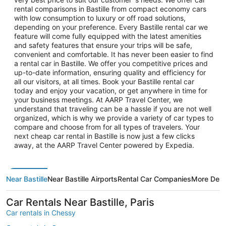
rental comparisons in Bastille from compact economy cars
with low consumption to luxury or off road solutions,
depending on your preference. Every Bastille rental car we
feature will come fully equipped with the latest amenities
and safety features that ensure your trips will be safe,
convenient and comfortable. It has never been easier to find
a rental car in Bastille. We offer you competitive prices and
up-to-date information, ensuring quality and efficiency for
all our visitors, at all times. Book your Bastille rental car
today and enjoy your vacation, or get anywhere in time for
your business meetings. At AARP Travel Center, we
understand that traveling can be a hassle if you are not well
organized, which is why we provide a variety of car types to
compare and choose from for all types of travelers. Your
next cheap car rental in Bastille is now just a few clicks
away, at the AARP Travel Center powered by Expedia.
Near Bastille
Near Bastille Airports
Rental Car Companies
More Dest
Car Rentals Near Bastille, Paris
Car rentals in Chessy