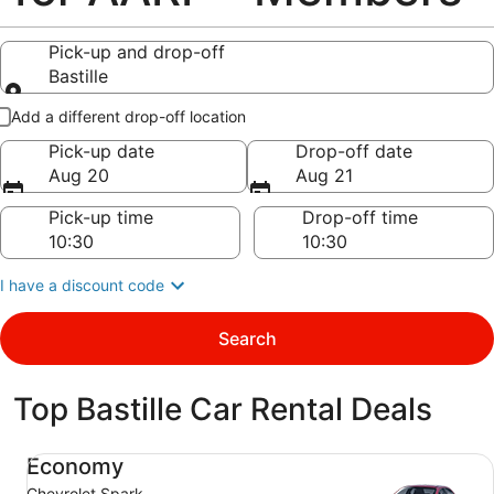
Pick-up and drop-off
Bastille
Pick-up and drop-off
Add a different drop-off location
Pick-up date
Drop-off date
Aug 20
Aug 21
Pick-up time
Drop-off time
I have a discount code
Search
Top Bastille Car Rental Deals
Economy Chevrolet Spark
Economy
Chevrolet Spark