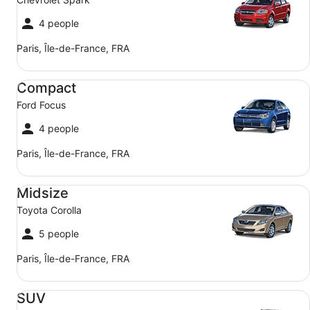
4 people
Paris, Île-de-France, FRA
Compact Ford Focus
Compact
Ford Focus
4 people
Paris, Île-de-France, FRA
Midsize Toyota Corolla
Midsize
Toyota Corolla
5 people
Paris, Île-de-France, FRA
SUV Jeep Compass
SUV