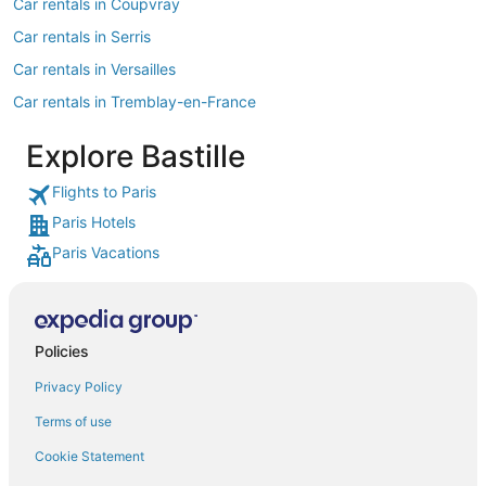
Car rentals in Coupvray
Car rentals in Serris
Car rentals in Versailles
Car rentals in Tremblay-en-France
Car rentals in Roissy-en-France
Explore Bastille
Car rentals in Montevrain
Flights to Paris
Car rentals in Saint-Denis
Paris Hotels
Car rentals in Boulogne-Billancourt
Paris Vacations
Car rentals in Courbevoie
Car rentals in Saint-Ouen
Car rentals in Issy-les-Moulineaux
Policies
Car rentals in Ivry-sur-Seine
Privacy Policy
Car rentals in Clichy
Terms of use
Car rentals in Puteaux
Cookie Statement
Car rentals in Vanves