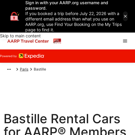
Sign in with your AARP.org username and
password.
If you booked a trip before July 22, 2026 with a
different email address than what you use on
AARP.org, use Find Your Booking on the My Trips
page to find it.
Skip to main content
Paris
Bastille
Bastille Rental Cars
for AARP® Members