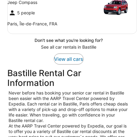
Jeep Compass
5 people
Paris, Île-de-France, FRA
Don't see what you're looking for?
See all car rentals in Bastille
View all cars
Bastille Rental Car
Information
Never before has booking your senior car rental in Bastille
been easier with the AARP Travel Center powered by
Expedia. Each rental car in Bastille, Paris offers cheap deals
with a variety of pick-up and drop-off options to make your
life easier. When traveling, go with confidence in your
Bastille rental car.
At the AARP Travel Center powered by Expedia, our goal is
to offer you a variety of Bastille car rental discounts at the
very best price to suit our customer`s needs. We offer car