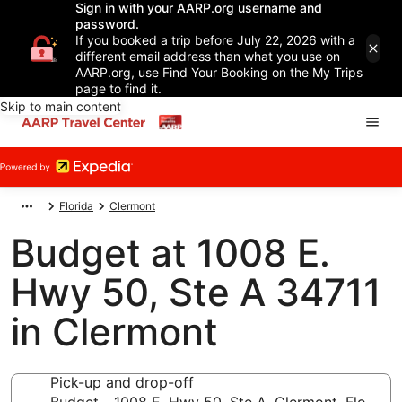
Sign in with your AARP.org username and
password.
If you booked a trip before July 22, 2026 with a
different email address than what you use on
AARP.org, use Find Your Booking on the My Trips
page to find it.
Skip to main content
Florida
Clermont
Budget at 1008 E.
Hwy 50, Ste A 34711
in Clermont
Pick-up and drop-off