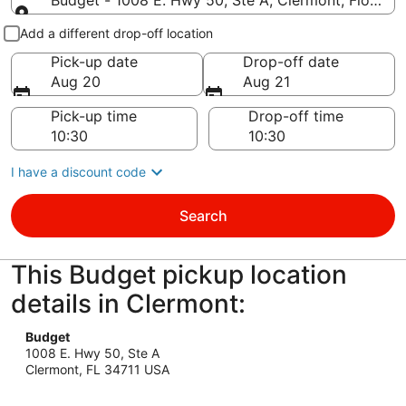
Budget - 1008 E. Hwy 50, Ste A, Clermont, Florida 
Pick-up and drop-off
Add a different drop-off location
Pick-up date
Drop-off date
Aug 20
Aug 21
Pick-up time
Drop-off time
I have a discount code
Search
This Budget pickup location
details in Clermont:
Budget
1008 E. Hwy 50, Ste A
Clermont, FL 34711 USA