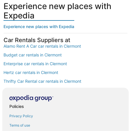
Experience new places with
Expedia
Experience new places with Expedia
Car Rentals Suppliers at
Alamo Rent A Car car rentals in Clermont
Budget car rentals in Clermont
Enterprise car rentals in Clermont
Hertz car rentals in Clermont
Thrifty Car Rental car rentals in Clermont
Avis car rentals in Clermont
Dollar Rent A Car car rentals in Clermont
Policies
National car rentals in Clermont
Privacy Policy
Fox Rental Cars car rentals in Clermont
Payless car rentals in Clermont
Terms of use