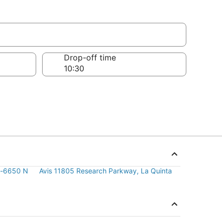
Drop-off time
ly-6650 N
Avis 11805 Research Parkway, La Quinta