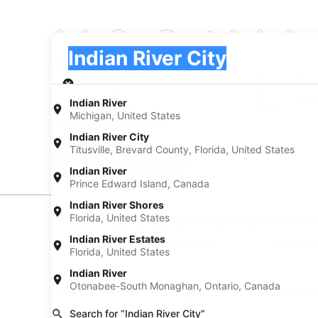
Avis Car Rentals in In
Pick-up
Pick-up
Indian River City
Pick-up
Pick-up date
Drop
Aug 23
Aug
Indian River
Michigan, United States
I have a discount code
Indian River City
Titusville, Brevard County, Florida, United States
Search
Indian River
Prince Edward Island, Canada
Indian River Shores
Florida, United States
Car Pickup Locations from Avis in Indi
Indian River Estates
Avis 3550 S Washington Ave #12
Avis 6650
Florida, United States
Indian River
Otonabee-South Monaghan, Ontario, Canada
Find Avis Car Pickup Locations near In
Search for “Indian River City”
Avis car rentals in Titusville