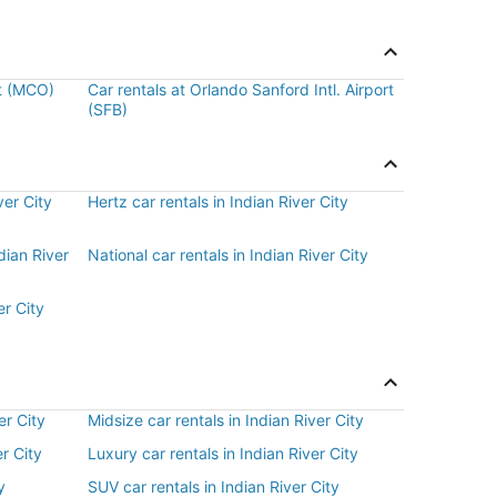
rt (MCO)
Car rentals at Orlando Sanford Intl. Airport
(SFB)
ver City
Hertz car rentals in Indian River City
dian River
National car rentals in Indian River City
er City
er City
Midsize car rentals in Indian River City
r City
Luxury car rentals in Indian River City
y
SUV car rentals in Indian River City