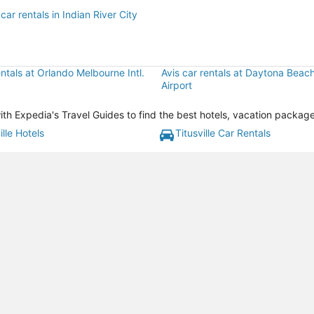
car rentals in Indian River City
entals at Orlando Melbourne Intl.
Avis car rentals at Daytona Beach 
Airport
 with Expedia's Travel Guides to find the best hotels, vacation packag
ille Hotels
Titusville Car Rentals