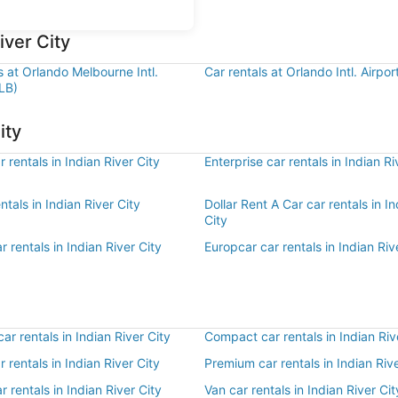
iver City
s at Orlando Melbourne Intl.
Car rentals at Orlando Intl. Airpo
LB)
ity
 rentals in Indian River City
Enterprise car rentals in Indian Ri
ntals in Indian River City
Dollar Rent A Car car rentals in In
City
r rentals in Indian River City
Europcar car rentals in Indian Riv
r rentals in Indian River City
Compact car rentals in Indian Riv
r rentals in Indian River City
Premium car rentals in Indian Rive
r rentals in Indian River City
Van car rentals in Indian River Cit