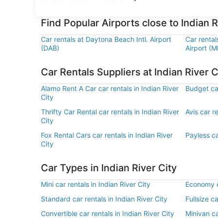
Find Popular Airports close to Indian R
Car rentals at Daytona Beach Intl. Airport
Car rental
(DAB)
Airport (M
Car Rentals Suppliers at Indian River C
Alamo Rent A Car car rentals in Indian River
Budget car
City
Thrifty Car Rental car rentals in Indian River
Avis car re
City
Fox Rental Cars car rentals in Indian River
Payless ca
City
Car Types in Indian River City
Mini car rentals in Indian River City
Economy ca
Standard car rentals in Indian River City
Fullsize ca
Convertible car rentals in Indian River City
Minivan ca