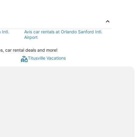
Intl.
Avis car rentals at Orlando Sanford Intl.
Airport
es, car rental deals and more!
Titusville Vacations