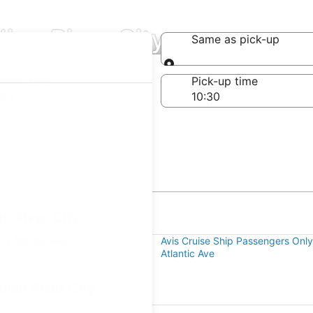
dian River City
Same as pick-up
Same as pick-up
-off date
Pick-up time
 24
an River City
 N Atlantic Ave
Avis Cruise Ship Passengers On
Atlantic Ave
dian River City