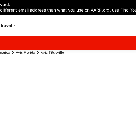
word.
 different email address than what you use on AARP.org, use Find You
travel
merica
Avis Florida
Avis Titusville