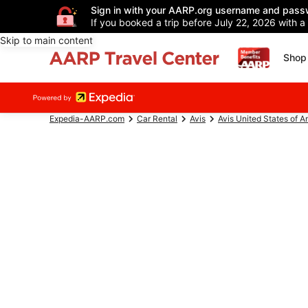
Sign in with your AARP.org username and pass
If you booked a trip before July 22, 2026 with a
Skip to main content
Shop 
Expedia-AARP.com
Car Rental
Avis
Avis United States of A