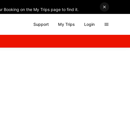
r Booking on the My Trips page to find it.
Support
My Trips
Login