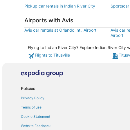
Pickup car rentals in Indian River City
Sportscar 
Airports with Avis
Avis car rentals at Orlando Intl. Airport
Avis car r
Airport
Flying to Indian River City? Explore Indian River City
Flights to Titusville
Titusv
Policies
Privacy Policy
Terms of use
Cookie Statement
Website Feedback