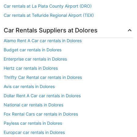
Car rentals at La Plata County Airport (DRO)
Car rentals at Telluride Regional Airport (TEX)
Car Rentals Suppliers at Dolores
Alamo Rent A Car car rentals in Dolores
Budget car rentals in Dolores
Enterprise car rentals in Dolores
Hertz car rentals in Dolores
Thrifty Car Rental car rentals in Dolores
Avis car rentals in Dolores
Dollar Rent A Car car rentals in Dolores
National car rentals in Dolores
Fox Rental Cars car rentals in Dolores
Payless car rentals in Dolores
Europcar car rentals in Dolores