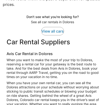
prices.
Don't see what you're looking for?
See all car rentals in Dolores
View all cars
Car Rental Suppliers
Avis Car Rental in Dolores
When you want to make the most of your trip to Dolores,
reserving a rental car for your getaway is the best route to
take. And for the best deals from Avis in Dolores, book your
rental through AARP Travel, getting you on the road to good
times on your vacation in no time.
When you have your own rental car, you can see all the
Dolores attractions on your schedule without worrying about
sticking to public transit schedules or blowing your budget
on ride shares. Getting behind the wheel of a great Avis
Dolores, Colorado car rental keeps you in the driver’s seat of
your vacation. Whether you want to really explore the area