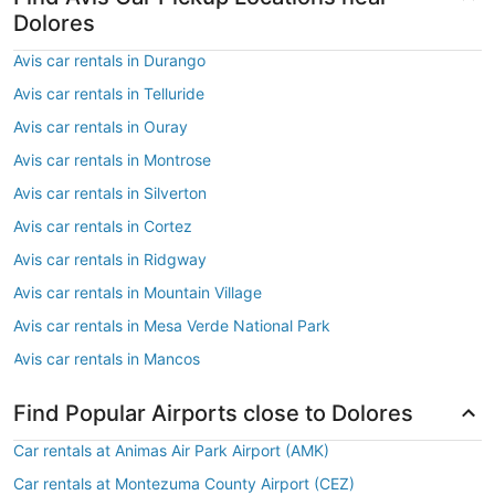
Dolores
Avis car rentals in Durango
Avis car rentals in Telluride
Avis car rentals in Ouray
Avis car rentals in Montrose
Avis car rentals in Silverton
Avis car rentals in Cortez
Avis car rentals in Ridgway
Avis car rentals in Mountain Village
Avis car rentals in Mesa Verde National Park
Avis car rentals in Mancos
Find Popular Airports close to Dolores
Car rentals at Animas Air Park Airport (AMK)
Car rentals at Montezuma County Airport (CEZ)