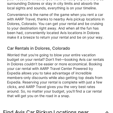
surrounding Dolores or stay in city limits and absorb the
local sights and sounds, everything is on your timeline.
Convenience is the name of the game when you rent a car
with AARP Travel, thanks to nearby Avis pickup locations in
Dolores, Colorado. You can get your rental and be cruising
to your destination right away. And when all the fun has
been had, conveniently located Avis locations in Dolores
make it a breeze to return your rental and be on your way.
Car Rentals in Dolores, Colorado
Worried that you’re going to blow your entire vacation
budget on your rental? Don’t fret—booking Avis car rentals
in Dolores couldn’t be easier or more economical. Booking
your car rental with AARP Travel Center Powered by
Expedia allows you to take advantage of incredible
members-only discounts while also getting top deals from
Expedia. Reserving your rental is complete with just a few
clicks, and AARP Travel gives you the very best rates
around. So, no matter your budget, you’ll find a car rental
that will get you on the road in a snap.
Find Avis Car Pickup Locations near