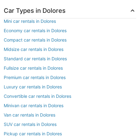
Car Types in Dolores
Mini car rentals in Dolores
Economy car rentals in Dolores
Compact car rentals in Dolores
Midsize car rentals in Dolores
Standard car rentals in Dolores
Fullsize car rentals in Dolores
Premium car rentals in Dolores
Luxury car rentals in Dolores
Convertible car rentals in Dolores
Minivan car rentals in Dolores
Van car rentals in Dolores
SUV car rentals in Dolores
Pickup car rentals in Dolores