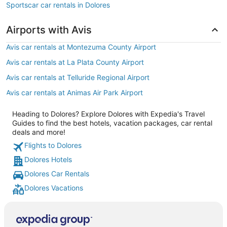
Sportscar car rentals in Dolores
Airports with Avis
Avis car rentals at Montezuma County Airport
Avis car rentals at La Plata County Airport
Avis car rentals at Telluride Regional Airport
Avis car rentals at Animas Air Park Airport
Heading to Dolores? Explore Dolores with Expedia's Travel
Guides to find the best hotels, vacation packages, car rental
deals and more!
Flights to Dolores
Dolores Hotels
Dolores Car Rentals
Dolores Vacations