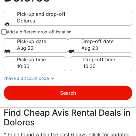
Pick-up and drop-off
Dolores
Pick-up and drop-off
Add a different drop-off location
Pick-up date
Drop-off date
Aug 22
Aug 23
Pick-up time
Drop-off time
I have a discount code
Search
Find Cheap Avis Rental Deals in
Dolores
* Price found within the past 6 days. Click for updated