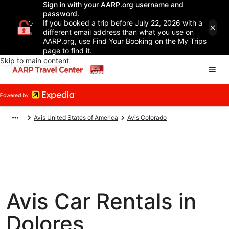
Sign in with your AARP.org username and
password.
If you booked a trip before July 22, 2026 with a
different email address than what you use on
AARP.org, use Find Your Booking on the My Trips
page to find it.
Skip to main content
Avis United States of America
Avis Colorado
Avis Car Rentals in
Dolores