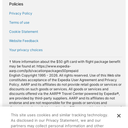
Policies
Privacy Policy
Terms of use
Cookie Statement
Website Feedback
Your privacy choices
† More information about the $50 gift card with flight package benefit
may be found at: https://www.expedia-
aarp.com/lp/b/vacationpackages50prepaid
English Copyright 1995 - 2026. All rights reserved. Use of this Web site
constitutes acceptance of the Expedia User Agreement and Privacy
Policy. AARP and its affiliates do not provide retail goods or services or
discounts on such goods or services. All goods or services and
discounts offered via the AARP® Travel Center powered by Expedia®,
are provided by third-party suppliers. AARP and its affiliates do not
endorse and are not responsible for the goods or services and
discounts made available on this site. Offers are subject to change and
may have restrictions. Please contact the AARP Travel Center directly
This site uses cookies and similar tracking technology.
for full details. Expedia pays a royalty fee to AARP for the use of
As disclosed in our Privacy Statement, we and our
AARP's intellectual property. These fees are used for the general
purposes of AARP.
partners may collect personal information and other