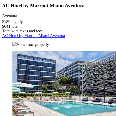
AC Hotel by Marriott Miami Aventura
Aventura
$189 nightly
$641 total
Total with taxes and fees
AC Hotel by Marriott Miami Aventura