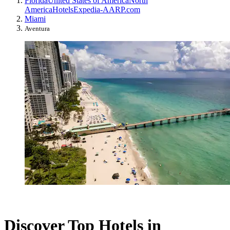
Florida
United States of America
North
America
Hotels
Expedia-AARP.com
Miami
Aventura
Discover Top Hotels in