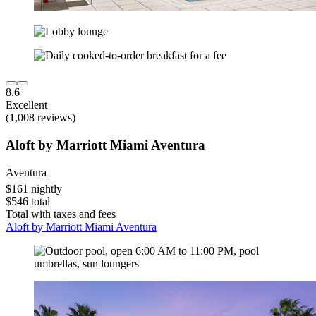
8.6
Excellent
(1,008 reviews)
Aloft by Marriott Miami Aventura
Aventura
$161 nightly
$546 total
Total with taxes and fees
Aloft by Marriott Miami Aventura