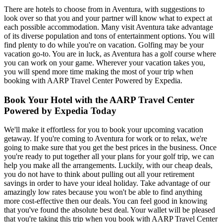
There are hotels to choose from in Aventura, with suggestions to
look over so that you and your partner will know what to expect at
each possible accommodation. Many visit Aventura take advantage
of its diverse population and tons of entertainment options. You will
find plenty to do while you're on vacation. Golfing may be your
vacation go-to. You are in luck, as Aventura has a golf course where
you can work on your game. Wherever your vacation takes you,
you will spend more time making the most of your trip when
booking with AARP Travel Center Powered by Expedia.
Book Your Hotel with the AARP Travel Center
Powered by Expedia Today
We'll make it effortless for you to book your upcoming vacation
getaway. If you're coming to Aventura for work or to relax, we're
going to make sure that you get the best prices in the business. Once
you're ready to put together all your plans for your golf trip, we can
help you make all the arrangements. Luckily, with our cheap deals,
you do not have to think about pulling out all your retirement
savings in order to have your ideal holiday. Take advantage of our
amazingly low rates because you won't be able to find anything
more cost-effective then our deals. You can feel good in knowing
that you've found the absolute best deal. Your wallet will be pleased
that you're taking this trip when you book with AARP Travel Center