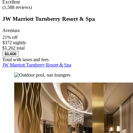
Excellent
(1,588 reviews)
JW Marriott Turnberry Resort & Spa
Aventura
21% off
$372 nightly
$1,262 total
$1,606
Total with taxes and fees
JW Marriott Turnberry Resort & Spa