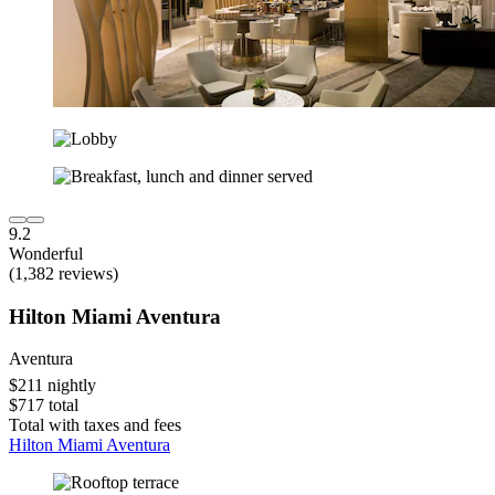
9.2
Wonderful
(1,382 reviews)
Hilton Miami Aventura
Aventura
$211 nightly
$717 total
Total with taxes and fees
Hilton Miami Aventura