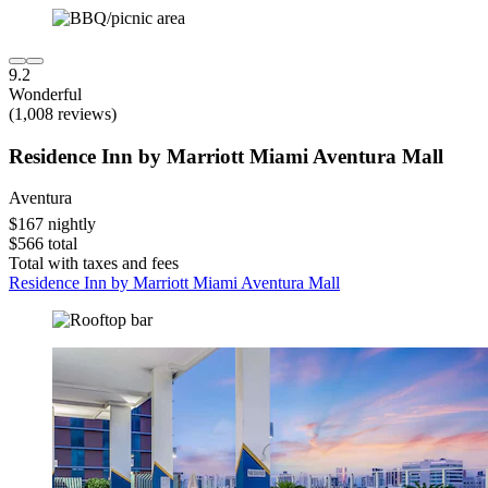
9.2
Wonderful
(1,008 reviews)
Residence Inn by Marriott Miami Aventura Mall
Aventura
$167 nightly
$566 total
Total with taxes and fees
Residence Inn by Marriott Miami Aventura Mall