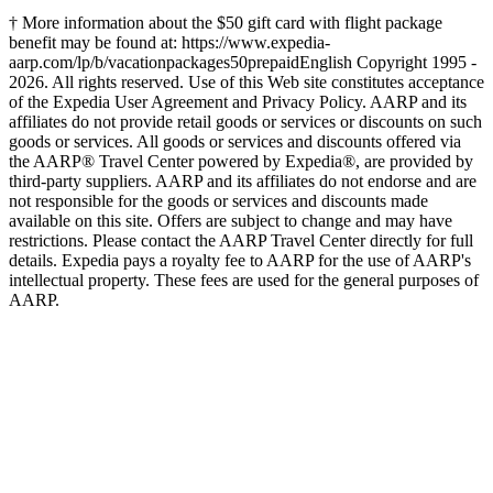
† More information about the $50 gift card with flight package
benefit may be found at: https://www.expedia-
aarp.com/lp/b/vacationpackages50prepaid
English Copyright 1995 -
2026. All rights reserved. Use of this Web site constitutes acceptance
of the Expedia User Agreement and Privacy Policy. AARP and its
affiliates do not provide retail goods or services or discounts on such
goods or services. All goods or services and discounts offered via
the AARP® Travel Center powered by Expedia®, are provided by
third-party suppliers. AARP and its affiliates do not endorse and are
not responsible for the goods or services and discounts made
available on this site. Offers are subject to change and may have
restrictions. Please contact the AARP Travel Center directly for full
details. Expedia pays a royalty fee to AARP for the use of AARP's
intellectual property. These fees are used for the general purposes of
AARP.