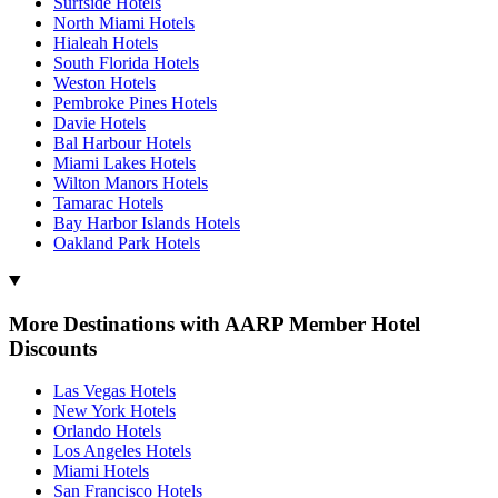
Surfside Hotels
North Miami Hotels
Hialeah Hotels
South Florida Hotels
Weston Hotels
Pembroke Pines Hotels
Davie Hotels
Bal Harbour Hotels
Miami Lakes Hotels
Wilton Manors Hotels
Tamarac Hotels
Bay Harbor Islands Hotels
Oakland Park Hotels
More Destinations with AARP Member Hotel
Discounts
Las Vegas Hotels
New York Hotels
Orlando Hotels
Los Angeles Hotels
Miami Hotels
San Francisco Hotels