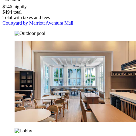
$146 nightly
$494 total
Total with taxes and fees
Courtyard by Marriott Aventura Mall