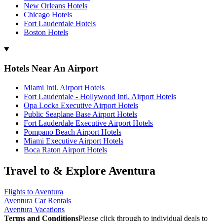
New Orleans Hotels
Chicago Hotels
Fort Lauderdale Hotels
Boston Hotels
Hotels Near An Airport
Miami Intl. Airport Hotels
Fort Lauderdale - Hollywood Intl. Airport Hotels
Opa Locka Executive Airport Hotels
Public Seaplane Base Airport Hotels
Fort Lauderdale Executive Airport Hotels
Pompano Beach Airport Hotels
Miami Executive Airport Hotels
Boca Raton Airport Hotels
Travel to & Explore Aventura
Flights to Aventura
Aventura Car Rentals
Aventura Vacations
Terms and Conditions
Please click through to individual deals to