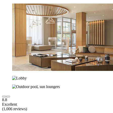
8.8
Excellent
(1,006 reviews)