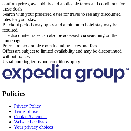
confirm prices, availability and applicable terms and conditions for
these deals.
Search with your preferred dates for travel to see any discounted
rates for your stay.
Blackout periods may apply and a minimum hotel stay may be
required.
The discounted rates can also be accessed via searching on the
homepage.
Prices are per double room including taxes and fees.
Offers are subject to limited availability and may be discontinued
without notice.
Usual booking terms and conditions apply.
Policies
Privacy Policy
Terms of use
Cookie Statement
Website Feedback
Your privacy choices