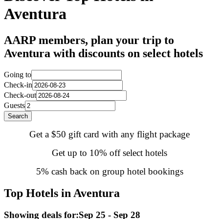
Aventura
AARP members, plan your trip to
Aventura with discounts on select hotels
Going to
Check-in
Check-out
Guests
Search
Get a $50 gift card with any flight package
Get up to 10% off select hotels
5% cash back on group hotel bookings
Top Hotels in Aventura
Showing deals for:
Sep 25 - Sep 28