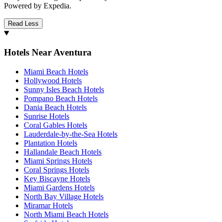
Powered by Expedia.
Read Less
Hotels Near Aventura
Miami Beach Hotels
Hollywood Hotels
Sunny Isles Beach Hotels
Pompano Beach Hotels
Dania Beach Hotels
Sunrise Hotels
Coral Gables Hotels
Lauderdale-by-the-Sea Hotels
Plantation Hotels
Hallandale Beach Hotels
Miami Springs Hotels
Coral Springs Hotels
Key Biscayne Hotels
Miami Gardens Hotels
North Bay Village Hotels
Miramar Hotels
North Miami Beach Hotels