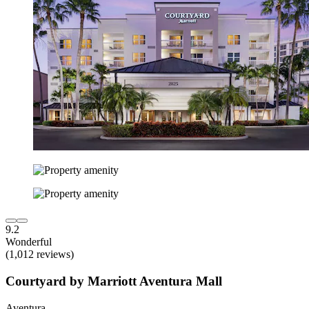
9.2
Wonderful
(1,012 reviews)
Courtyard by Marriott Aventura Mall
Aventura