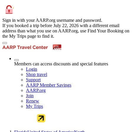
Sign in with your AARP.org username and password.
If you booked a trip before July 22, 2026 with a different email
address than what you use on AARP.org, use Find Your Booking on
the My Trips page to find it.
Members can access discounts and special features
Login
Shop travel
Support
AARP Member Savings
AARP.org
Join
Renew
My Trips