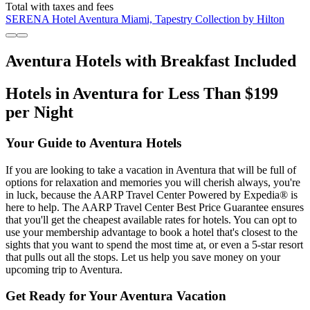
Total with taxes and fees
SERENA Hotel Aventura Miami, Tapestry Collection by Hilton
Aventura Hotels with Breakfast Included
Hotels in Aventura for Less Than $199
per Night
Your Guide to Aventura Hotels
If you are looking to take a vacation in Aventura that will be full of
options for relaxation and memories you will cherish always, you're
in luck, because the AARP Travel Center Powered by Expedia® is
here to help. The AARP Travel Center Best Price Guarantee ensures
that you'll get the cheapest available rates for hotels. You can opt to
use your membership advantage to book a hotel that's closest to the
sights that you want to spend the most time at, or even a 5-star resort
that pulls out all the stops. Let us help you save money on your
upcoming trip to Aventura.
Get Ready for Your Aventura Vacation