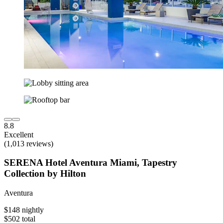
8.8
Excellent
(1,013 reviews)
SERENA Hotel Aventura Miami, Tapestry
Collection by Hilton
Aventura
$148 nightly
$502 total