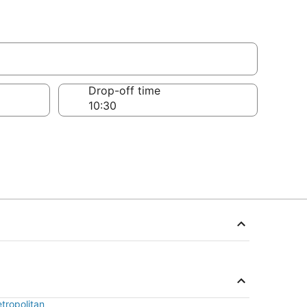
Drop-off time
tropolitan