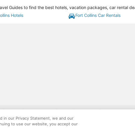
vel Guides to find the best hotels, vacation packages, car rental d
ollins Hotels
Fort Collins Car Rentals
gift card with flight package benefit may be found at: https://www.expedia-aa
site constitutes acceptance of the Expedia User Agreement and Privacy Policy. AAR
ed in our Privacy Statement, we and our
ounts offered via the AARP® Travel Center powered by Expedia®, are provided by t
inuing to use our website, you accept our
le on this site. Offers are subject to change and may have restrictions. Please co
ese fees are used for the general purposes of AARP.