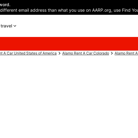
word.
 different email address than what you use on AARP.org, use Find You
travel
t A Car United States of America
Alamo Rent A Car Colorado
Alamo Rent A 