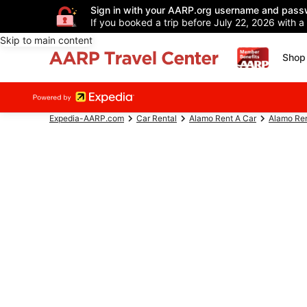
Sign in with your AARP.org username and pass
If you booked a trip before July 22, 2026 with a
Skip to main content
Shop 
Expedia-AARP.com
Car Rental
Alamo Rent A Car
Alamo Ren