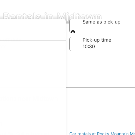
 Rentals in Midtown
Same as pick-up
Same as pick-up
-off date
Pick-up time
 22
ations near Midtown
n
s at Fort Collins-Loveland
Car rentals at Rocky Mountain Me