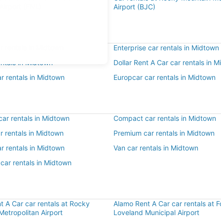
Airport (FNL)
Airport (BJC)
r rentals in Midtown
Enterprise car rentals in Midtown
entals in Midtown
Dollar Rent A Car car rentals in 
r rentals in Midtown
Europcar car rentals in Midtown
ar rentals in Midtown
Compact car rentals in Midtown
ar rentals in Midtown
Premium car rentals in Midtown
r rentals in Midtown
Van car rentals in Midtown
car rentals in Midtown
t A Car car rentals at Rocky
Alamo Rent A Car car rentals at Fo
etropolitan Airport
Loveland Municipal Airport