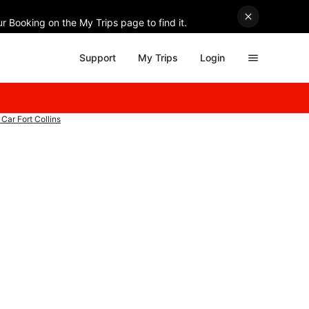
r Booking on the My Trips page to find it.
Support
My Trips
Login
Car Fort Collins