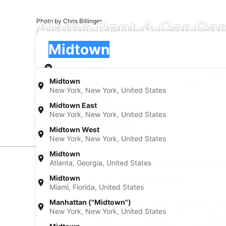
Alamo Rent A Car Car
Photo by Chris Billinger
Pick-up
Pick-up
Midtown
Pick-up
Pick-up date
Drop
Aug 21
Aug
Midtown
New York, New York, United States
I have a discount code
Midtown East
New York, New York, United States
Search
Midtown West
New York, New York, United States
Midtown
Atlanta, Georgia, United States
Find Alamo Rent A Car Car Pickup Loc
Midtown
Alamo Rent A Car car rentals in Fort Collins
Miami, Florida, United States
Manhattan ("Midtown")
Find Popular Airports close to Midtow
New York, New York, United States
Car rentals at Denver Intl. Airport (DEN)
Car rental