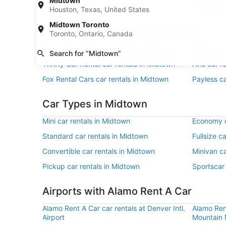
Midtown
Municipal 
Houston, Texas, United States
Midtown Toronto
Car Rentals Suppliers at Midtown
Toronto, Ontario, Canada
Alamo Rent A Car car rentals in Midtown
Budget ca
Search for “Midtown”
Thrifty Car Rental car rentals in Midtown
Avis car r
Fox Rental Cars car rentals in Midtown
Payless ca
Car Types in Midtown
Mini car rentals in Midtown
Economy c
Standard car rentals in Midtown
Fullsize c
Convertible car rentals in Midtown
Minivan ca
Pickup car rentals in Midtown
Sportscar 
Airports with Alamo Rent A Car
Alamo Rent A Car car rentals at Denver Intl.
Alamo Ren
Airport
Mountain M