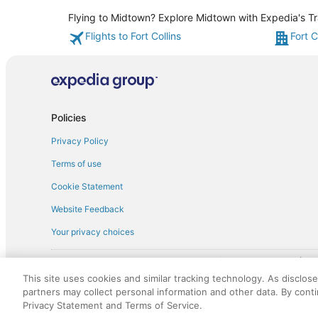
Flying to Midtown? Explore Midtown with Expedia's Tra
Flights to Fort Collins
Fort C
Policies
Privacy Policy
Terms of use
Cookie Statement
Website Feedback
Your privacy choices
† More information about the $50 
English Copyright 1995 - 2026. All rights reserved. Use of this Web 
This site uses cookies and similar tracking technology. As disclos
discounts on such goods or services. All goods or services and disc
partners may collect personal information and other data. By cont
not responsible for the goods or services and discounts made availab
Privacy Statement and Terms of Service.
royalty fee to AARP for the use of AARP's intellectual property. Th