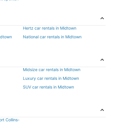
Hertz car rentals in Midtown
Midtown
National car rentals in Midtown
Midsize car rentals in Midtown
Luxury car rentals in Midtown
SUV car rentals in Midtown
rt Collins-