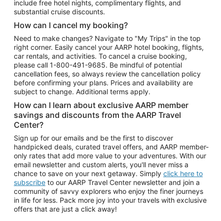
include free hotel nights, complimentary flights, and
substantial cruise discounts.
How can I cancel my booking?
Need to make changes? Navigate to "My Trips" in the top
right corner. Easily cancel your AARP hotel booking, flights,
car rentals, and activities. To cancel a cruise booking,
please call
1-800-491-9685.
Be mindful of potential
cancellation fees, so always review the cancellation policy
before confirming your plans. Prices and availability are
subject to change. Additional terms apply.
How can I learn about exclusive AARP member
savings and discounts from the AARP Travel
Center?
Sign up for our emails and be the first to discover
handpicked deals, curated travel offers, and AARP member-
only rates that add more value to your adventures. With our
email newsletter and custom alerts, you'll never miss a
chance to save on your next getaway. Simply
click here to
subscribe
to our AARP Travel Center newsletter and join a
community of savvy explorers who enjoy the finer journeys
in life for less. Pack more joy into your travels with exclusive
offers that are just a click away!