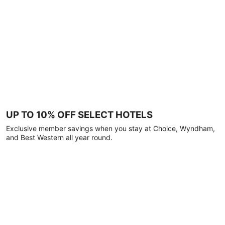
UP TO 10% OFF SELECT HOTELS
Exclusive member savings when you stay at Choice, Wyndham,
and Best Western all year round.