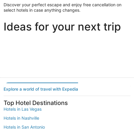
Discover your perfect escape and enjoy free cancellation on
select hotels in case anything changes.
Ideas for your next trip
Portland
Las Vegas
Dallas
Portland
Las Vegas
Dallas
Explore a world of travel with Expedia
Top Hotel Destinations
Hotels in Las Vegas
Hotels in Nashville
Hotels in San Antonio