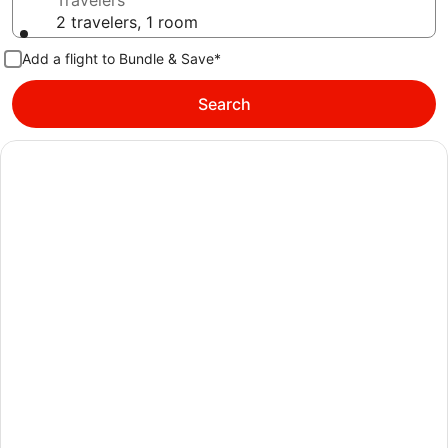
Travelers
2 travelers, 1 room
Add a flight to Bundle & Save*
Search