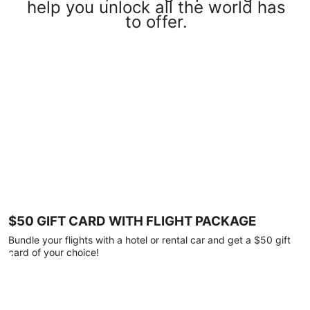
help you unlock all the world has
to offer.
$50 GIFT CARD WITH FLIGHT PACKAGE
Bundle your flights with a hotel or rental car and get a $50 gift
card of your choice!