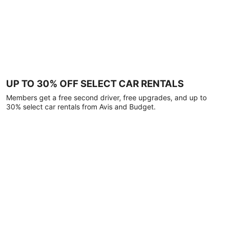
UP TO 30% OFF SELECT CAR RENTALS
Members get a free second driver, free upgrades, and up to
30% select car rentals from Avis and Budget.