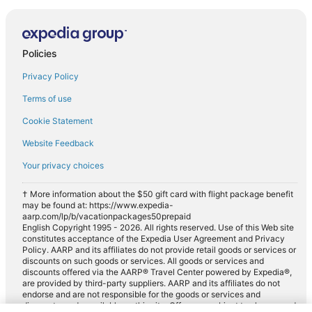
Policies
Privacy Policy
Terms of use
Cookie Statement
Website Feedback
Your privacy choices
† More information about the $50 gift card with flight package benefit
may be found at: https://www.expedia-
aarp.com/lp/b/vacationpackages50prepaid
English Copyright 1995 - 2026. All rights reserved. Use of this Web site
constitutes acceptance of the Expedia User Agreement and Privacy
Policy. AARP and its affiliates do not provide retail goods or services or
discounts on such goods or services. All goods or services and
discounts offered via the AARP® Travel Center powered by Expedia®,
are provided by third-party suppliers. AARP and its affiliates do not
endorse and are not responsible for the goods or services and
discounts made available on this site. Offers are subject to change and