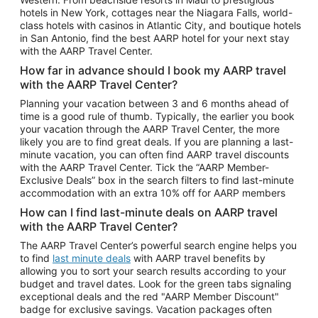
Car Rentals in Phoenix
hotels in New York, cottages near the Niagara Falls, world-
class hotels with casinos in Atlantic City, and boutique hotels
Car Rentals in Denver
in San Antonio, find the best AARP hotel for your next stay
with the AARP Travel Center.
Car Rentals in Los Angeles
How far in advance should I book my AARP travel
Car Rentals in Tampa
with the AARP Travel Center?
Car Rentals in Atlanta
Planning your vacation between 3 and 6 months ahead of
time is a good rule of thumb. Typically, the earlier you book
Car Rentals in Maui
your vacation through the AARP Travel Center, the more
Car Rentals in Seattle
likely you are to find great deals. If you are planning a last-
minute vacation, you can often find AARP travel discounts
Car Rentals in Portland
with the AARP Travel Center. Tick the “AARP Member-
Exclusive Deals” box in the search filters to find last-minute
accommodation with an extra 10% off for AARP members
How can I find last-minute deals on AARP travel
with the AARP Travel Center?
The AARP Travel Center’s powerful search engine helps you
to find
last minute deals
with AARP travel benefits by
allowing you to sort your search results according to your
budget and travel dates. Look for the green tabs signaling
exceptional deals and the red "AARP Member Discount"
badge for exclusive savings. Vacation packages often