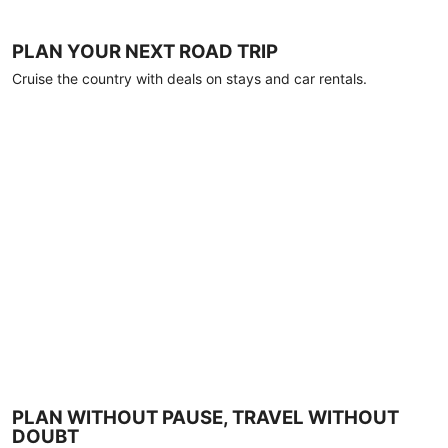
PLAN YOUR NEXT ROAD TRIP
Cruise the country with deals on stays and car rentals.
PLAN WITHOUT PAUSE, TRAVEL WITHOUT
DOUBT