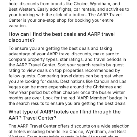
hotel discounts from brands like Choice, Wyndham, and
Flights to New York
Best Western. Easily add flights, car rentals, and activities to
your booking with the click of a button. The AARP Travel
Flights to Los Angeles
Center is your one-stop shop for booking your entire
Top Vacation Package Destinations
vacation.
Vacation Package to New York
How can I find the best deals and AARP travel
Vacation Package to Maui
discounts?
Vacation Package to Las Vegas
To ensure you are getting the best deals and taking
advantage of your AARP travel discounts, make sure to
Vacation Package to Branson
compare property types, star ratings, and travel periods in
the AARP Travel Center. Sort your search results by guest
Vacation Package to Miami
rating to view deals on top properties recommended by
Vacation Package to Myrtle Beach
fellow guests. Comparing travel dates can be great when
you are looking for deals. Destinations like Cancun and Las
Vacation Package to Niagara Falls
Vegas can be more expensive around the Christmas and
New Year period but often cheaper once the busier winter
Vacation Package to Pocono Mountains
months are over. Look for the red “AARP Member” badge in
Vacation Package to Fort Lauderdale
the search results to ensure you are getting the best deals.
Vacation Package to Puerto Vallarta
What type of AARP hotels can I find through the
Top Car Rental Destinations
AARP Travel Center?
Car Rentals in Orlando
The AARP Travel Center offers discounts on a wide selection
of hotels including brands like Choice, Wyndham, and Best
Car Rentals in Las Vegas
Western. From beachside resorts in Maui to prestigious