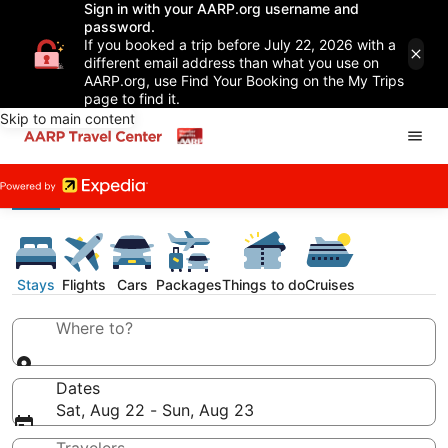
Sign in with your AARP.org username and
password.
If you booked a trip before July 22, 2026 with a
different email address than what you use on
AARP.org, use Find Your Booking on the My Trips
page to find it.
Skip to main content
Stays
Flights
Cars
Packages
Things to do
Cruises
Where to?
Dates
Sat, Aug 22 - Sun, Aug 23