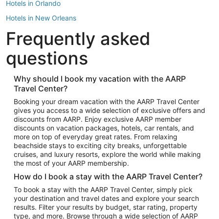
Hotels in Orlando
Hotels in New Orleans
Frequently asked
Hotels in New York
Hotels in Houston
questions
Hotels in Austin
Hotels in Atlantic City
Why should I book my vacation with the AARP
Travel Center?
Hotels in Denver
Top Flight Destinations
Booking your dream vacation with the AARP Travel Center
gives you access to a wide selection of exclusive offers and
Flights to Las Vegas
discounts from AARP. Enjoy exclusive AARP member
Flights to Seattle
discounts on vacation packages, hotels, car rentals, and
more on top of everyday great rates. From relaxing
Flights to London
beachside stays to exciting city breaks, unforgettable
cruises, and luxury resorts, explore the world while making
Flights to Miami
the most of your AARP membership.
Flights to Hawaii Island
How do I book a stay with the AARP Travel Center?
Flights to Atlanta
To book a stay with the AARP Travel Center, simply pick
your destination and travel dates and explore your search
Flights to Cancun
results. Filter your results by budget, star rating, property
Flights to Chicago
type, and more. Browse through a wide selection of AARP