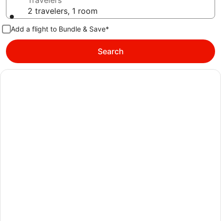
Travelers
2 travelers, 1 room
Add a flight to Bundle & Save*
Search