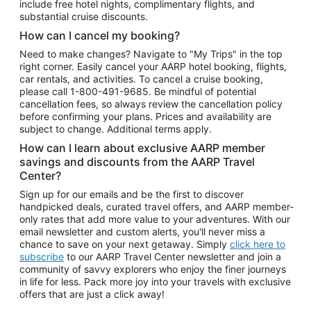
include free hotel nights, complimentary flights, and
substantial cruise discounts.
How can I cancel my booking?
Need to make changes? Navigate to "My Trips" in the top
right corner. Easily cancel your AARP hotel booking, flights,
car rentals, and activities. To cancel a cruise booking,
please call
1-800-491-9685.
Be mindful of potential
cancellation fees, so always review the cancellation policy
before confirming your plans. Prices and availability are
subject to change. Additional terms apply.
How can I learn about exclusive AARP member
savings and discounts from the AARP Travel
Center?
Sign up for our emails and be the first to discover
handpicked deals, curated travel offers, and AARP member-
only rates that add more value to your adventures. With our
email newsletter and custom alerts, you'll never miss a
chance to save on your next getaway. Simply
click here to
subscribe
to our AARP Travel Center newsletter and join a
community of savvy explorers who enjoy the finer journeys
in life for less. Pack more joy into your travels with exclusive
offers that are just a click away!