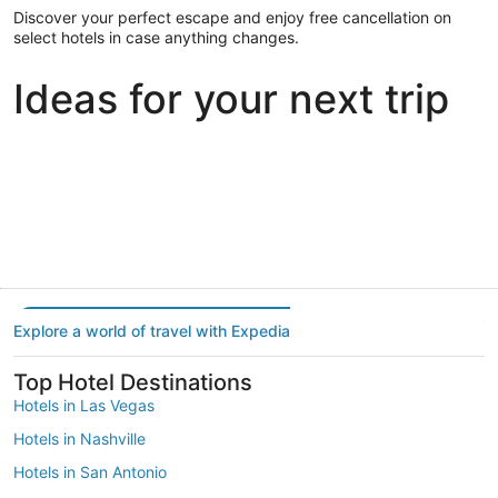
Discover your perfect escape and enjoy free cancellation on
select hotels in case anything changes.
Ideas for your next trip
Portland
Las Vegas
Dallas
Portland
Las Vegas
Dallas
Explore a world of travel with Expedia
Top Hotel Destinations
Hotels in Las Vegas
Hotels in Nashville
Hotels in San Antonio