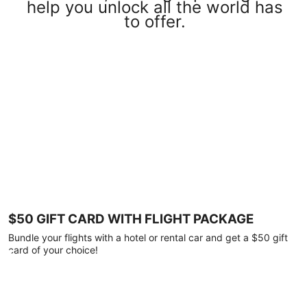
help you unlock all the world has
to offer.
$50 GIFT CARD WITH FLIGHT PACKAGE
Bundle your flights with a hotel or rental car and get a $50 gift
card of your choice!