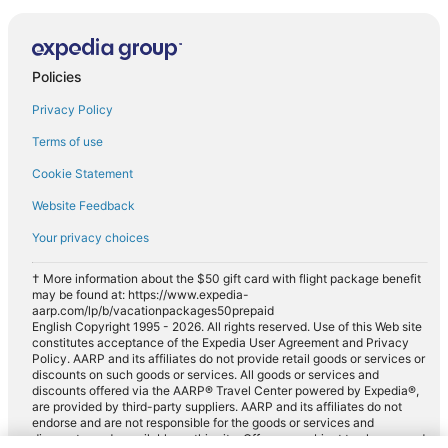
Policies
Privacy Policy
Terms of use
Cookie Statement
Website Feedback
Your privacy choices
† More information about the $50 gift card with flight package benefit
may be found at: https://www.expedia-
aarp.com/lp/b/vacationpackages50prepaid
English Copyright 1995 - 2026. All rights reserved. Use of this Web site
constitutes acceptance of the Expedia User Agreement and Privacy
Policy. AARP and its affiliates do not provide retail goods or services or
discounts on such goods or services. All goods or services and
discounts offered via the AARP® Travel Center powered by Expedia®,
are provided by third-party suppliers. AARP and its affiliates do not
endorse and are not responsible for the goods or services and
discounts made available on this site. Offers are subject to change and