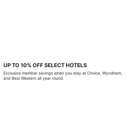
UP TO 10% OFF SELECT HOTELS
Exclusive member savings when you stay at Choice, Wyndham,
and Best Western all year round.