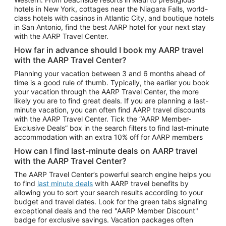
Car Rentals in Phoenix
hotels in New York, cottages near the Niagara Falls, world-
class hotels with casinos in Atlantic City, and boutique hotels
Car Rentals in Denver
in San Antonio, find the best AARP hotel for your next stay
with the AARP Travel Center.
Car Rentals in Los Angeles
How far in advance should I book my AARP travel
Car Rentals in Tampa
with the AARP Travel Center?
Car Rentals in Atlanta
Planning your vacation between 3 and 6 months ahead of
time is a good rule of thumb. Typically, the earlier you book
Car Rentals in Maui
your vacation through the AARP Travel Center, the more
Car Rentals in Seattle
likely you are to find great deals. If you are planning a last-
minute vacation, you can often find AARP travel discounts
Car Rentals in Portland
with the AARP Travel Center. Tick the “AARP Member-
Exclusive Deals” box in the search filters to find last-minute
accommodation with an extra 10% off for AARP members
How can I find last-minute deals on AARP travel
with the AARP Travel Center?
The AARP Travel Center’s powerful search engine helps you
to find
last minute deals
with AARP travel benefits by
allowing you to sort your search results according to your
budget and travel dates. Look for the green tabs signaling
exceptional deals and the red "AARP Member Discount"
badge for exclusive savings. Vacation packages often