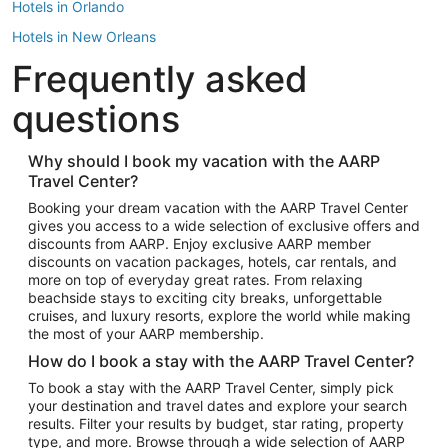
Hotels in Orlando
Hotels in New Orleans
Frequently asked
Hotels in New York
Hotels in Houston
questions
Hotels in Austin
Hotels in Atlantic City
Why should I book my vacation with the AARP
Travel Center?
Hotels in Denver
Top Flight Destinations
Booking your dream vacation with the AARP Travel Center
gives you access to a wide selection of exclusive offers and
Flights to Las Vegas
discounts from AARP. Enjoy exclusive AARP member
Flights to Seattle
discounts on vacation packages, hotels, car rentals, and
more on top of everyday great rates. From relaxing
Flights to London
beachside stays to exciting city breaks, unforgettable
cruises, and luxury resorts, explore the world while making
Flights to Miami
the most of your AARP membership.
Flights to Hawaii Island
How do I book a stay with the AARP Travel Center?
Flights to Atlanta
To book a stay with the AARP Travel Center, simply pick
your destination and travel dates and explore your search
Flights to Cancun
results. Filter your results by budget, star rating, property
Flights to Chicago
type, and more. Browse through a wide selection of AARP