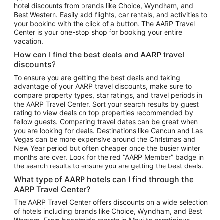
hotel discounts from brands like Choice, Wyndham, and
Flights to New York
Best Western. Easily add flights, car rentals, and activities to
your booking with the click of a button. The AARP Travel
Flights to Los Angeles
Center is your one-stop shop for booking your entire
Top Vacation Package Destinations
vacation.
Vacation Package to New York
How can I find the best deals and AARP travel
Vacation Package to Maui
discounts?
Vacation Package to Las Vegas
To ensure you are getting the best deals and taking
advantage of your AARP travel discounts, make sure to
Vacation Package to Branson
compare property types, star ratings, and travel periods in
the AARP Travel Center. Sort your search results by guest
Vacation Package to Miami
rating to view deals on top properties recommended by
Vacation Package to Myrtle Beach
fellow guests. Comparing travel dates can be great when
you are looking for deals. Destinations like Cancun and Las
Vacation Package to Niagara Falls
Vegas can be more expensive around the Christmas and
New Year period but often cheaper once the busier winter
Vacation Package to Pocono Mountains
months are over. Look for the red “AARP Member” badge in
Vacation Package to Fort Lauderdale
the search results to ensure you are getting the best deals.
Vacation Package to Puerto Vallarta
What type of AARP hotels can I find through the
Top Car Rental Destinations
AARP Travel Center?
Car Rentals in Orlando
The AARP Travel Center offers discounts on a wide selection
of hotels including brands like Choice, Wyndham, and Best
Car Rentals in Las Vegas
Western. From beachside resorts in Maui to prestigious