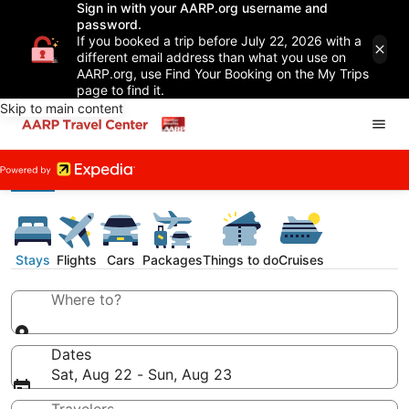
Sign in with your AARP.org username and
password.
If you booked a trip before July 22, 2026 with a
different email address than what you use on
AARP.org, use Find Your Booking on the My Trips
page to find it.
Skip to main content
Stays
Flights
Cars
Packages
Things to do
Cruises
Where to?
Dates
Sat, Aug 22 - Sun, Aug 23