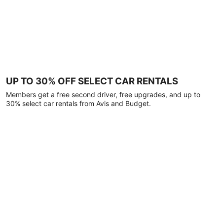
UP TO 30% OFF SELECT CAR RENTALS
Members get a free second driver, free upgrades, and up to
30% select car rentals from Avis and Budget.