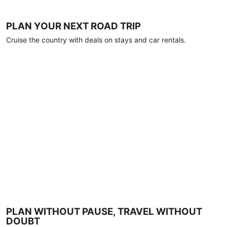
PLAN YOUR NEXT ROAD TRIP
Cruise the country with deals on stays and car rentals.
PLAN WITHOUT PAUSE, TRAVEL WITHOUT
DOUBT