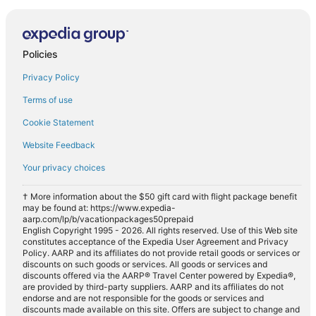
Policies
Privacy Policy
Terms of use
Cookie Statement
Website Feedback
Your privacy choices
† More information about the $50 gift card with flight package benefit
may be found at: https://www.expedia-
aarp.com/lp/b/vacationpackages50prepaid
English Copyright 1995 - 2026. All rights reserved. Use of this Web site
constitutes acceptance of the Expedia User Agreement and Privacy
Policy. AARP and its affiliates do not provide retail goods or services or
discounts on such goods or services. All goods or services and
discounts offered via the AARP® Travel Center powered by Expedia®,
are provided by third-party suppliers. AARP and its affiliates do not
endorse and are not responsible for the goods or services and
discounts made available on this site. Offers are subject to change and