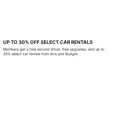
UP TO 30% OFF SELECT CAR RENTALS
Members get a free second driver, free upgrades, and up to
30% select car rentals from Avis and Budget.