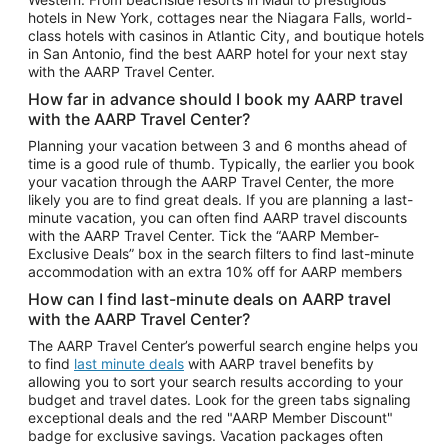
Car Rentals in Phoenix
hotels in New York, cottages near the Niagara Falls, world-
class hotels with casinos in Atlantic City, and boutique hotels
Car Rentals in Denver
in San Antonio, find the best AARP hotel for your next stay
with the AARP Travel Center.
Car Rentals in Los Angeles
How far in advance should I book my AARP travel
Car Rentals in Tampa
with the AARP Travel Center?
Car Rentals in Atlanta
Planning your vacation between 3 and 6 months ahead of
time is a good rule of thumb. Typically, the earlier you book
Car Rentals in Maui
your vacation through the AARP Travel Center, the more
Car Rentals in Seattle
likely you are to find great deals. If you are planning a last-
minute vacation, you can often find AARP travel discounts
Car Rentals in Portland
with the AARP Travel Center. Tick the “AARP Member-
Exclusive Deals” box in the search filters to find last-minute
accommodation with an extra 10% off for AARP members
How can I find last-minute deals on AARP travel
with the AARP Travel Center?
The AARP Travel Center’s powerful search engine helps you
to find
last minute deals
with AARP travel benefits by
allowing you to sort your search results according to your
budget and travel dates. Look for the green tabs signaling
exceptional deals and the red "AARP Member Discount"
badge for exclusive savings. Vacation packages often