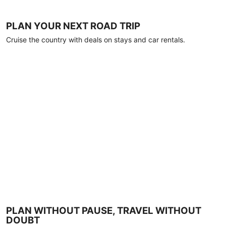
PLAN YOUR NEXT ROAD TRIP
Cruise the country with deals on stays and car rentals.
PLAN WITHOUT PAUSE, TRAVEL WITHOUT
DOUBT