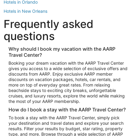
Hotels in Orlando
Hotels in New Orleans
Frequently asked
Hotels in New York
Hotels in Houston
questions
Hotels in Austin
Hotels in Atlantic City
Why should I book my vacation with the AARP
Travel Center?
Hotels in Denver
Top Flight Destinations
Booking your dream vacation with the AARP Travel Center
gives you access to a wide selection of exclusive offers and
Flights to Las Vegas
discounts from AARP. Enjoy exclusive AARP member
Flights to Seattle
discounts on vacation packages, hotels, car rentals, and
more on top of everyday great rates. From relaxing
Flights to London
beachside stays to exciting city breaks, unforgettable
cruises, and luxury resorts, explore the world while making
Flights to Miami
the most of your AARP membership.
Flights to Hawaii Island
How do I book a stay with the AARP Travel Center?
Flights to Atlanta
To book a stay with the AARP Travel Center, simply pick
your destination and travel dates and explore your search
Flights to Cancun
results. Filter your results by budget, star rating, property
Flights to Chicago
type, and more. Browse through a wide selection of AARP