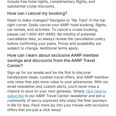
include free hotel nights, complimentary flights, and
substantial cruise discounts.
How can I cancel my booking?
Need to make changes? Navigate to "My Trips" in the top
right corner. Easily cancel your AARP hotel booking, flights,
car rentals, and activities. To cancel a cruise booking,
please call
1-800-491-9685.
Be mindful of potential
cancellation fees, so always review the cancellation policy
before confirming your plans. Prices and availability are
subject to change. Additional terms apply.
How can I learn about exclusive AARP member
savings and discounts from the AARP Travel
Center?
Sign up for our emails and be the first to discover
handpicked deals, curated travel offers, and AARP member-
only rates that add more value to your adventures. With our
email newsletter and custom alerts, you'll never miss a
chance to save on your next getaway. Simply
click here to
subscribe
to our AARP Travel Center newsletter and join a
community of savvy explorers who enjoy the finer journeys
in life for less. Pack more joy into your travels with exclusive
offers that are just a click away!