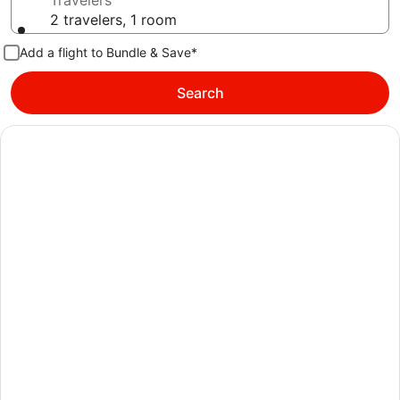
Travelers
2 travelers, 1 room
Add a flight to Bundle & Save*
Search