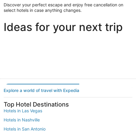
Discover your perfect escape and enjoy free cancellation on
select hotels in case anything changes.
Ideas for your next trip
Portland
Las Vegas
Dallas
Portland
Las Vegas
Dallas
Explore a world of travel with Expedia
Top Hotel Destinations
Hotels in Las Vegas
Hotels in Nashville
Hotels in San Antonio