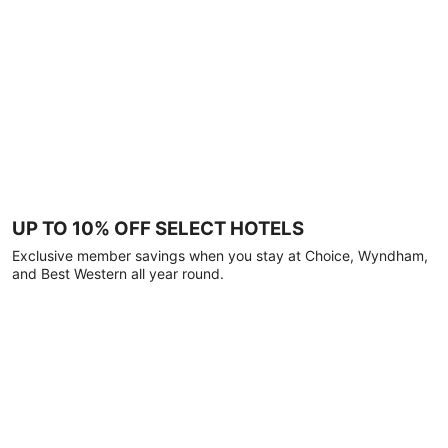
UP TO 10% OFF SELECT HOTELS
Exclusive member savings when you stay at Choice, Wyndham,
and Best Western all year round.