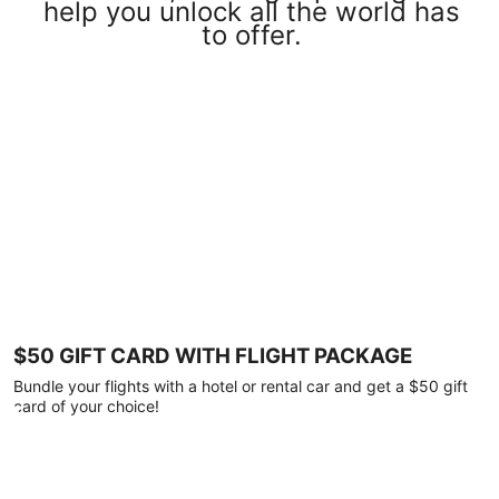
help you unlock all the world has
to offer.
$50 GIFT CARD WITH FLIGHT PACKAGE
Bundle your flights with a hotel or rental car and get a $50 gift
card of your choice!