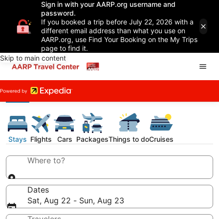
Sign in with your AARP.org username and
password.
If you booked a trip before July 22, 2026 with a
different email address than what you use on
AARP.org, use Find Your Booking on the My Trips
page to find it.
Skip to main content
Stays
Flights
Cars
Packages
Things to do
Cruises
Where to?
Dates
Sat, Aug 22 - Sun, Aug 23