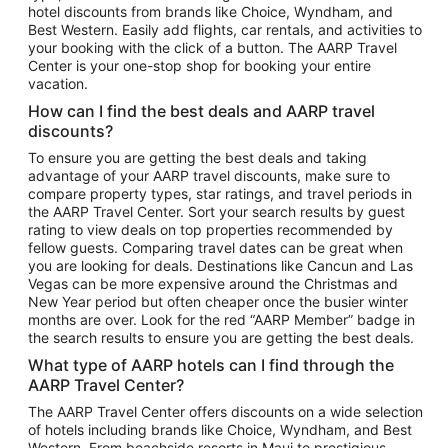
hotel discounts from brands like Choice, Wyndham, and
Flights to New York
Best Western. Easily add flights, car rentals, and activities to
your booking with the click of a button. The AARP Travel
Flights to Los Angeles
Center is your one-stop shop for booking your entire
Top Vacation Package Destinations
vacation.
Vacation Package to New York
How can I find the best deals and AARP travel
Vacation Package to Maui
discounts?
Vacation Package to Las Vegas
To ensure you are getting the best deals and taking
advantage of your AARP travel discounts, make sure to
Vacation Package to Branson
compare property types, star ratings, and travel periods in
the AARP Travel Center. Sort your search results by guest
Vacation Package to Miami
rating to view deals on top properties recommended by
Vacation Package to Myrtle Beach
fellow guests. Comparing travel dates can be great when
you are looking for deals. Destinations like Cancun and Las
Vacation Package to Niagara Falls
Vegas can be more expensive around the Christmas and
New Year period but often cheaper once the busier winter
Vacation Package to Pocono Mountains
months are over. Look for the red “AARP Member” badge in
Vacation Package to Fort Lauderdale
the search results to ensure you are getting the best deals.
Vacation Package to Puerto Vallarta
What type of AARP hotels can I find through the
Top Car Rental Destinations
AARP Travel Center?
Car Rentals in Orlando
The AARP Travel Center offers discounts on a wide selection
of hotels including brands like Choice, Wyndham, and Best
Car Rentals in Las Vegas
Western. From beachside resorts in Maui to prestigious