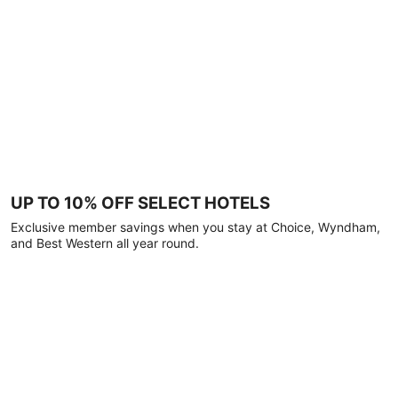
UP TO 10% OFF SELECT HOTELS
Exclusive member savings when you stay at Choice, Wyndham,
and Best Western all year round.