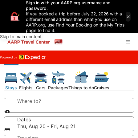
Sign in with your AARP.org username and
password.
If you booked a trip before July 22, 2026 with a
different email address than what you use on
AARP.org, use Find Your Booking on the My Trips
page to find it.
Skip to main content
Stays
Flights
Cars
Packages
Things to do
Cruises
Where to?
Dates
Thu, Aug 20 - Fri, Aug 21