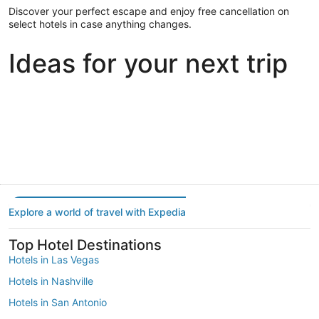
Discover your perfect escape and enjoy free cancellation on
select hotels in case anything changes.
Ideas for your next trip
Portland
Las Vegas
Dallas
Portland
Las Vegas
Dallas
Explore a world of travel with Expedia
Top Hotel Destinations
Hotels in Las Vegas
Hotels in Nashville
Hotels in San Antonio