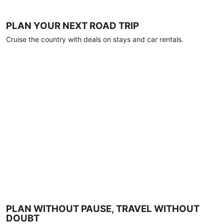
PLAN YOUR NEXT ROAD TRIP
Cruise the country with deals on stays and car rentals.
PLAN WITHOUT PAUSE, TRAVEL WITHOUT
DOUBT