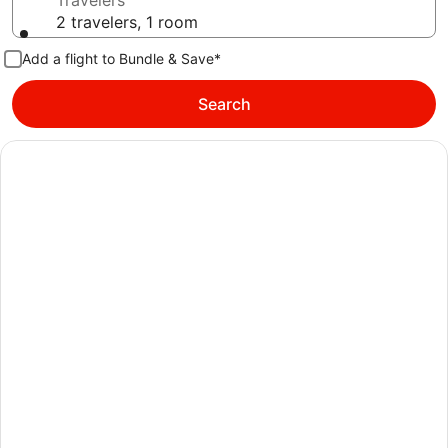
Travelers
2 travelers, 1 room
Add a flight to Bundle & Save*
Search