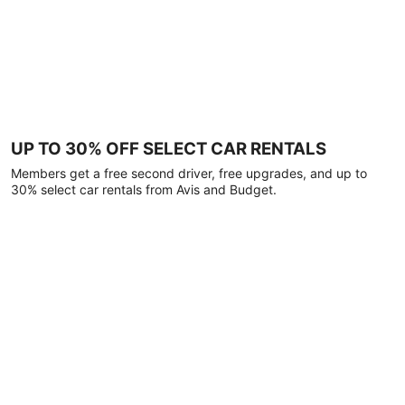
UP TO 30% OFF SELECT CAR RENTALS
Members get a free second driver, free upgrades, and up to
30% select car rentals from Avis and Budget.