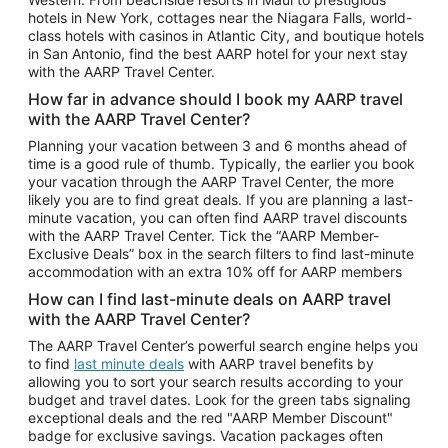
Car Rentals in Phoenix
hotels in New York, cottages near the Niagara Falls, world-
class hotels with casinos in Atlantic City, and boutique hotels
Car Rentals in Denver
in San Antonio, find the best AARP hotel for your next stay
with the AARP Travel Center.
Car Rentals in Los Angeles
How far in advance should I book my AARP travel
Car Rentals in Tampa
with the AARP Travel Center?
Car Rentals in Atlanta
Planning your vacation between 3 and 6 months ahead of
time is a good rule of thumb. Typically, the earlier you book
Car Rentals in Maui
your vacation through the AARP Travel Center, the more
Car Rentals in Seattle
likely you are to find great deals. If you are planning a last-
minute vacation, you can often find AARP travel discounts
Car Rentals in Portland
with the AARP Travel Center. Tick the “AARP Member-
Exclusive Deals” box in the search filters to find last-minute
accommodation with an extra 10% off for AARP members
How can I find last-minute deals on AARP travel
with the AARP Travel Center?
The AARP Travel Center’s powerful search engine helps you
to find
last minute deals
with AARP travel benefits by
allowing you to sort your search results according to your
budget and travel dates. Look for the green tabs signaling
exceptional deals and the red "AARP Member Discount"
badge for exclusive savings. Vacation packages often