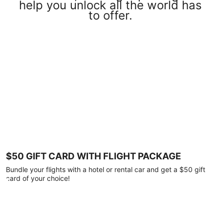
help you unlock all the world has
to offer.
$50 GIFT CARD WITH FLIGHT PACKAGE
Bundle your flights with a hotel or rental car and get a $50 gift
card of your choice!