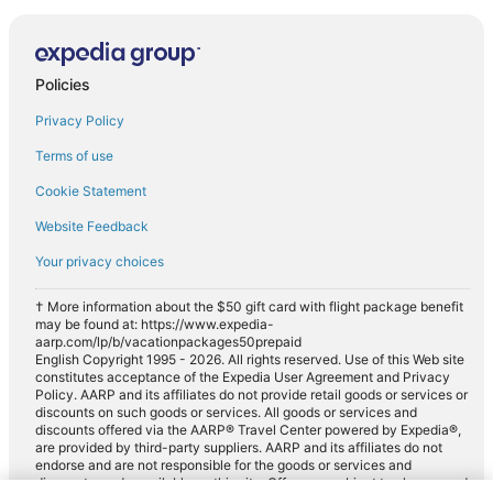
Policies
Privacy Policy
Terms of use
Cookie Statement
Website Feedback
Your privacy choices
† More information about the $50 gift card with flight package benefit
may be found at: https://www.expedia-
aarp.com/lp/b/vacationpackages50prepaid
English Copyright 1995 - 2026. All rights reserved. Use of this Web site
constitutes acceptance of the Expedia User Agreement and Privacy
Policy. AARP and its affiliates do not provide retail goods or services or
discounts on such goods or services. All goods or services and
discounts offered via the AARP® Travel Center powered by Expedia®,
are provided by third-party suppliers. AARP and its affiliates do not
endorse and are not responsible for the goods or services and
discounts made available on this site. Offers are subject to change and