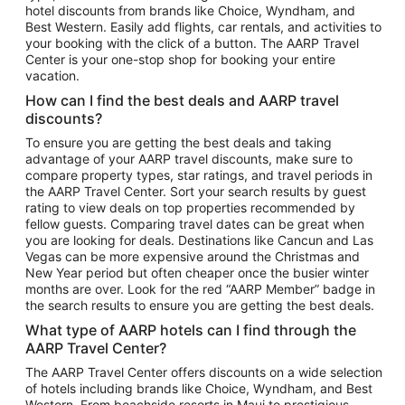
hotel discounts from brands like Choice, Wyndham, and
Flights to New York
Best Western. Easily add flights, car rentals, and activities to
your booking with the click of a button. The AARP Travel
Flights to Los Angeles
Center is your one-stop shop for booking your entire
Top Vacation Package Destinations
vacation.
Vacation Package to New York
How can I find the best deals and AARP travel
Vacation Package to Maui
discounts?
Vacation Package to Las Vegas
To ensure you are getting the best deals and taking
advantage of your AARP travel discounts, make sure to
Vacation Package to Branson
compare property types, star ratings, and travel periods in
the AARP Travel Center. Sort your search results by guest
Vacation Package to Miami
rating to view deals on top properties recommended by
Vacation Package to Myrtle Beach
fellow guests. Comparing travel dates can be great when
you are looking for deals. Destinations like Cancun and Las
Vacation Package to Niagara Falls
Vegas can be more expensive around the Christmas and
New Year period but often cheaper once the busier winter
Vacation Package to Pocono Mountains
months are over. Look for the red “AARP Member” badge in
Vacation Package to Fort Lauderdale
the search results to ensure you are getting the best deals.
Vacation Package to Puerto Vallarta
What type of AARP hotels can I find through the
Top Car Rental Destinations
AARP Travel Center?
Car Rentals in Orlando
The AARP Travel Center offers discounts on a wide selection
of hotels including brands like Choice, Wyndham, and Best
Car Rentals in Las Vegas
Western. From beachside resorts in Maui to prestigious