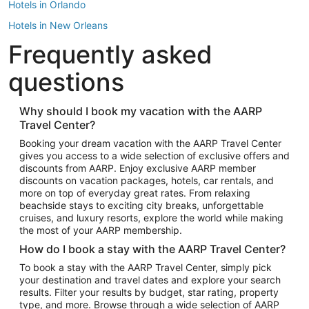
Hotels in Orlando
Hotels in New Orleans
Frequently asked
Hotels in New York
Hotels in Houston
questions
Hotels in Austin
Hotels in Atlantic City
Why should I book my vacation with the AARP
Travel Center?
Hotels in Denver
Top Flight Destinations
Booking your dream vacation with the AARP Travel Center
gives you access to a wide selection of exclusive offers and
Flights to Las Vegas
discounts from AARP. Enjoy exclusive AARP member
Flights to Seattle
discounts on vacation packages, hotels, car rentals, and
more on top of everyday great rates. From relaxing
Flights to London
beachside stays to exciting city breaks, unforgettable
cruises, and luxury resorts, explore the world while making
Flights to Miami
the most of your AARP membership.
Flights to Hawaii Island
How do I book a stay with the AARP Travel Center?
Flights to Atlanta
To book a stay with the AARP Travel Center, simply pick
your destination and travel dates and explore your search
Flights to Cancun
results. Filter your results by budget, star rating, property
Flights to Chicago
type, and more. Browse through a wide selection of AARP