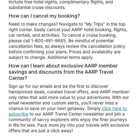
include free hotel nights, complimentary flights, and
substantial cruise discounts.
How can I cancel my booking?
Need to make changes? Navigate to "My Trips" in the top
right corner. Easily cancel your AARP hotel booking, flights,
car rentals, and activities. To cancel a cruise booking,
please call
1-800-491-9685.
Be mindful of potential
cancellation fees, so always review the cancellation policy
before confirming your plans. Prices and availability are
subject to change. Additional terms apply.
How can I learn about exclusive AARP member
savings and discounts from the AARP Travel
Center?
Sign up for our emails and be the first to discover
handpicked deals, curated travel offers, and AARP member-
only rates that add more value to your adventures. With our
email newsletter and custom alerts, you'll never miss a
chance to save on your next getaway. Simply
click here to
subscribe
to our AARP Travel Center newsletter and join a
community of savvy explorers who enjoy the finer journeys
in life for less. Pack more joy into your travels with exclusive
offers that are just a click away!