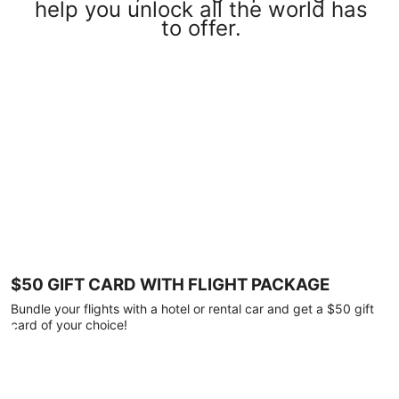
help you unlock all the world has
to offer.
$50 GIFT CARD WITH FLIGHT PACKAGE
Bundle your flights with a hotel or rental car and get a $50 gift
card of your choice!