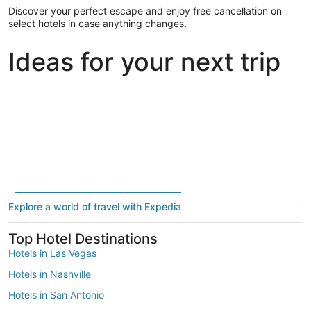
Discover your perfect escape and enjoy free cancellation on
select hotels in case anything changes.
Ideas for your next trip
Portland
Las Vegas
Dallas
Portland
Las Vegas
Dallas
Explore a world of travel with Expedia
Top Hotel Destinations
Hotels in Las Vegas
Hotels in Nashville
Hotels in San Antonio