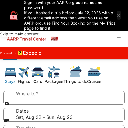
Sign in with your AARP.org username and
password.
If you booked a trip before July 22, 2026 with a
different email address than what you use on
AARP.org, use Find Your Booking on the My Trips
page to find it.
Skip to main content
Stays
Flights
Cars
Packages
Things to do
Cruises
Where to?
Dates
Sat, Aug 22 - Sun, Aug 23