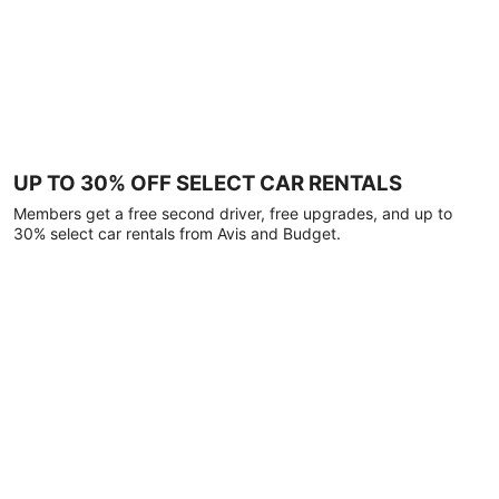
UP TO 30% OFF SELECT CAR RENTALS
Members get a free second driver, free upgrades, and up to
30% select car rentals from Avis and Budget.