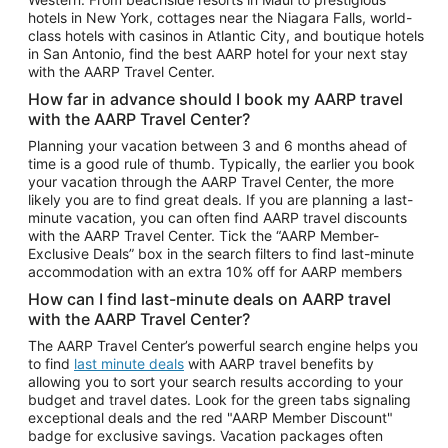
Car Rentals in Phoenix
hotels in New York, cottages near the Niagara Falls, world-
class hotels with casinos in Atlantic City, and boutique hotels
Car Rentals in Denver
in San Antonio, find the best AARP hotel for your next stay
with the AARP Travel Center.
Car Rentals in Los Angeles
How far in advance should I book my AARP travel
Car Rentals in Tampa
with the AARP Travel Center?
Car Rentals in Atlanta
Planning your vacation between 3 and 6 months ahead of
time is a good rule of thumb. Typically, the earlier you book
Car Rentals in Maui
your vacation through the AARP Travel Center, the more
Car Rentals in Seattle
likely you are to find great deals. If you are planning a last-
minute vacation, you can often find AARP travel discounts
Car Rentals in Portland
with the AARP Travel Center. Tick the “AARP Member-
Exclusive Deals” box in the search filters to find last-minute
accommodation with an extra 10% off for AARP members
How can I find last-minute deals on AARP travel
with the AARP Travel Center?
The AARP Travel Center’s powerful search engine helps you
to find
last minute deals
with AARP travel benefits by
allowing you to sort your search results according to your
budget and travel dates. Look for the green tabs signaling
exceptional deals and the red "AARP Member Discount"
badge for exclusive savings. Vacation packages often