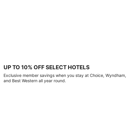
UP TO 10% OFF SELECT HOTELS
Exclusive member savings when you stay at Choice, Wyndham,
and Best Western all year round.