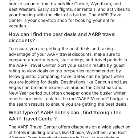
hotel discounts from brands like Choice, Wyndham, and
Flights to New York
Best Western. Easily add flights, car rentals, and activities to
your booking with the click of a button. The AARP Travel
Flights to Los Angeles
Center is your one-stop shop for booking your entire
Top Vacation Package Destinations
vacation.
Vacation Package to New York
How can I find the best deals and AARP travel
Vacation Package to Maui
discounts?
Vacation Package to Las Vegas
To ensure you are getting the best deals and taking
advantage of your AARP travel discounts, make sure to
Vacation Package to Branson
compare property types, star ratings, and travel periods in
the AARP Travel Center. Sort your search results by guest
Vacation Package to Miami
rating to view deals on top properties recommended by
Vacation Package to Myrtle Beach
fellow guests. Comparing travel dates can be great when
you are looking for deals. Destinations like Cancun and Las
Vacation Package to Niagara Falls
Vegas can be more expensive around the Christmas and
New Year period but often cheaper once the busier winter
Vacation Package to Pocono Mountains
months are over. Look for the red “AARP Member” badge in
Vacation Package to Fort Lauderdale
the search results to ensure you are getting the best deals.
Vacation Package to Puerto Vallarta
What type of AARP hotels can I find through the
Top Car Rental Destinations
AARP Travel Center?
Car Rentals in Orlando
The AARP Travel Center offers discounts on a wide selection
of hotels including brands like Choice, Wyndham, and Best
Car Rentals in Las Vegas
Western. From beachside resorts in Maui to prestigious