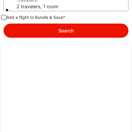
Travelers
2 travelers, 1 room
Add a flight to Bundle & Save*
Search