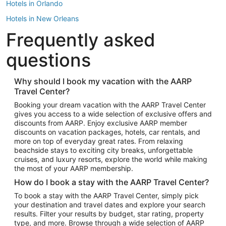
Hotels in Orlando
Hotels in New Orleans
Frequently asked
Hotels in New York
Hotels in Houston
questions
Hotels in Austin
Hotels in Atlantic City
Why should I book my vacation with the AARP
Travel Center?
Hotels in Denver
Top Flight Destinations
Booking your dream vacation with the AARP Travel Center
gives you access to a wide selection of exclusive offers and
Flights to Las Vegas
discounts from AARP. Enjoy exclusive AARP member
Flights to Seattle
discounts on vacation packages, hotels, car rentals, and
more on top of everyday great rates. From relaxing
Flights to London
beachside stays to exciting city breaks, unforgettable
cruises, and luxury resorts, explore the world while making
Flights to Miami
the most of your AARP membership.
Flights to Hawaii Island
How do I book a stay with the AARP Travel Center?
Flights to Atlanta
To book a stay with the AARP Travel Center, simply pick
your destination and travel dates and explore your search
Flights to Cancun
results. Filter your results by budget, star rating, property
Flights to Chicago
type, and more. Browse through a wide selection of AARP