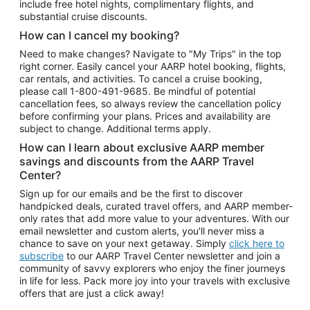
include free hotel nights, complimentary flights, and
substantial cruise discounts.
How can I cancel my booking?
Need to make changes? Navigate to "My Trips" in the top
right corner. Easily cancel your AARP hotel booking, flights,
car rentals, and activities. To cancel a cruise booking,
please call
1-800-491-9685.
Be mindful of potential
cancellation fees, so always review the cancellation policy
before confirming your plans. Prices and availability are
subject to change. Additional terms apply.
How can I learn about exclusive AARP member
savings and discounts from the AARP Travel
Center?
Sign up for our emails and be the first to discover
handpicked deals, curated travel offers, and AARP member-
only rates that add more value to your adventures. With our
email newsletter and custom alerts, you'll never miss a
chance to save on your next getaway. Simply
click here to
subscribe
to our AARP Travel Center newsletter and join a
community of savvy explorers who enjoy the finer journeys
in life for less. Pack more joy into your travels with exclusive
offers that are just a click away!