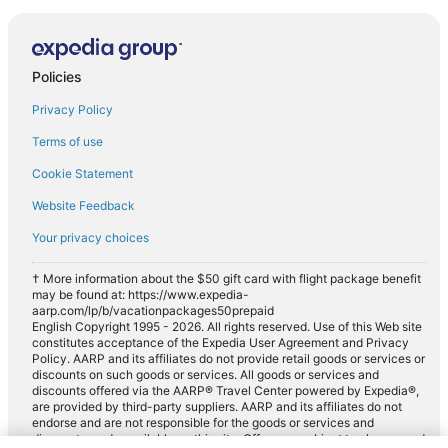
Policies
Privacy Policy
Terms of use
Cookie Statement
Website Feedback
Your privacy choices
† More information about the $50 gift card with flight package benefit
may be found at: https://www.expedia-
aarp.com/lp/b/vacationpackages50prepaid
English Copyright 1995 - 2026. All rights reserved. Use of this Web site
constitutes acceptance of the Expedia User Agreement and Privacy
Policy. AARP and its affiliates do not provide retail goods or services or
discounts on such goods or services. All goods or services and
discounts offered via the AARP® Travel Center powered by Expedia®,
are provided by third-party suppliers. AARP and its affiliates do not
endorse and are not responsible for the goods or services and
discounts made available on this site. Offers are subject to change and