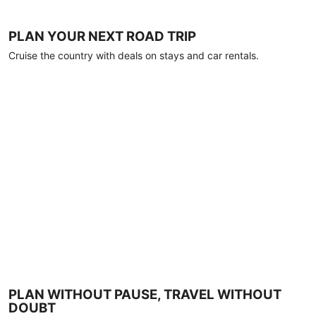
PLAN YOUR NEXT ROAD TRIP
Cruise the country with deals on stays and car rentals.
PLAN WITHOUT PAUSE, TRAVEL WITHOUT
DOUBT