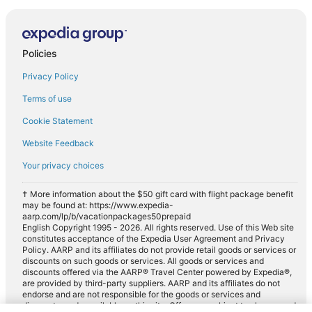
Policies
Privacy Policy
Terms of use
Cookie Statement
Website Feedback
Your privacy choices
† More information about the $50 gift card with flight package benefit
may be found at: https://www.expedia-
aarp.com/lp/b/vacationpackages50prepaid
English Copyright 1995 - 2026. All rights reserved. Use of this Web site
constitutes acceptance of the Expedia User Agreement and Privacy
Policy. AARP and its affiliates do not provide retail goods or services or
discounts on such goods or services. All goods or services and
discounts offered via the AARP® Travel Center powered by Expedia®,
are provided by third-party suppliers. AARP and its affiliates do not
endorse and are not responsible for the goods or services and
discounts made available on this site. Offers are subject to change and