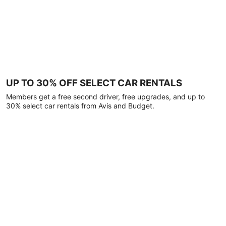
UP TO 30% OFF SELECT CAR RENTALS
Members get a free second driver, free upgrades, and up to
30% select car rentals from Avis and Budget.