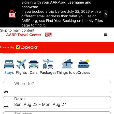
Sign in with your AARP.org username and
password.
If you booked a trip before July 22, 2026 with a
different email address than what you use on
AARP.org, use Find Your Booking on the My Trips
page to find it.
Skip to main content
Stays
Flights
Cars
Packages
Things to do
Cruises
Where to?
Dates
Sun, Aug 23 - Mon, Aug 24