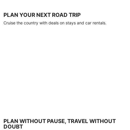
PLAN YOUR NEXT ROAD TRIP
Cruise the country with deals on stays and car rentals.
PLAN WITHOUT PAUSE, TRAVEL WITHOUT
DOUBT