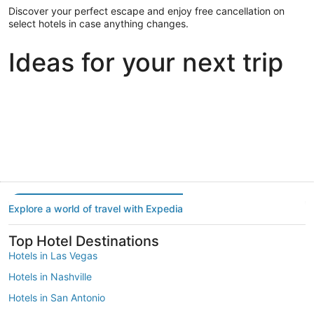
Discover your perfect escape and enjoy free cancellation on
select hotels in case anything changes.
Ideas for your next trip
Portland
Las Vegas
Dallas
Portland
Las Vegas
Dallas
Explore a world of travel with Expedia
Top Hotel Destinations
Hotels in Las Vegas
Hotels in Nashville
Hotels in San Antonio