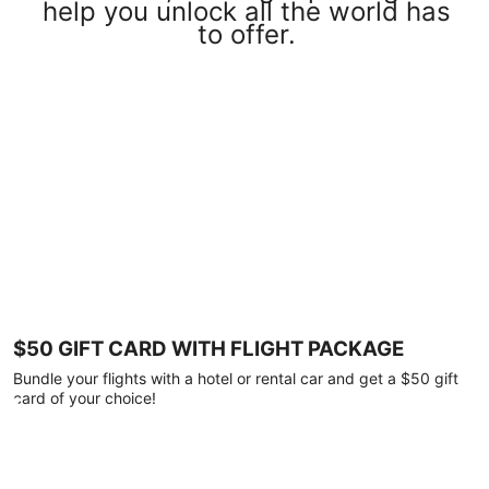
help you unlock all the world has
to offer.
$50 GIFT CARD WITH FLIGHT PACKAGE
Bundle your flights with a hotel or rental car and get a $50 gift
card of your choice!