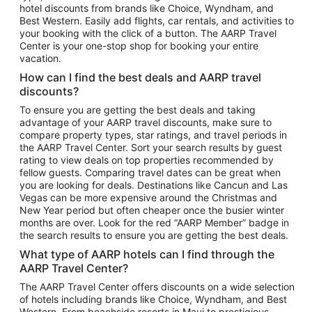
hotel discounts from brands like Choice, Wyndham, and
Flights to New York
Best Western. Easily add flights, car rentals, and activities to
your booking with the click of a button. The AARP Travel
Flights to Los Angeles
Center is your one-stop shop for booking your entire
Top Vacation Package Destinations
vacation.
Vacation Package to New York
How can I find the best deals and AARP travel
Vacation Package to Maui
discounts?
Vacation Package to Las Vegas
To ensure you are getting the best deals and taking
advantage of your AARP travel discounts, make sure to
Vacation Package to Branson
compare property types, star ratings, and travel periods in
the AARP Travel Center. Sort your search results by guest
Vacation Package to Miami
rating to view deals on top properties recommended by
Vacation Package to Myrtle Beach
fellow guests. Comparing travel dates can be great when
you are looking for deals. Destinations like Cancun and Las
Vacation Package to Niagara Falls
Vegas can be more expensive around the Christmas and
New Year period but often cheaper once the busier winter
Vacation Package to Pocono Mountains
months are over. Look for the red “AARP Member” badge in
Vacation Package to Fort Lauderdale
the search results to ensure you are getting the best deals.
Vacation Package to Puerto Vallarta
What type of AARP hotels can I find through the
Top Car Rental Destinations
AARP Travel Center?
Car Rentals in Orlando
The AARP Travel Center offers discounts on a wide selection
of hotels including brands like Choice, Wyndham, and Best
Car Rentals in Las Vegas
Western. From beachside resorts in Maui to prestigious