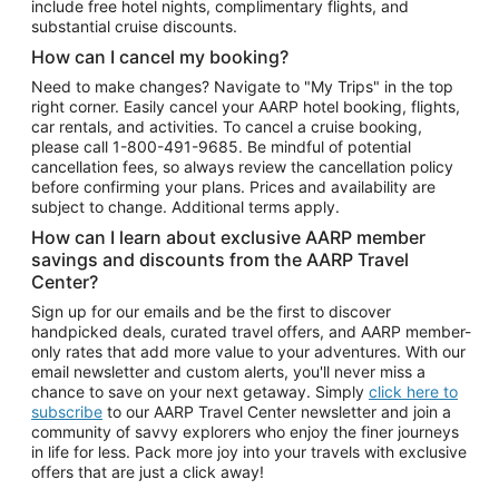
include free hotel nights, complimentary flights, and
substantial cruise discounts.
How can I cancel my booking?
Need to make changes? Navigate to "My Trips" in the top
right corner. Easily cancel your AARP hotel booking, flights,
car rentals, and activities. To cancel a cruise booking,
please call
1-800-491-9685.
Be mindful of potential
cancellation fees, so always review the cancellation policy
before confirming your plans. Prices and availability are
subject to change. Additional terms apply.
How can I learn about exclusive AARP member
savings and discounts from the AARP Travel
Center?
Sign up for our emails and be the first to discover
handpicked deals, curated travel offers, and AARP member-
only rates that add more value to your adventures. With our
email newsletter and custom alerts, you'll never miss a
chance to save on your next getaway. Simply
click here to
subscribe
to our AARP Travel Center newsletter and join a
community of savvy explorers who enjoy the finer journeys
in life for less. Pack more joy into your travels with exclusive
offers that are just a click away!