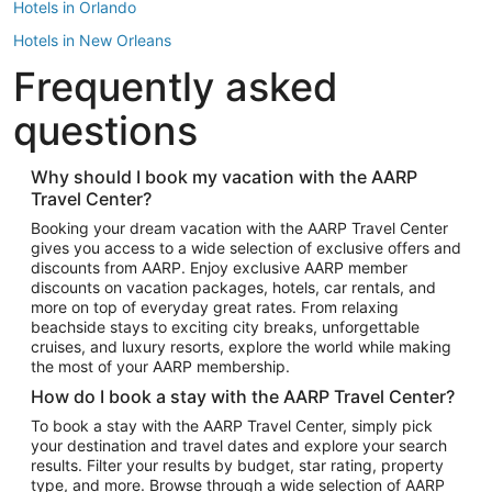
Hotels in Orlando
Hotels in New Orleans
Frequently asked
Hotels in New York
Hotels in Houston
questions
Hotels in Austin
Hotels in Atlantic City
Why should I book my vacation with the AARP
Travel Center?
Hotels in Denver
Top Flight Destinations
Booking your dream vacation with the AARP Travel Center
gives you access to a wide selection of exclusive offers and
Flights to Las Vegas
discounts from AARP. Enjoy exclusive AARP member
Flights to Seattle
discounts on vacation packages, hotels, car rentals, and
more on top of everyday great rates. From relaxing
Flights to London
beachside stays to exciting city breaks, unforgettable
cruises, and luxury resorts, explore the world while making
Flights to Miami
the most of your AARP membership.
Flights to Hawaii Island
How do I book a stay with the AARP Travel Center?
Flights to Atlanta
To book a stay with the AARP Travel Center, simply pick
your destination and travel dates and explore your search
Flights to Cancun
results. Filter your results by budget, star rating, property
Flights to Chicago
type, and more. Browse through a wide selection of AARP