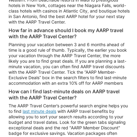
Car Rentals in Phoenix
hotels in New York, cottages near the Niagara Falls, world-
class hotels with casinos in Atlantic City, and boutique hotels
Car Rentals in Denver
in San Antonio, find the best AARP hotel for your next stay
with the AARP Travel Center.
Car Rentals in Los Angeles
How far in advance should I book my AARP travel
Car Rentals in Tampa
with the AARP Travel Center?
Car Rentals in Atlanta
Planning your vacation between 3 and 6 months ahead of
time is a good rule of thumb. Typically, the earlier you book
Car Rentals in Maui
your vacation through the AARP Travel Center, the more
Car Rentals in Seattle
likely you are to find great deals. If you are planning a last-
minute vacation, you can often find AARP travel discounts
Car Rentals in Portland
with the AARP Travel Center. Tick the “AARP Member-
Exclusive Deals” box in the search filters to find last-minute
accommodation with an extra 10% off for AARP members
How can I find last-minute deals on AARP travel
with the AARP Travel Center?
The AARP Travel Center’s powerful search engine helps you
to find
last minute deals
with AARP travel benefits by
allowing you to sort your search results according to your
budget and travel dates. Look for the green tabs signaling
exceptional deals and the red "AARP Member Discount"
badge for exclusive savings. Vacation packages often