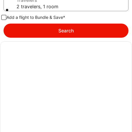
Travelers
2 travelers, 1 room
Add a flight to Bundle & Save*
Search