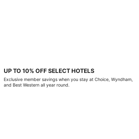
UP TO 10% OFF SELECT HOTELS
Exclusive member savings when you stay at Choice, Wyndham,
and Best Western all year round.