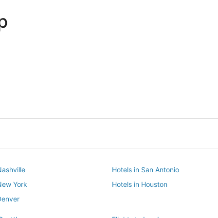
p
Dallas
Phoenix
Dallas
Phoenix
Nashville
Hotels in San Antonio
 New York
Hotels in Houston
Denver