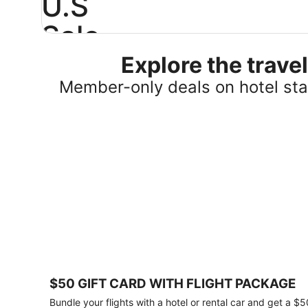
U.S
Sale
Explore the trav
Save
25%
Member-only deals on hotel stay
or
more
on
select
U.S.
hotel
stays
across
the
country.
Plus,
get
a
$75
$50 GIFT CARD WITH FLIGHT PACKAGE
gift
card
Bundle your flights with a hotel or rental car and get a $5