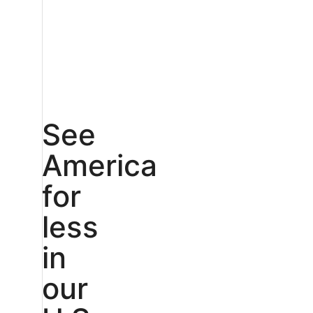
See
America
for
less
in
our