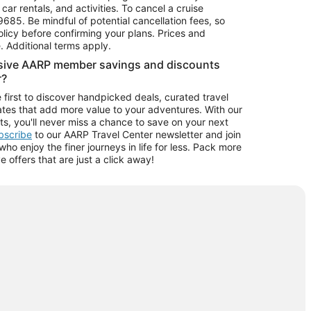
car rentals, and activities. To cancel a cruise
9685.
Be mindful of potential cancellation fees, so
olicy before confirming your plans. Prices and
e. Additional terms apply.
usive AARP member savings and discounts
r?
 first to discover handpicked deals, curated travel
tes that add more value to your adventures. With our
ts, you'll never miss a chance to save on your next
ubscribe
to our AARP Travel Center newsletter and join
o enjoy the finer journeys in life for less. Pack more
ve offers that are just a click away!