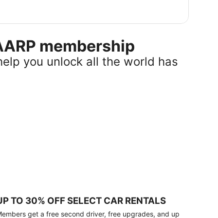
r AARP membership
help you unlock all the world has
UP TO 30% OFF SELECT CAR RENTALS
embers get a free second driver, free upgrades, and up