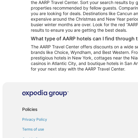
the AARP Travel Center. Sort your search results by g
properties recommended by fellow guests. Comparin
you are looking for deals. Destinations like Cancun 
expensive around the Christmas and New Year perio
busier winter months are over. Look for the red “AA
results to ensure you are getting the best deals.
What type of AARP hotels can I find through 
The AARP Travel Center offers discounts on a wide sel
brands like Choice, Wyndham, and Best Western. Fro
prestigious hotels in New York, cottages near the Niag
casinos in Atlantic City, and boutique hotels in San A
for your next stay with the AARP Travel Center.
Policies
Privacy Policy
Terms of use