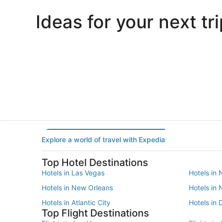
Ideas for your next tri
Portland
Las Vegas
Portland
Las Vegas
Explore a world of travel with Expedia
Top Hotel Destinations
Hotels in Las Vegas
Hotels in 
Hotels in New Orleans
Hotels in
Hotels in Atlantic City
Hotels in 
Top Flight Destinations