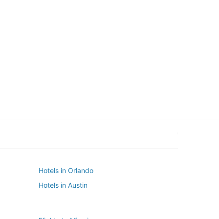
New York
Seattle
New York
Seattle
Hotels in Orlando
Hotels in Austin