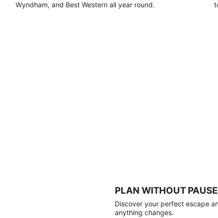
Wyndham, and Best Western all year round.
t
PLAN WITHOUT PAUSE
Discover your perfect escape and
anything changes.