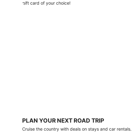
with
gift card of your choice!
any
stay
of
3
nights
or
more.
Book
by
August
31,
2026;
travel
by
October
31,
2026.
Terms
apply.
PLAN YOUR NEXT ROAD TRIP
Book
Cruise the country with deals on stays and car rentals.
now