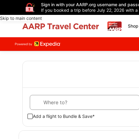
Sign in with your AARP.org username and pass
If you booked a trip before July 22, 2026 with a
Skip to main content
Shop 
Where to?
Add a flight to Bundle & Save*