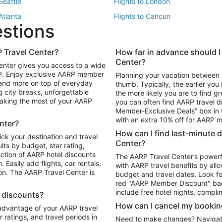
 Seattle
Flights to London
 Atlanta
Flights to Cancun
estions
 Los Angeles
 Travel Center?
How far in advance should I
Package to Maui
Vacation Package to Las Vegas
Center?
enter gives you access to a wide
Package to Myrtle Beach
Vacation Package to Niagara Fall
RP. Enjoy exclusive AARP member
Planning your vacation between 
ackage to Puerto Vallarta
 and more on top of everyday
thumb. Typically, the earlier yo
g city breaks, unforgettable
the more likely you are to find gr
 making the most of your AARP
you can often find AARP travel d
ls in Las Vegas
Car Rentals in Phoenix
Member-Exclusive Deals” box in t
ls in Tampa
Car Rentals in Atlanta
with an extra 10% off for AARP
nter?
s in Portland
How can I find last-minute 
ick your destination and travel
Center?
ults by budget, star rating,
ction of AARP hotel discounts
The AARP Travel Center’s powerf
Easily add flights, car rentals,
with AARP travel benefits by allo
ton. The AARP Travel Center is
budget and travel dates. Look fo
red "AARP Member Discount" bad
include free hotel nights, compli
l discounts?
How can I cancel my bookin
 advantage of your AARP travel
ratings, and travel periods in
Need to make changes? Navigate t