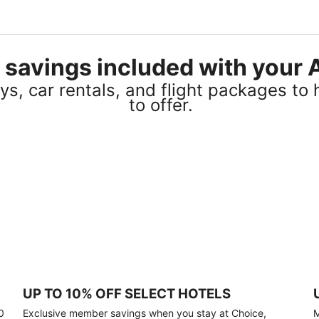
el savings included with you
s, car rentals, and flight packages to 
to offer.
UP TO 10% OFF SELECT HOTELS
0
Exclusive member savings when you stay at Choice,
M