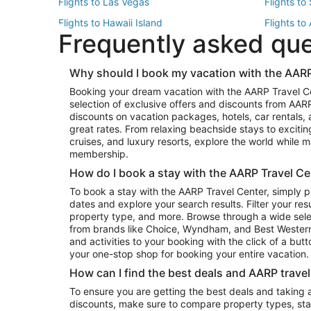
Flights to Las Vegas
Flights to
Flights to Hawaii Island
Flights to
Frequently asked qu
Flights to New York
Flights to
Top Vacation Package Destinations
Why should I book my vacation with the AARP
Vacation Package to New York
Vacation 
Booking your dream vacation with the AARP Travel C
Vacation Package to Miami
Vacation 
selection of exclusive offers and discounts from AA
Vacation Package to Fort Lauderdale
Vacation P
discounts on vacation packages, hotels, car rentals,
Top Car Rental Destinations
great rates. From relaxing beachside stays to excitin
cruises, and luxury resorts, explore the world while
Car Rentals in Orlando
Car Renta
membership.
Car Rentals in Los Angeles
Car Renta
How do I book a stay with the AARP Travel Ce
Car Rentals in Seattle
Car Rental
To book a stay with the AARP Travel Center, simply p
dates and explore your search results. Filter your res
property type, and more. Browse through a wide sele
from brands like Choice, Wyndham, and Best Western. 
and activities to your booking with the click of a but
your one-stop shop for booking your entire vacation.
How can I find the best deals and AARP trave
To ensure you are getting the best deals and taking
discounts, make sure to compare property types, star 