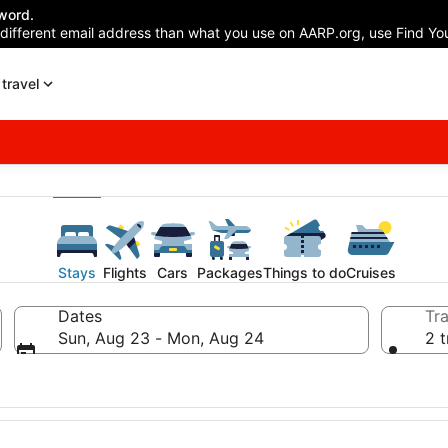
word.
 different email address than what you use on AARP.org, use Find You
travel
Stays
Flights
Cars
Packages
Things to do
Cruises
Dates
Tra
Sun, Aug 23 - Mon, Aug 24
2 t