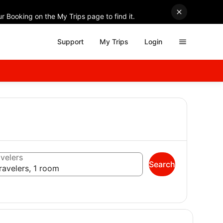
r Booking on the My Trips page to find it.
Support
My Trips
Login
velers
Search
ravelers, 1 room