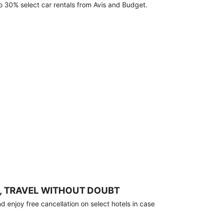
o 30% select car rentals from Avis and Budget.
, TRAVEL WITHOUT DOUBT
 enjoy free cancellation on select hotels in case