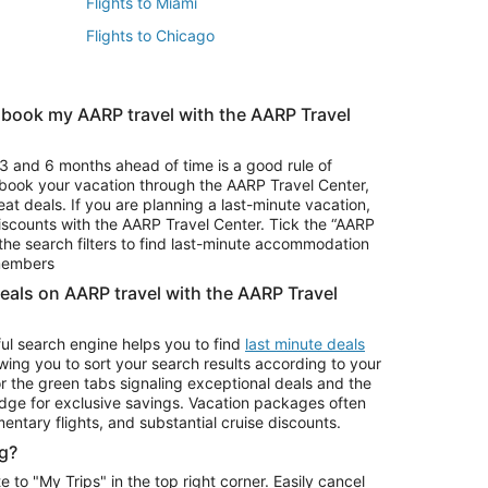
Flights to Miami
Flights to Chicago
 book my AARP travel with the AARP Travel
Vacation Package to Branson
s
Vacation Package to Pocono Mountains
3 and 6 months ahead of time is a good rule of
u book your vacation through the AARP Travel Center,
eat deals. If you are planning a last-minute vacation,
iscounts with the AARP Travel Center. Tick the “AARP
Car Rentals in Denver
he search filters to find last-minute accommodation
Car Rentals in Maui
 members
deals on AARP travel with the AARP Travel
ul search engine helps you to find
last minute deals
wing you to sort your search results according to your
r the green tabs signaling exceptional deals and the
ge for exclusive savings. Vacation packages often
mentary flights, and substantial cruise discounts.
g?
o "My Trips" in the top right corner. Easily cancel