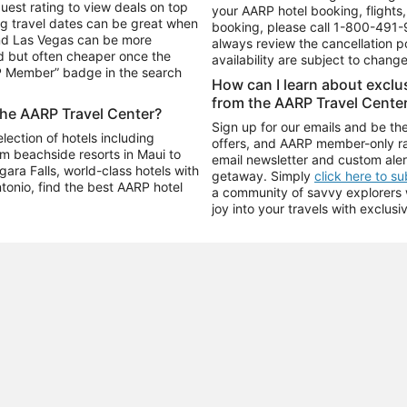
uest rating to view deals on top
your AARP hotel booking, flights, 
g travel dates can be great when
booking, please call
1-800-491-
and Las Vegas can be more
always review the cancellation p
d but often cheaper once the
availability are subject to chang
RP Member” badge in the search
How can I learn about excl
from the AARP Travel Cente
the AARP Travel Center?
Sign up for our emails and be the
ection of hotels including
offers, and AARP member-only ra
m beachside resorts in Maui to
email newsletter and custom aler
ara Falls, world-class hotels with
getaway. Simply
click here to s
ntonio, find the best AARP hotel
a community of savvy explorers wh
joy into your travels with exclusi