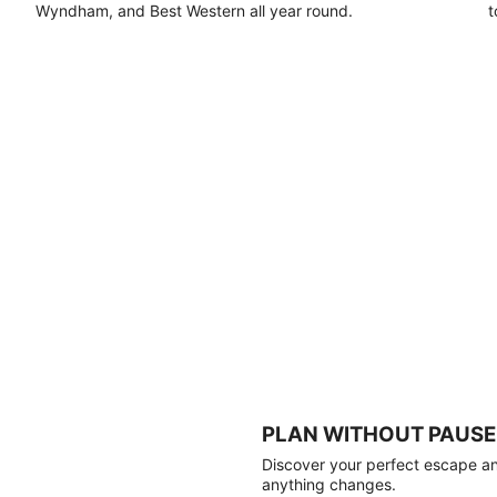
Wyndham, and Best Western all year round.
t
PLAN WITHOUT PAUSE
Discover your perfect escape and
anything changes.