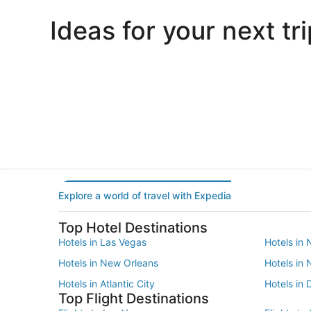
Ideas for your next tri
Portland
Las Vegas
Portland
Las Vegas
Explore a world of travel with Expedia
Top Hotel Destinations
Hotels in Las Vegas
Hotels in 
Hotels in New Orleans
Hotels in
Hotels in Atlantic City
Hotels in 
Top Flight Destinations