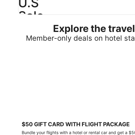
U.S
Sale
Explore the trav
Save
25%
Member-only deals on hotel stay
or
more
on
select
U.S.
hotel
stays
across
the
country.
Plus,
get
a
$75
$50 GIFT CARD WITH FLIGHT PACKAGE
gift
card
Bundle your flights with a hotel or rental car and get a $5