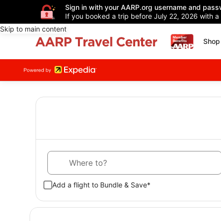
Sign in with your AARP.org username and pass
If you booked a trip before July 22, 2026 with a
Skip to main content
Shop 
Where to?
Add a flight to Bundle & Save*