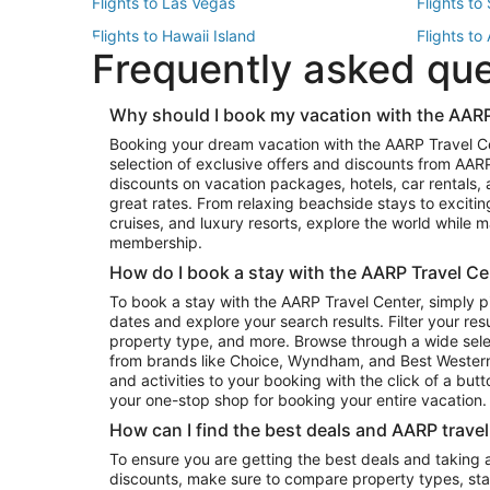
Flights to Las Vegas
Flights to
Flights to Hawaii Island
Flights to
Frequently asked qu
Flights to New York
Flights to
Top Vacation Package Destinations
Why should I book my vacation with the AARP
Vacation Package to New York
Vacation 
Booking your dream vacation with the AARP Travel C
Vacation Package to Miami
Vacation 
selection of exclusive offers and discounts from AA
Vacation Package to Fort Lauderdale
Vacation P
discounts on vacation packages, hotels, car rentals,
Top Car Rental Destinations
great rates. From relaxing beachside stays to excitin
cruises, and luxury resorts, explore the world while
Car Rentals in Orlando
Car Renta
membership.
Car Rentals in Los Angeles
Car Renta
How do I book a stay with the AARP Travel Ce
Car Rentals in Seattle
Car Rental
To book a stay with the AARP Travel Center, simply p
dates and explore your search results. Filter your res
property type, and more. Browse through a wide sele
from brands like Choice, Wyndham, and Best Western. 
and activities to your booking with the click of a but
your one-stop shop for booking your entire vacation.
How can I find the best deals and AARP trave
To ensure you are getting the best deals and taking
discounts, make sure to compare property types, star 