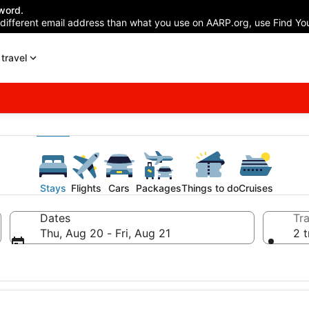
word.
 different email address than what you use on AARP.org, use Find You
travel
Stays
Flights
Cars
Packages
Things to do
Cruises
Dates
Tra
Thu, Aug 20 - Fri, Aug 21
2 t