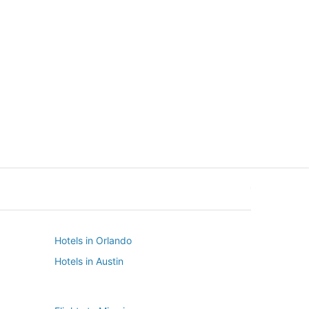
New York
Seattle
New York
Seattle
Hotels in Orlando
Hotels in Austin