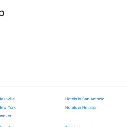
p
Dallas
Phoenix
Dallas
Phoenix
Nashville
Hotels in San Antonio
 New York
Hotels in Houston
Denver