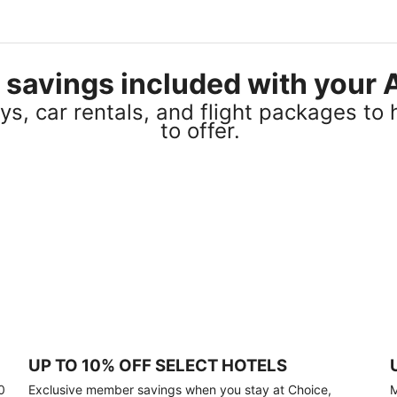
el savings included with you
s, car rentals, and flight packages to 
to offer.
UP TO 10% OFF SELECT HOTELS
0
Exclusive member savings when you stay at Choice,
M