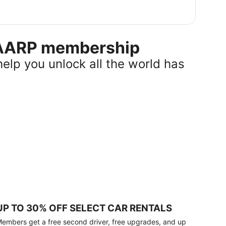
r AARP membership
help you unlock all the world has
UP TO 30% OFF SELECT CAR RENTALS
embers get a free second driver, free upgrades, and up