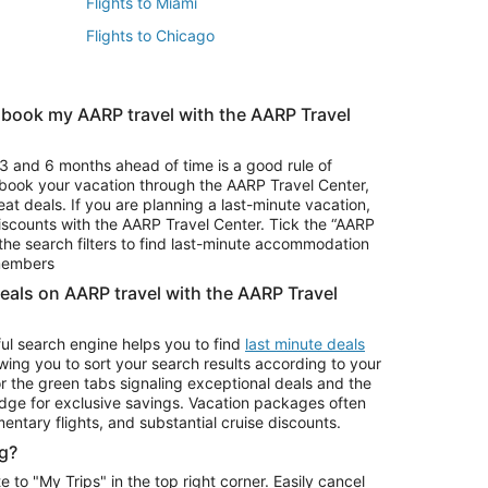
Flights to Miami
Flights to Chicago
 book my AARP travel with the AARP Travel
Vacation Package to Branson
s
Vacation Package to Pocono Mountains
3 and 6 months ahead of time is a good rule of
u book your vacation through the AARP Travel Center,
eat deals. If you are planning a last-minute vacation,
iscounts with the AARP Travel Center. Tick the “AARP
Car Rentals in Denver
he search filters to find last-minute accommodation
Car Rentals in Maui
 members
deals on AARP travel with the AARP Travel
ul search engine helps you to find
last minute deals
wing you to sort your search results according to your
r the green tabs signaling exceptional deals and the
ge for exclusive savings. Vacation packages often
mentary flights, and substantial cruise discounts.
g?
o "My Trips" in the top right corner. Easily cancel