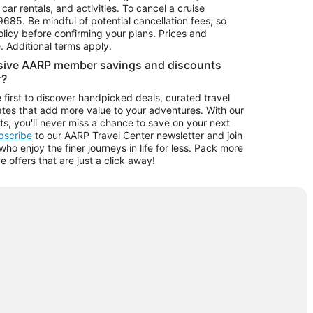
car rentals, and activities. To cancel a cruise
9685.
Be mindful of potential cancellation fees, so
olicy before confirming your plans. Prices and
e. Additional terms apply.
usive AARP member savings and discounts
r?
 first to discover handpicked deals, curated travel
tes that add more value to your adventures. With our
ts, you'll never miss a chance to save on your next
ubscribe
to our AARP Travel Center newsletter and join
o enjoy the finer journeys in life for less. Pack more
ve offers that are just a click away!