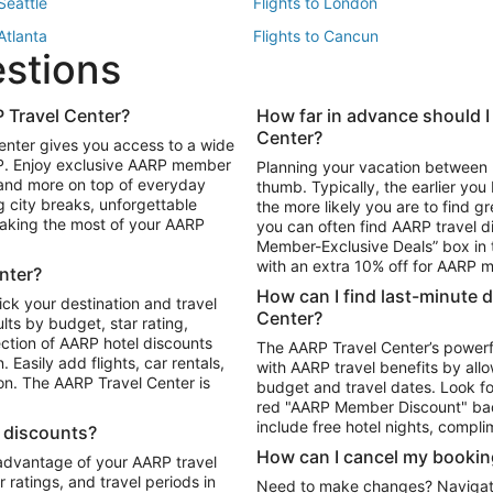
 Seattle
Flights to London
 Atlanta
Flights to Cancun
estions
 Los Angeles
 Travel Center?
How far in advance should I
Package to Maui
Vacation Package to Las Vegas
Center?
enter gives you access to a wide
Package to Myrtle Beach
Vacation Package to Niagara Fall
RP. Enjoy exclusive AARP member
Planning your vacation between 
ackage to Puerto Vallarta
 and more on top of everyday
thumb. Typically, the earlier yo
g city breaks, unforgettable
the more likely you are to find gr
 making the most of your AARP
you can often find AARP travel d
ls in Las Vegas
Car Rentals in Phoenix
Member-Exclusive Deals” box in t
ls in Tampa
Car Rentals in Atlanta
with an extra 10% off for AARP
nter?
s in Portland
How can I find last-minute 
ick your destination and travel
Center?
ults by budget, star rating,
ction of AARP hotel discounts
The AARP Travel Center’s powerf
Easily add flights, car rentals,
with AARP travel benefits by allo
ton. The AARP Travel Center is
budget and travel dates. Look fo
red "AARP Member Discount" bad
include free hotel nights, compli
l discounts?
How can I cancel my bookin
 advantage of your AARP travel
ratings, and travel periods in
Need to make changes? Navigate t