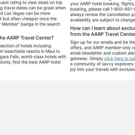
uest rating to view deals on top
your AARP hotel booking, flights, 
g travel dates can be great when
booking, please call
1-800-491-
and Las Vegas can be more
always review the cancellation p
d but often cheaper once the
availability are subject to chang
RP Member” badge in the search
How can I learn about excl
from the AARP Travel Cente
the AARP Travel Center?
Sign up for our emails and be the
ection of hotels including
offers, and AARP member-only ra
m beachside resorts in Maui to
email newsletter and custom aler
ara Falls, world-class hotels with
getaway. Simply
click here to s
ntonio, find the best AARP hotel
a community of savvy explorers wh
joy into your travels with exclusi