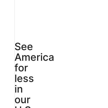
See
America
for
less
in
our