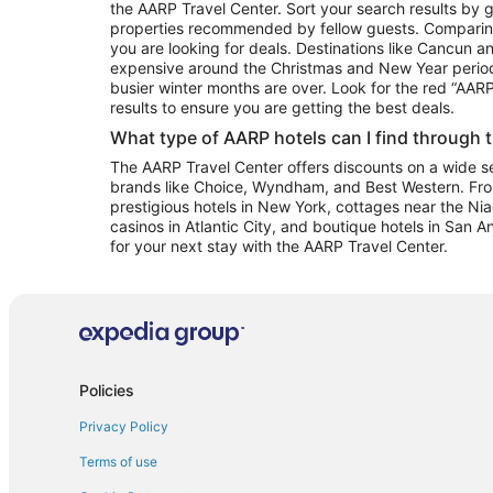
the AARP Travel Center. Sort your search results by g
properties recommended by fellow guests. Comparin
you are looking for deals. Destinations like Cancun 
expensive around the Christmas and New Year perio
busier winter months are over. Look for the red “AA
results to ensure you are getting the best deals.
What type of AARP hotels can I find through 
The AARP Travel Center offers discounts on a wide sel
brands like Choice, Wyndham, and Best Western. Fro
prestigious hotels in New York, cottages near the Niag
casinos in Atlantic City, and boutique hotels in San A
for your next stay with the AARP Travel Center.
Policies
Privacy Policy
Terms of use