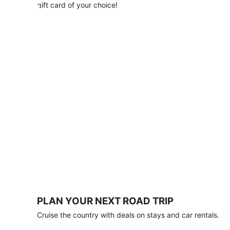
with
gift card of your choice!
any
stay
of
3
nights
or
more.
Book
by
August
31,
2026;
travel
by
October
31,
2026.
Terms
apply.
PLAN YOUR NEXT ROAD TRIP
Book
Cruise the country with deals on stays and car rentals.
now