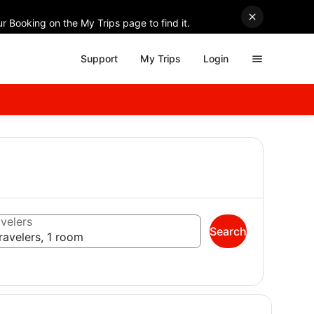
r Booking on the My Trips page to find it.
Support
My Trips
Login
velers
Search
ravelers, 1 room