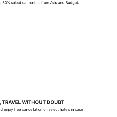
o 30% select car rentals from Avis and Budget.
, TRAVEL WITHOUT DOUBT
 enjoy free cancellation on select hotels in case