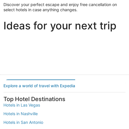
Discover your perfect escape and enjoy free cancellation on
select hotels in case anything changes.
Ideas for your next trip
Portland
Las Vegas
Dallas
Portland
Las Vegas
Dallas
Explore a world of travel with Expedia
Top Hotel Destinations
Hotels in Las Vegas
Hotels in Nashville
Hotels in San Antonio