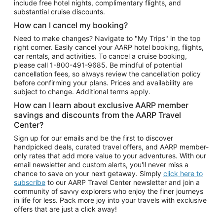
include free hotel nights, complimentary flights, and
substantial cruise discounts.
How can I cancel my booking?
Need to make changes? Navigate to "My Trips" in the top
right corner. Easily cancel your AARP hotel booking, flights,
car rentals, and activities. To cancel a cruise booking,
please call
1-800-491-9685.
Be mindful of potential
cancellation fees, so always review the cancellation policy
before confirming your plans. Prices and availability are
subject to change. Additional terms apply.
How can I learn about exclusive AARP member
savings and discounts from the AARP Travel
Center?
Sign up for our emails and be the first to discover
handpicked deals, curated travel offers, and AARP member-
only rates that add more value to your adventures. With our
email newsletter and custom alerts, you'll never miss a
chance to save on your next getaway. Simply
click here to
subscribe
to our AARP Travel Center newsletter and join a
community of savvy explorers who enjoy the finer journeys
in life for less. Pack more joy into your travels with exclusive
offers that are just a click away!