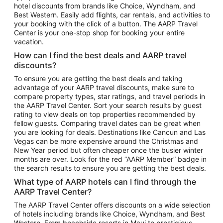
hotel discounts from brands like Choice, Wyndham, and
Flights to New York
Best Western. Easily add flights, car rentals, and activities to
your booking with the click of a button. The AARP Travel
Flights to Los Angeles
Center is your one-stop shop for booking your entire
Top Vacation Package Destinations
vacation.
Vacation Package to New York
How can I find the best deals and AARP travel
Vacation Package to Maui
discounts?
Vacation Package to Las Vegas
To ensure you are getting the best deals and taking
advantage of your AARP travel discounts, make sure to
Vacation Package to Branson
compare property types, star ratings, and travel periods in
the AARP Travel Center. Sort your search results by guest
Vacation Package to Miami
rating to view deals on top properties recommended by
Vacation Package to Myrtle Beach
fellow guests. Comparing travel dates can be great when
you are looking for deals. Destinations like Cancun and Las
Vacation Package to Niagara Falls
Vegas can be more expensive around the Christmas and
New Year period but often cheaper once the busier winter
Vacation Package to Pocono Mountains
months are over. Look for the red “AARP Member” badge in
Vacation Package to Fort Lauderdale
the search results to ensure you are getting the best deals.
Vacation Package to Puerto Vallarta
What type of AARP hotels can I find through the
Top Car Rental Destinations
AARP Travel Center?
Car Rentals in Orlando
The AARP Travel Center offers discounts on a wide selection
of hotels including brands like Choice, Wyndham, and Best
Car Rentals in Las Vegas
Western. From beachside resorts in Maui to prestigious