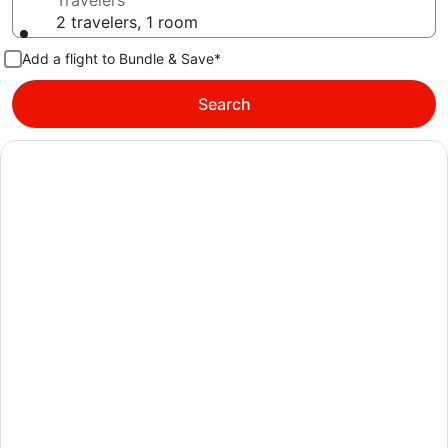
Travelers
2 travelers, 1 room
Add a flight to Bundle & Save*
Search