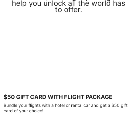
help you unlock all the world has
to offer.
$50 GIFT CARD WITH FLIGHT PACKAGE
Bundle your flights with a hotel or rental car and get a $50 gift
card of your choice!