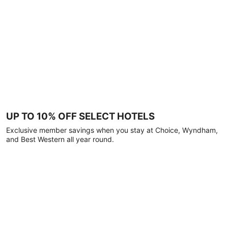
UP TO 10% OFF SELECT HOTELS
Exclusive member savings when you stay at Choice, Wyndham,
and Best Western all year round.