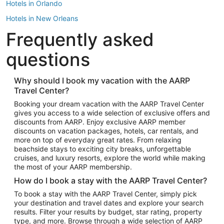
Hotels in Orlando
Hotels in New Orleans
Frequently asked
Hotels in New York
Hotels in Houston
questions
Hotels in Austin
Hotels in Atlantic City
Why should I book my vacation with the AARP
Travel Center?
Hotels in Denver
Top Flight Destinations
Booking your dream vacation with the AARP Travel Center
gives you access to a wide selection of exclusive offers and
Flights to Las Vegas
discounts from AARP. Enjoy exclusive AARP member
Flights to Seattle
discounts on vacation packages, hotels, car rentals, and
more on top of everyday great rates. From relaxing
Flights to London
beachside stays to exciting city breaks, unforgettable
cruises, and luxury resorts, explore the world while making
Flights to Miami
the most of your AARP membership.
Flights to Hawaii Island
How do I book a stay with the AARP Travel Center?
Flights to Atlanta
To book a stay with the AARP Travel Center, simply pick
your destination and travel dates and explore your search
Flights to Cancun
results. Filter your results by budget, star rating, property
Flights to Chicago
type, and more. Browse through a wide selection of AARP