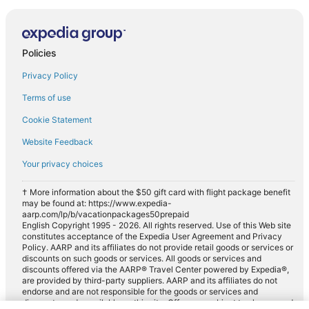
Policies
Privacy Policy
Terms of use
Cookie Statement
Website Feedback
Your privacy choices
† More information about the $50 gift card with flight package benefit
may be found at: https://www.expedia-
aarp.com/lp/b/vacationpackages50prepaid
English Copyright 1995 - 2026. All rights reserved. Use of this Web site
constitutes acceptance of the Expedia User Agreement and Privacy
Policy. AARP and its affiliates do not provide retail goods or services or
discounts on such goods or services. All goods or services and
discounts offered via the AARP® Travel Center powered by Expedia®,
are provided by third-party suppliers. AARP and its affiliates do not
endorse and are not responsible for the goods or services and
discounts made available on this site. Offers are subject to change and