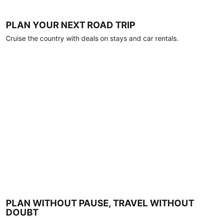
PLAN YOUR NEXT ROAD TRIP
Cruise the country with deals on stays and car rentals.
PLAN WITHOUT PAUSE, TRAVEL WITHOUT
DOUBT