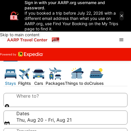
Sign in with your AARP.org username and
password.
If you booked a trip before July 22, 2026 with a
different email address than what you use on
AARP.org, use Find Your Booking on the My Trips
page to find it.
Skip to main content
Stays
Flights
Cars
Packages
Things to do
Cruises
Where to?
Dates
Thu, Aug 20 - Fri, Aug 21