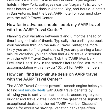
Car Rentals in Phoenix
hotels in New York, cottages near the Niagara Falls, world-
class hotels with casinos in Atlantic City, and boutique hotels
Car Rentals in Denver
in San Antonio, find the best AARP hotel for your next stay
with the AARP Travel Center.
Car Rentals in Los Angeles
How far in advance should I book my AARP travel
Car Rentals in Tampa
with the AARP Travel Center?
Car Rentals in Atlanta
Planning your vacation between 3 and 6 months ahead of
time is a good rule of thumb. Typically, the earlier you book
Car Rentals in Maui
your vacation through the AARP Travel Center, the more
Car Rentals in Seattle
likely you are to find great deals. If you are planning a last-
minute vacation, you can often find AARP travel discounts
Car Rentals in Portland
with the AARP Travel Center. Tick the “AARP Member-
Exclusive Deals” box in the search filters to find last-minute
accommodation with an extra 10% off for AARP members
How can I find last-minute deals on AARP travel
with the AARP Travel Center?
The AARP Travel Center’s powerful search engine helps you
to find
last minute deals
with AARP travel benefits by
allowing you to sort your search results according to your
budget and travel dates. Look for the green tabs signaling
exceptional deals and the red "AARP Member Discount"
badge for exclusive savings. Vacation packages often