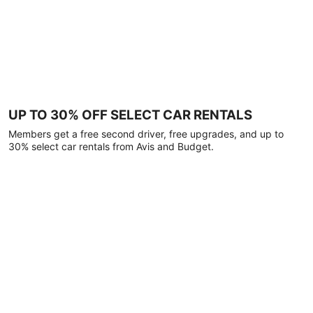
UP TO 30% OFF SELECT CAR RENTALS
Members get a free second driver, free upgrades, and up to
30% select car rentals from Avis and Budget.