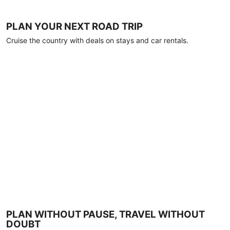
PLAN YOUR NEXT ROAD TRIP
Cruise the country with deals on stays and car rentals.
PLAN WITHOUT PAUSE, TRAVEL WITHOUT
DOUBT