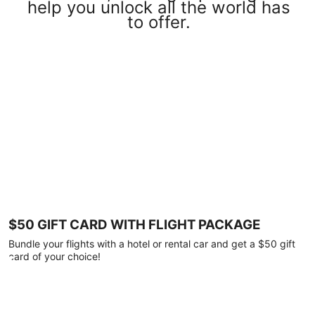
help you unlock all the world has
to offer.
$50 GIFT CARD WITH FLIGHT PACKAGE
Bundle your flights with a hotel or rental car and get a $50 gift
card of your choice!