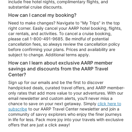
include free hotel nights, complimentary flights, and
substantial cruise discounts.
How can I cancel my booking?
Need to make changes? Navigate to "My Trips" in the top
right corner. Easily cancel your AARP hotel booking, flights,
car rentals, and activities. To cancel a cruise booking,
please call
1-800-491-9685.
Be mindful of potential
cancellation fees, so always review the cancellation policy
before confirming your plans. Prices and availability are
subject to change. Additional terms apply.
How can I learn about exclusive AARP member
savings and discounts from the AARP Travel
Center?
Sign up for our emails and be the first to discover
handpicked deals, curated travel offers, and AARP member-
only rates that add more value to your adventures. With our
email newsletter and custom alerts, you'll never miss a
chance to save on your next getaway. Simply
click here to
subscribe
to our AARP Travel Center newsletter and join a
community of savvy explorers who enjoy the finer journeys
in life for less. Pack more joy into your travels with exclusive
offers that are just a click away!