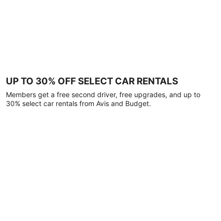
UP TO 30% OFF SELECT CAR RENTALS
Members get a free second driver, free upgrades, and up to
30% select car rentals from Avis and Budget.