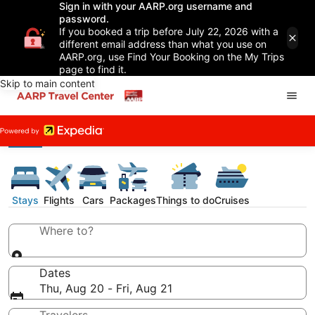
Sign in with your AARP.org username and
password.
If you booked a trip before July 22, 2026 with a
different email address than what you use on
AARP.org, use Find Your Booking on the My Trips
page to find it.
Skip to main content
Stays
Flights
Cars
Packages
Things to do
Cruises
Where to?
Dates
Thu, Aug 20 - Fri, Aug 21