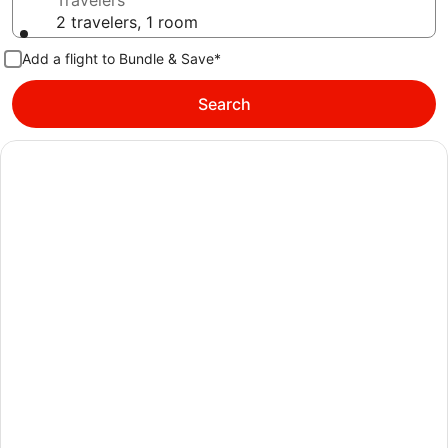
Travelers
2 travelers, 1 room
Add a flight to Bundle & Save*
Search