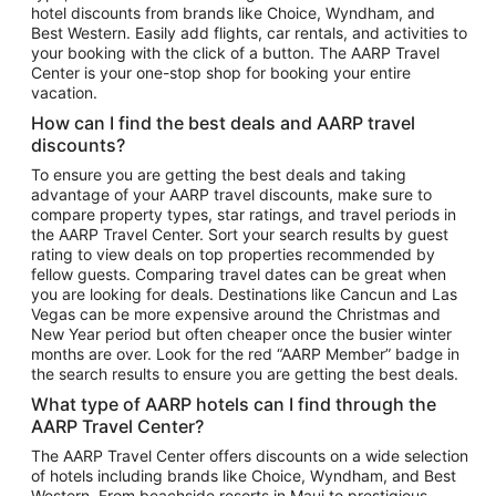
hotel discounts from brands like Choice, Wyndham, and
Flights to New York
Best Western. Easily add flights, car rentals, and activities to
your booking with the click of a button. The AARP Travel
Flights to Los Angeles
Center is your one-stop shop for booking your entire
Top Vacation Package Destinations
vacation.
Vacation Package to New York
How can I find the best deals and AARP travel
Vacation Package to Maui
discounts?
Vacation Package to Las Vegas
To ensure you are getting the best deals and taking
advantage of your AARP travel discounts, make sure to
Vacation Package to Branson
compare property types, star ratings, and travel periods in
the AARP Travel Center. Sort your search results by guest
Vacation Package to Miami
rating to view deals on top properties recommended by
Vacation Package to Myrtle Beach
fellow guests. Comparing travel dates can be great when
you are looking for deals. Destinations like Cancun and Las
Vacation Package to Niagara Falls
Vegas can be more expensive around the Christmas and
New Year period but often cheaper once the busier winter
Vacation Package to Pocono Mountains
months are over. Look for the red “AARP Member” badge in
Vacation Package to Fort Lauderdale
the search results to ensure you are getting the best deals.
Vacation Package to Puerto Vallarta
What type of AARP hotels can I find through the
Top Car Rental Destinations
AARP Travel Center?
Car Rentals in Orlando
The AARP Travel Center offers discounts on a wide selection
of hotels including brands like Choice, Wyndham, and Best
Car Rentals in Las Vegas
Western. From beachside resorts in Maui to prestigious