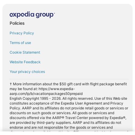
Policies
Privacy Policy
Terms of use
Cookie Statement
Website Feedback
Your privacy choices
† More information about the $50 gift card with flight package benefit
may be found at: https://www.expedia-
aarp.com/lp/b/vacationpackages50prepaid
English Copyright 1995 - 2026. All rights reserved. Use of this Web site
constitutes acceptance of the Expedia User Agreement and Privacy
Policy. AARP and its affiliates do not provide retail goods or services or
discounts on such goods or services. All goods or services and
discounts offered via the AARP® Travel Center powered by Expedia®,
are provided by third-party suppliers. AARP and its affiliates do not
endorse and are not responsible for the goods or services and
discounts made available on this site. Offers are subject to change and