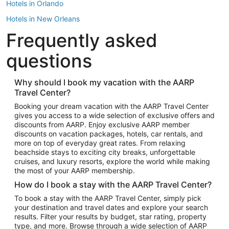
Hotels in Orlando
Hotels in New Orleans
Frequently asked
Hotels in New York
Hotels in Houston
questions
Hotels in Austin
Hotels in Atlantic City
Why should I book my vacation with the AARP
Travel Center?
Hotels in Denver
Top Flight Destinations
Booking your dream vacation with the AARP Travel Center
gives you access to a wide selection of exclusive offers and
Flights to Las Vegas
discounts from AARP. Enjoy exclusive AARP member
Flights to Seattle
discounts on vacation packages, hotels, car rentals, and
more on top of everyday great rates. From relaxing
Flights to London
beachside stays to exciting city breaks, unforgettable
cruises, and luxury resorts, explore the world while making
Flights to Miami
the most of your AARP membership.
Flights to Hawaii Island
How do I book a stay with the AARP Travel Center?
Flights to Atlanta
To book a stay with the AARP Travel Center, simply pick
your destination and travel dates and explore your search
Flights to Cancun
results. Filter your results by budget, star rating, property
Flights to Chicago
type, and more. Browse through a wide selection of AARP