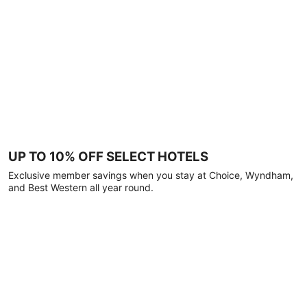
UP TO 10% OFF SELECT HOTELS
Exclusive member savings when you stay at Choice, Wyndham,
and Best Western all year round.