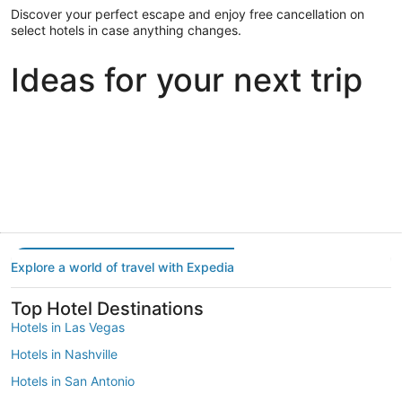
Discover your perfect escape and enjoy free cancellation on
select hotels in case anything changes.
Ideas for your next trip
Portland
Las Vegas
Dallas
Portland
Las Vegas
Dallas
Explore a world of travel with Expedia
Top Hotel Destinations
Hotels in Las Vegas
Hotels in Nashville
Hotels in San Antonio