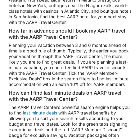
Car Rentals in Phoenix
hotels in New York, cottages near the Niagara Falls, world-
class hotels with casinos in Atlantic City, and boutique hotels
Car Rentals in Denver
in San Antonio, find the best AARP hotel for your next stay
with the AARP Travel Center.
Car Rentals in Los Angeles
How far in advance should I book my AARP travel
Car Rentals in Tampa
with the AARP Travel Center?
Car Rentals in Atlanta
Planning your vacation between 3 and 6 months ahead of
time is a good rule of thumb. Typically, the earlier you book
Car Rentals in Maui
your vacation through the AARP Travel Center, the more
Car Rentals in Seattle
likely you are to find great deals. If you are planning a last-
minute vacation, you can often find AARP travel discounts
Car Rentals in Portland
with the AARP Travel Center. Tick the “AARP Member-
Exclusive Deals” box in the search filters to find last-minute
accommodation with an extra 10% off for AARP members
How can I find last-minute deals on AARP travel
with the AARP Travel Center?
The AARP Travel Center’s powerful search engine helps you
to find
last minute deals
with AARP travel benefits by
allowing you to sort your search results according to your
budget and travel dates. Look for the green tabs signaling
exceptional deals and the red "AARP Member Discount"
badge for exclusive savings. Vacation packages often