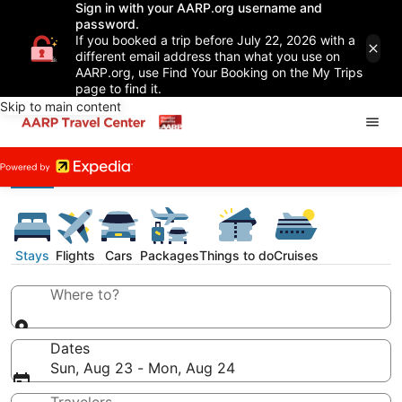
Sign in with your AARP.org username and
password.
If you booked a trip before July 22, 2026 with a
different email address than what you use on
AARP.org, use Find Your Booking on the My Trips
page to find it.
Skip to main content
Stays
Flights
Cars
Packages
Things to do
Cruises
Where to?
Dates
Sun, Aug 23 - Mon, Aug 24