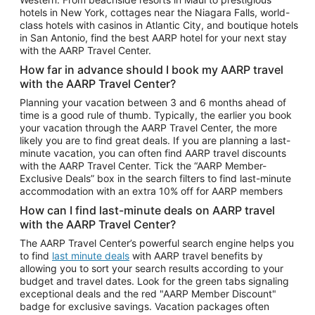
Car Rentals in Phoenix
hotels in New York, cottages near the Niagara Falls, world-
class hotels with casinos in Atlantic City, and boutique hotels
Car Rentals in Denver
in San Antonio, find the best AARP hotel for your next stay
with the AARP Travel Center.
Car Rentals in Los Angeles
How far in advance should I book my AARP travel
Car Rentals in Tampa
with the AARP Travel Center?
Car Rentals in Atlanta
Planning your vacation between 3 and 6 months ahead of
time is a good rule of thumb. Typically, the earlier you book
Car Rentals in Maui
your vacation through the AARP Travel Center, the more
Car Rentals in Seattle
likely you are to find great deals. If you are planning a last-
minute vacation, you can often find AARP travel discounts
Car Rentals in Portland
with the AARP Travel Center. Tick the “AARP Member-
Exclusive Deals” box in the search filters to find last-minute
accommodation with an extra 10% off for AARP members
How can I find last-minute deals on AARP travel
with the AARP Travel Center?
The AARP Travel Center’s powerful search engine helps you
to find
last minute deals
with AARP travel benefits by
allowing you to sort your search results according to your
budget and travel dates. Look for the green tabs signaling
exceptional deals and the red "AARP Member Discount"
badge for exclusive savings. Vacation packages often