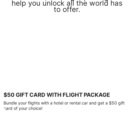
help you unlock all the world has
to offer.
$50 GIFT CARD WITH FLIGHT PACKAGE
Bundle your flights with a hotel or rental car and get a $50 gift
card of your choice!