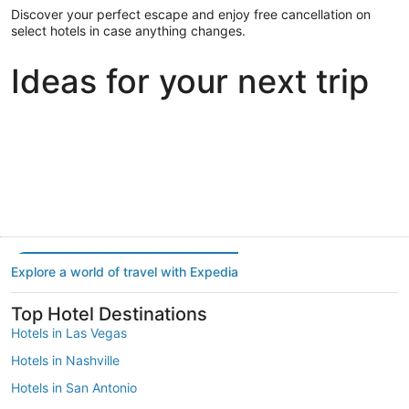
Discover your perfect escape and enjoy free cancellation on
select hotels in case anything changes.
Ideas for your next trip
Portland
Las Vegas
Dallas
Portland
Las Vegas
Dallas
Explore a world of travel with Expedia
Top Hotel Destinations
Hotels in Las Vegas
Hotels in Nashville
Hotels in San Antonio