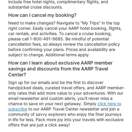
include free hotel nights, complimentary flights, and
substantial cruise discounts.
How can I cancel my booking?
Need to make changes? Navigate to "My Trips" in the top
right corner. Easily cancel your AARP hotel booking, flights,
car rentals, and activities. To cancel a cruise booking,
please call
1-800-491-9685.
Be mindful of potential
cancellation fees, so always review the cancellation policy
before confirming your plans. Prices and availability are
subject to change. Additional terms apply.
How can I learn about exclusive AARP member
savings and discounts from the AARP Travel
Center?
Sign up for our emails and be the first to discover
handpicked deals, curated travel offers, and AARP member-
only rates that add more value to your adventures. With our
email newsletter and custom alerts, you'll never miss a
chance to save on your next getaway. Simply
click here to
subscribe
to our AARP Travel Center newsletter and join a
community of savvy explorers who enjoy the finer journeys
in life for less. Pack more joy into your travels with exclusive
offers that are just a click away!