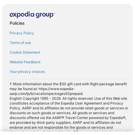
Policies
Privacy Policy
Terms of use
Cookie Statement
Website Feedback
Your privacy choices
† More information about the $50 gift card with flight package benefit
may be found at: https://www.expedia-
aarp.com/lp/b/vacationpackages50prepaid
English Copyright 1995 - 2026. All rights reserved. Use of this Web site
constitutes acceptance of the Expedia User Agreement and Privacy
Policy. AARP and its affiliates do not provide retail goods or services or
discounts on such goods or services. All goods or services and
discounts offered via the AARP® Travel Center powered by Expedia®,
are provided by third-party suppliers. AARP and its affiliates do not
endorse and are not responsible for the goods or services and
discounts made available on this site. Offers are subject to change and