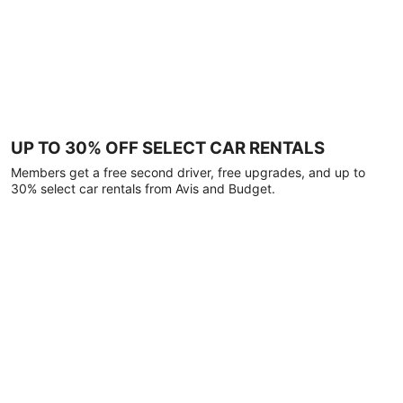
UP TO 30% OFF SELECT CAR RENTALS
Members get a free second driver, free upgrades, and up to
30% select car rentals from Avis and Budget.