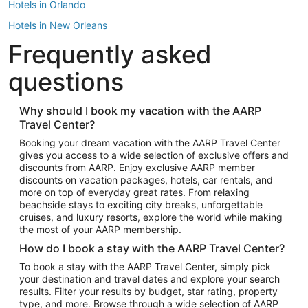
Hotels in Orlando
Hotels in New Orleans
Frequently asked
Hotels in New York
Hotels in Houston
questions
Hotels in Austin
Hotels in Atlantic City
Why should I book my vacation with the AARP
Travel Center?
Hotels in Denver
Top Flight Destinations
Booking your dream vacation with the AARP Travel Center
gives you access to a wide selection of exclusive offers and
Flights to Las Vegas
discounts from AARP. Enjoy exclusive AARP member
Flights to Seattle
discounts on vacation packages, hotels, car rentals, and
more on top of everyday great rates. From relaxing
Flights to London
beachside stays to exciting city breaks, unforgettable
cruises, and luxury resorts, explore the world while making
Flights to Miami
the most of your AARP membership.
Flights to Hawaii Island
How do I book a stay with the AARP Travel Center?
Flights to Atlanta
To book a stay with the AARP Travel Center, simply pick
your destination and travel dates and explore your search
Flights to Cancun
results. Filter your results by budget, star rating, property
Flights to Chicago
type, and more. Browse through a wide selection of AARP