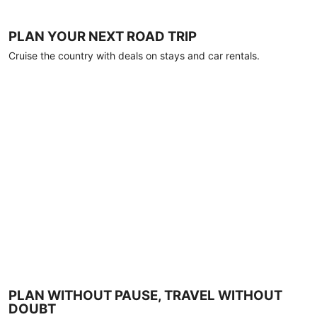
PLAN YOUR NEXT ROAD TRIP
Cruise the country with deals on stays and car rentals.
PLAN WITHOUT PAUSE, TRAVEL WITHOUT
DOUBT