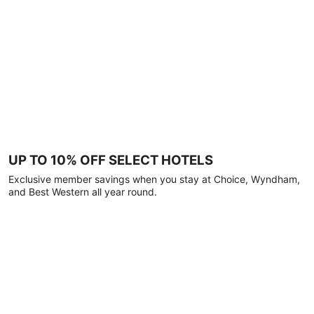
UP TO 10% OFF SELECT HOTELS
Exclusive member savings when you stay at Choice, Wyndham,
and Best Western all year round.