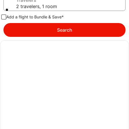
Travelers
2 travelers, 1 room
Add a flight to Bundle & Save*
Search