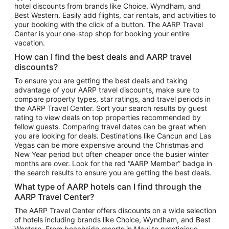
hotel discounts from brands like Choice, Wyndham, and
Flights to New York
Best Western. Easily add flights, car rentals, and activities to
your booking with the click of a button. The AARP Travel
Flights to Los Angeles
Center is your one-stop shop for booking your entire
Top Vacation Package Destinations
vacation.
Vacation Package to New York
How can I find the best deals and AARP travel
Vacation Package to Maui
discounts?
Vacation Package to Las Vegas
To ensure you are getting the best deals and taking
advantage of your AARP travel discounts, make sure to
Vacation Package to Branson
compare property types, star ratings, and travel periods in
the AARP Travel Center. Sort your search results by guest
Vacation Package to Miami
rating to view deals on top properties recommended by
Vacation Package to Myrtle Beach
fellow guests. Comparing travel dates can be great when
you are looking for deals. Destinations like Cancun and Las
Vacation Package to Niagara Falls
Vegas can be more expensive around the Christmas and
New Year period but often cheaper once the busier winter
Vacation Package to Pocono Mountains
months are over. Look for the red “AARP Member” badge in
Vacation Package to Fort Lauderdale
the search results to ensure you are getting the best deals.
Vacation Package to Puerto Vallarta
What type of AARP hotels can I find through the
Top Car Rental Destinations
AARP Travel Center?
Car Rentals in Orlando
The AARP Travel Center offers discounts on a wide selection
of hotels including brands like Choice, Wyndham, and Best
Car Rentals in Las Vegas
Western. From beachside resorts in Maui to prestigious