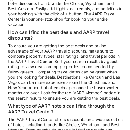
hotel discounts from brands like Choice, Wyndham, and
Flights to New York
Best Western. Easily add flights, car rentals, and activities to
your booking with the click of a button. The AARP Travel
Flights to Los Angeles
Center is your one-stop shop for booking your entire
Top Vacation Package Destinations
vacation.
Vacation Package to New York
How can I find the best deals and AARP travel
Vacation Package to Maui
discounts?
Vacation Package to Las Vegas
To ensure you are getting the best deals and taking
advantage of your AARP travel discounts, make sure to
Vacation Package to Branson
compare property types, star ratings, and travel periods in
the AARP Travel Center. Sort your search results by guest
Vacation Package to Miami
rating to view deals on top properties recommended by
Vacation Package to Myrtle Beach
fellow guests. Comparing travel dates can be great when
you are looking for deals. Destinations like Cancun and Las
Vacation Package to Niagara Falls
Vegas can be more expensive around the Christmas and
New Year period but often cheaper once the busier winter
Vacation Package to Pocono Mountains
months are over. Look for the red “AARP Member” badge in
Vacation Package to Fort Lauderdale
the search results to ensure you are getting the best deals.
Vacation Package to Puerto Vallarta
What type of AARP hotels can I find through the
Top Car Rental Destinations
AARP Travel Center?
Car Rentals in Orlando
The AARP Travel Center offers discounts on a wide selection
of hotels including brands like Choice, Wyndham, and Best
Car Rentals in Las Vegas
Western. From beachside resorts in Maui to prestigious