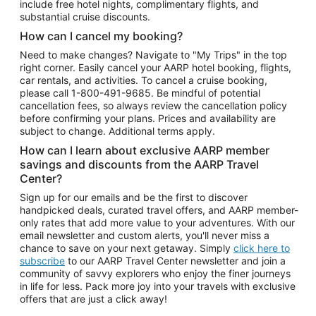
include free hotel nights, complimentary flights, and
substantial cruise discounts.
How can I cancel my booking?
Need to make changes? Navigate to "My Trips" in the top
right corner. Easily cancel your AARP hotel booking, flights,
car rentals, and activities. To cancel a cruise booking,
please call
1-800-491-9685.
Be mindful of potential
cancellation fees, so always review the cancellation policy
before confirming your plans. Prices and availability are
subject to change. Additional terms apply.
How can I learn about exclusive AARP member
savings and discounts from the AARP Travel
Center?
Sign up for our emails and be the first to discover
handpicked deals, curated travel offers, and AARP member-
only rates that add more value to your adventures. With our
email newsletter and custom alerts, you'll never miss a
chance to save on your next getaway. Simply
click here to
subscribe
to our AARP Travel Center newsletter and join a
community of savvy explorers who enjoy the finer journeys
in life for less. Pack more joy into your travels with exclusive
offers that are just a click away!