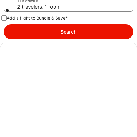
Travelers
2 travelers, 1 room
Add a flight to Bundle & Save*
Search