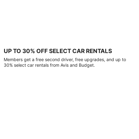
UP TO 30% OFF SELECT CAR RENTALS
Members get a free second driver, free upgrades, and up to
30% select car rentals from Avis and Budget.