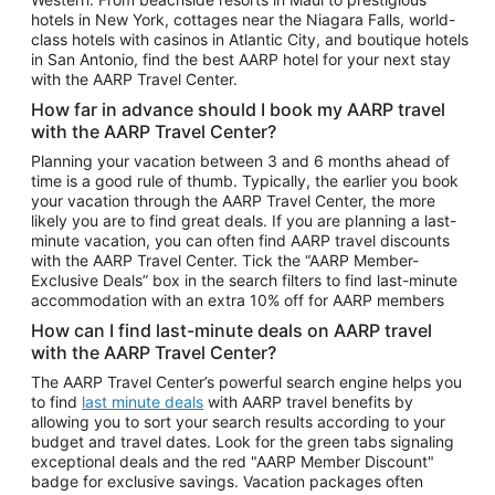
Car Rentals in Phoenix
hotels in New York, cottages near the Niagara Falls, world-
class hotels with casinos in Atlantic City, and boutique hotels
Car Rentals in Denver
in San Antonio, find the best AARP hotel for your next stay
with the AARP Travel Center.
Car Rentals in Los Angeles
How far in advance should I book my AARP travel
Car Rentals in Tampa
with the AARP Travel Center?
Car Rentals in Atlanta
Planning your vacation between 3 and 6 months ahead of
time is a good rule of thumb. Typically, the earlier you book
Car Rentals in Maui
your vacation through the AARP Travel Center, the more
Car Rentals in Seattle
likely you are to find great deals. If you are planning a last-
minute vacation, you can often find AARP travel discounts
Car Rentals in Portland
with the AARP Travel Center. Tick the “AARP Member-
Exclusive Deals” box in the search filters to find last-minute
accommodation with an extra 10% off for AARP members
How can I find last-minute deals on AARP travel
with the AARP Travel Center?
The AARP Travel Center’s powerful search engine helps you
to find
last minute deals
with AARP travel benefits by
allowing you to sort your search results according to your
budget and travel dates. Look for the green tabs signaling
exceptional deals and the red "AARP Member Discount"
badge for exclusive savings. Vacation packages often