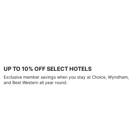
UP TO 10% OFF SELECT HOTELS
Exclusive member savings when you stay at Choice, Wyndham,
and Best Western all year round.