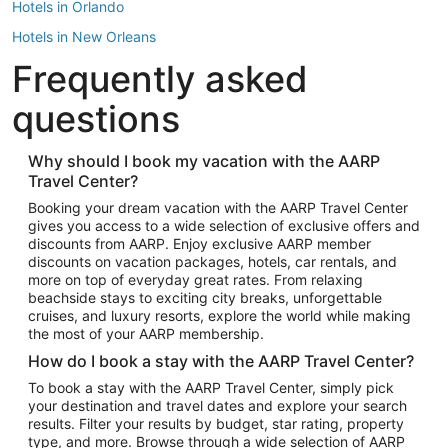
Hotels in Orlando
Hotels in New Orleans
Frequently asked
Hotels in New York
Hotels in Houston
questions
Hotels in Austin
Hotels in Atlantic City
Why should I book my vacation with the AARP
Travel Center?
Hotels in Denver
Top Flight Destinations
Booking your dream vacation with the AARP Travel Center
gives you access to a wide selection of exclusive offers and
Flights to Las Vegas
discounts from AARP. Enjoy exclusive AARP member
Flights to Seattle
discounts on vacation packages, hotels, car rentals, and
more on top of everyday great rates. From relaxing
Flights to London
beachside stays to exciting city breaks, unforgettable
cruises, and luxury resorts, explore the world while making
Flights to Miami
the most of your AARP membership.
Flights to Hawaii Island
How do I book a stay with the AARP Travel Center?
Flights to Atlanta
To book a stay with the AARP Travel Center, simply pick
your destination and travel dates and explore your search
Flights to Cancun
results. Filter your results by budget, star rating, property
Flights to Chicago
type, and more. Browse through a wide selection of AARP