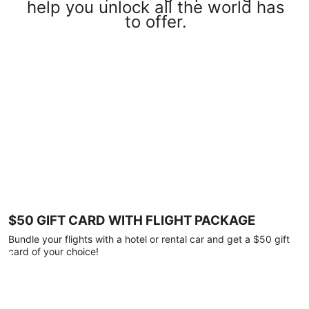
help you unlock all the world has
to offer.
$50 GIFT CARD WITH FLIGHT PACKAGE
Bundle your flights with a hotel or rental car and get a $50 gift
card of your choice!