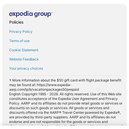
Policies
Privacy Policy
Terms of use
Cookie Statement
Website Feedback
Your privacy choices
† More information about the $50 gift card with flight package benefit
may be found at: https://www.expedia-
aarp.com/lp/b/vacationpackages50prepaid
English Copyright 1995 - 2026. All rights reserved. Use of this Web site
constitutes acceptance of the Expedia User Agreement and Privacy
Policy. AARP and its affiliates do not provide retail goods or services or
discounts on such goods or services. All goods or services and
discounts offered via the AARP® Travel Center powered by Expedia®,
are provided by third-party suppliers. AARP and its affiliates do not
endorse and are not responsible for the goods or services and
discounts made available on this site. Offers are subject to change and