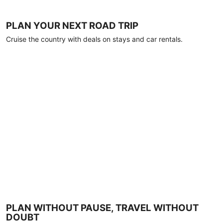
PLAN YOUR NEXT ROAD TRIP
Cruise the country with deals on stays and car rentals.
PLAN WITHOUT PAUSE, TRAVEL WITHOUT
DOUBT