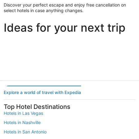
Discover your perfect escape and enjoy free cancellation on
select hotels in case anything changes.
Ideas for your next trip
Portland
Las Vegas
Dallas
Portland
Las Vegas
Dallas
Explore a world of travel with Expedia
Top Hotel Destinations
Hotels in Las Vegas
Hotels in Nashville
Hotels in San Antonio