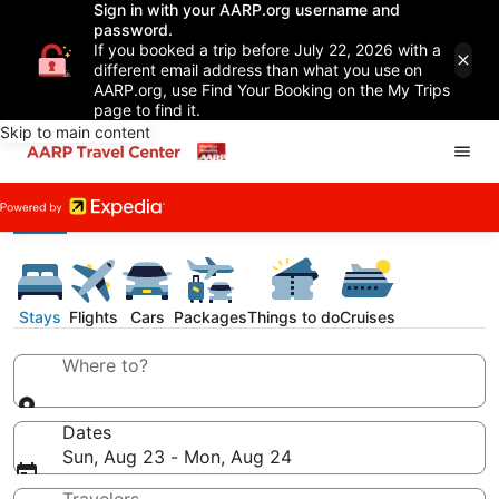
Sign in with your AARP.org username and
password.
If you booked a trip before July 22, 2026 with a
different email address than what you use on
AARP.org, use Find Your Booking on the My Trips
page to find it.
Skip to main content
Stays
Flights
Cars
Packages
Things to do
Cruises
Where to?
Dates
Sun, Aug 23 - Mon, Aug 24