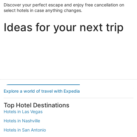
Discover your perfect escape and enjoy free cancellation on
select hotels in case anything changes.
Ideas for your next trip
Portland
Las Vegas
Dallas
Portland
Las Vegas
Dallas
Explore a world of travel with Expedia
Top Hotel Destinations
Hotels in Las Vegas
Hotels in Nashville
Hotels in San Antonio