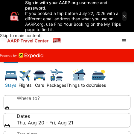
Sign in with your AARP.org username and
password.
If you booked a trip before July 22, 2026 with a
different email address than what you use on
AARP.org, use Find Your Booking on the My Trips
page to find it.
Skip to main content
Stays
Flights
Cars
Packages
Things to do
Cruises
Where to?
Dates
Thu, Aug 20 - Fri, Aug 21