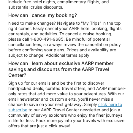
include free hotel nights, complimentary flights, and
substantial cruise discounts.
How can I cancel my booking?
Need to make changes? Navigate to "My Trips" in the top
right corner. Easily cancel your AARP hotel booking, flights,
car rentals, and activities. To cancel a cruise booking,
please call
1-800-491-9685.
Be mindful of potential
cancellation fees, so always review the cancellation policy
before confirming your plans. Prices and availability are
subject to change. Additional terms apply.
How can I learn about exclusive AARP member
savings and discounts from the AARP Travel
Center?
Sign up for our emails and be the first to discover
handpicked deals, curated travel offers, and AARP member-
only rates that add more value to your adventures. With our
email newsletter and custom alerts, you'll never miss a
chance to save on your next getaway. Simply
click here to
subscribe
to our AARP Travel Center newsletter and join a
community of savvy explorers who enjoy the finer journeys
in life for less. Pack more joy into your travels with exclusive
offers that are just a click away!