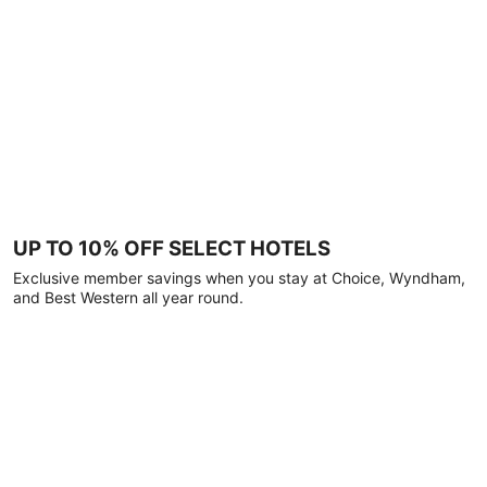
UP TO 10% OFF SELECT HOTELS
Exclusive member savings when you stay at Choice, Wyndham,
and Best Western all year round.