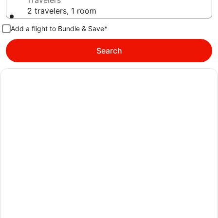
Travelers
2 travelers, 1 room
Add a flight to Bundle & Save*
Search