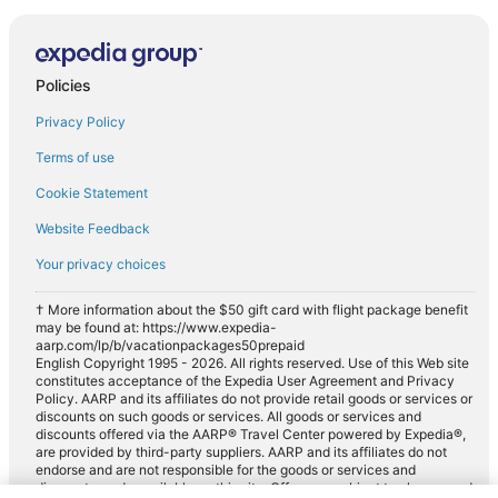
Policies
Privacy Policy
Terms of use
Cookie Statement
Website Feedback
Your privacy choices
† More information about the $50 gift card with flight package benefit
may be found at: https://www.expedia-
aarp.com/lp/b/vacationpackages50prepaid
English Copyright 1995 - 2026. All rights reserved. Use of this Web site
constitutes acceptance of the Expedia User Agreement and Privacy
Policy. AARP and its affiliates do not provide retail goods or services or
discounts on such goods or services. All goods or services and
discounts offered via the AARP® Travel Center powered by Expedia®,
are provided by third-party suppliers. AARP and its affiliates do not
endorse and are not responsible for the goods or services and
discounts made available on this site. Offers are subject to change and