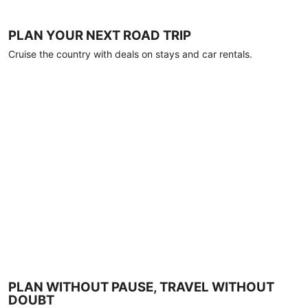
PLAN YOUR NEXT ROAD TRIP
Cruise the country with deals on stays and car rentals.
PLAN WITHOUT PAUSE, TRAVEL WITHOUT
DOUBT