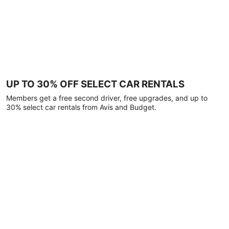
UP TO 30% OFF SELECT CAR RENTALS
Members get a free second driver, free upgrades, and up to
30% select car rentals from Avis and Budget.