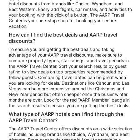
hotel discounts from brands like Choice, Wyndham, and
Flights to New York
Best Western. Easily add flights, car rentals, and activities to
your booking with the click of a button. The AARP Travel
Flights to Los Angeles
Center is your one-stop shop for booking your entire
Top Vacation Package Destinations
vacation.
Vacation Package to New York
How can I find the best deals and AARP travel
Vacation Package to Maui
discounts?
Vacation Package to Las Vegas
To ensure you are getting the best deals and taking
advantage of your AARP travel discounts, make sure to
Vacation Package to Branson
compare property types, star ratings, and travel periods in
the AARP Travel Center. Sort your search results by guest
Vacation Package to Miami
rating to view deals on top properties recommended by
Vacation Package to Myrtle Beach
fellow guests. Comparing travel dates can be great when
you are looking for deals. Destinations like Cancun and Las
Vacation Package to Niagara Falls
Vegas can be more expensive around the Christmas and
New Year period but often cheaper once the busier winter
Vacation Package to Pocono Mountains
months are over. Look for the red “AARP Member” badge in
Vacation Package to Fort Lauderdale
the search results to ensure you are getting the best deals.
Vacation Package to Puerto Vallarta
What type of AARP hotels can I find through the
Top Car Rental Destinations
AARP Travel Center?
Car Rentals in Orlando
The AARP Travel Center offers discounts on a wide selection
of hotels including brands like Choice, Wyndham, and Best
Car Rentals in Las Vegas
Western. From beachside resorts in Maui to prestigious