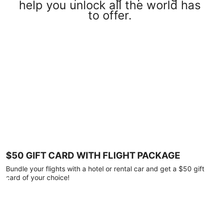
help you unlock all the world has
to offer.
$50 GIFT CARD WITH FLIGHT PACKAGE
Bundle your flights with a hotel or rental car and get a $50 gift
card of your choice!