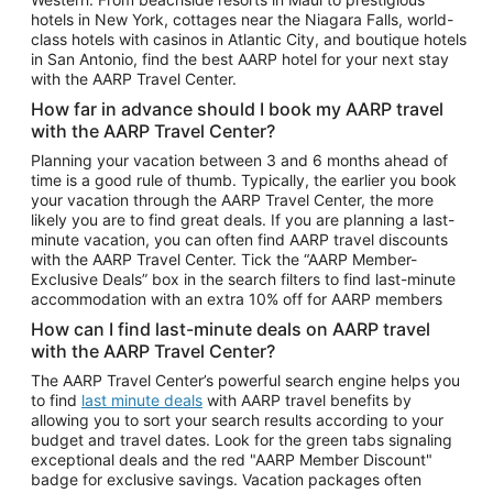
Car Rentals in Phoenix
hotels in New York, cottages near the Niagara Falls, world-
class hotels with casinos in Atlantic City, and boutique hotels
Car Rentals in Denver
in San Antonio, find the best AARP hotel for your next stay
with the AARP Travel Center.
Car Rentals in Los Angeles
How far in advance should I book my AARP travel
Car Rentals in Tampa
with the AARP Travel Center?
Car Rentals in Atlanta
Planning your vacation between 3 and 6 months ahead of
time is a good rule of thumb. Typically, the earlier you book
Car Rentals in Maui
your vacation through the AARP Travel Center, the more
Car Rentals in Seattle
likely you are to find great deals. If you are planning a last-
minute vacation, you can often find AARP travel discounts
Car Rentals in Portland
with the AARP Travel Center. Tick the “AARP Member-
Exclusive Deals” box in the search filters to find last-minute
accommodation with an extra 10% off for AARP members
How can I find last-minute deals on AARP travel
with the AARP Travel Center?
The AARP Travel Center’s powerful search engine helps you
to find
last minute deals
with AARP travel benefits by
allowing you to sort your search results according to your
budget and travel dates. Look for the green tabs signaling
exceptional deals and the red "AARP Member Discount"
badge for exclusive savings. Vacation packages often