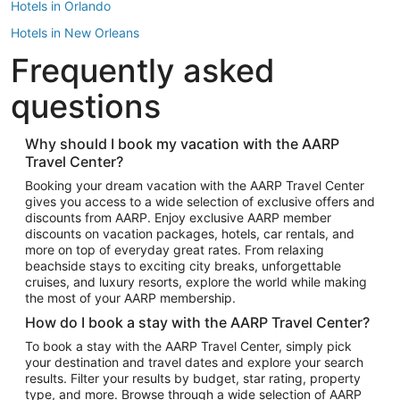
Hotels in Orlando
Hotels in New Orleans
Frequently asked
Hotels in New York
Hotels in Houston
questions
Hotels in Austin
Hotels in Atlantic City
Why should I book my vacation with the AARP
Travel Center?
Hotels in Denver
Top Flight Destinations
Booking your dream vacation with the AARP Travel Center
gives you access to a wide selection of exclusive offers and
Flights to Las Vegas
discounts from AARP. Enjoy exclusive AARP member
Flights to Seattle
discounts on vacation packages, hotels, car rentals, and
more on top of everyday great rates. From relaxing
Flights to London
beachside stays to exciting city breaks, unforgettable
cruises, and luxury resorts, explore the world while making
Flights to Miami
the most of your AARP membership.
Flights to Hawaii Island
How do I book a stay with the AARP Travel Center?
Flights to Atlanta
To book a stay with the AARP Travel Center, simply pick
your destination and travel dates and explore your search
Flights to Cancun
results. Filter your results by budget, star rating, property
Flights to Chicago
type, and more. Browse through a wide selection of AARP