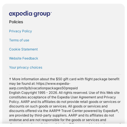
Policies
Privacy Policy
Terms of use
Cookie Statement
Website Feedback
Your privacy choices
† More information about the $50 gift card with flight package benefit
may be found at: https://www.expedia-
aarp.com/lp/b/vacationpackages50prepaid
English Copyright 1995 - 2026. All rights reserved. Use of this Web site
constitutes acceptance of the Expedia User Agreement and Privacy
Policy. AARP and its affiliates do not provide retail goods or services or
discounts on such goods or services. All goods or services and
discounts offered via the AARP® Travel Center powered by Expedia®,
are provided by third-party suppliers. AARP and its affiliates do not
endorse and are not responsible for the goods or services and
discounts made available on this site. Offers are subject to change and