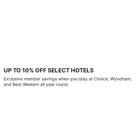
UP TO 10% OFF SELECT HOTELS
Exclusive member savings when you stay at Choice, Wyndham,
and Best Western all year round.