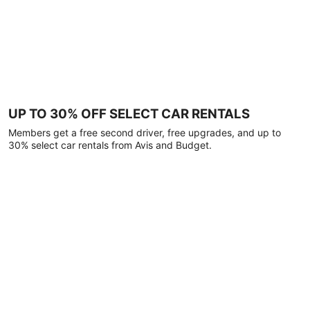
UP TO 30% OFF SELECT CAR RENTALS
Members get a free second driver, free upgrades, and up to
30% select car rentals from Avis and Budget.