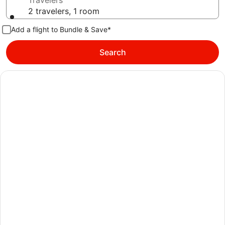
Travelers
2 travelers, 1 room
Add a flight to Bundle & Save*
Search