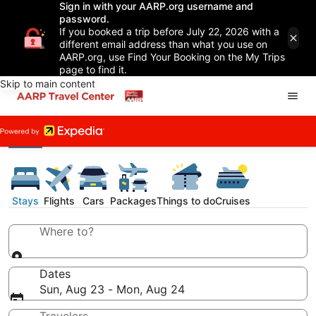
Sign in with your AARP.org username and
password.
If you booked a trip before July 22, 2026 with a
different email address than what you use on
AARP.org, use Find Your Booking on the My Trips
page to find it.
Skip to main content
Stays
Flights
Cars
Packages
Things to do
Cruises
Where to?
Dates
Sun, Aug 23 - Mon, Aug 24