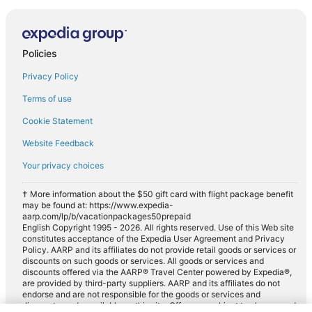
Policies
Privacy Policy
Terms of use
Cookie Statement
Website Feedback
Your privacy choices
† More information about the $50 gift card with flight package benefit
may be found at: https://www.expedia-
aarp.com/lp/b/vacationpackages50prepaid
English Copyright 1995 - 2026. All rights reserved. Use of this Web site
constitutes acceptance of the Expedia User Agreement and Privacy
Policy. AARP and its affiliates do not provide retail goods or services or
discounts on such goods or services. All goods or services and
discounts offered via the AARP® Travel Center powered by Expedia®,
are provided by third-party suppliers. AARP and its affiliates do not
endorse and are not responsible for the goods or services and
discounts made available on this site. Offers are subject to change and