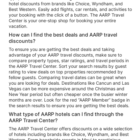
hotel discounts from brands like Choice, Wyndham, and
Flights to New York
Best Western. Easily add flights, car rentals, and activities to
your booking with the click of a button. The AARP Travel
Flights to Los Angeles
Center is your one-stop shop for booking your entire
Top Vacation Package Destinations
vacation.
Vacation Package to New York
How can I find the best deals and AARP travel
Vacation Package to Maui
discounts?
Vacation Package to Las Vegas
To ensure you are getting the best deals and taking
advantage of your AARP travel discounts, make sure to
Vacation Package to Branson
compare property types, star ratings, and travel periods in
the AARP Travel Center. Sort your search results by guest
Vacation Package to Miami
rating to view deals on top properties recommended by
Vacation Package to Myrtle Beach
fellow guests. Comparing travel dates can be great when
you are looking for deals. Destinations like Cancun and Las
Vacation Package to Niagara Falls
Vegas can be more expensive around the Christmas and
New Year period but often cheaper once the busier winter
Vacation Package to Pocono Mountains
months are over. Look for the red “AARP Member” badge in
Vacation Package to Fort Lauderdale
the search results to ensure you are getting the best deals.
Vacation Package to Puerto Vallarta
What type of AARP hotels can I find through the
Top Car Rental Destinations
AARP Travel Center?
Car Rentals in Orlando
The AARP Travel Center offers discounts on a wide selection
of hotels including brands like Choice, Wyndham, and Best
Car Rentals in Las Vegas
Western. From beachside resorts in Maui to prestigious