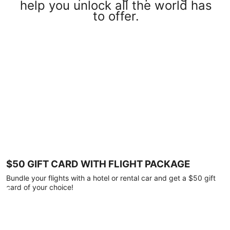
help you unlock all the world has
to offer.
$50 GIFT CARD WITH FLIGHT PACKAGE
Bundle your flights with a hotel or rental car and get a $50 gift
card of your choice!