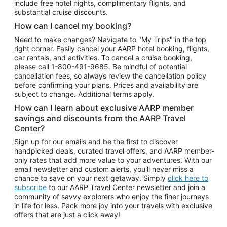
include free hotel nights, complimentary flights, and
substantial cruise discounts.
How can I cancel my booking?
Need to make changes? Navigate to "My Trips" in the top
right corner. Easily cancel your AARP hotel booking, flights,
car rentals, and activities. To cancel a cruise booking,
please call
1-800-491-9685.
Be mindful of potential
cancellation fees, so always review the cancellation policy
before confirming your plans. Prices and availability are
subject to change. Additional terms apply.
How can I learn about exclusive AARP member
savings and discounts from the AARP Travel
Center?
Sign up for our emails and be the first to discover
handpicked deals, curated travel offers, and AARP member-
only rates that add more value to your adventures. With our
email newsletter and custom alerts, you'll never miss a
chance to save on your next getaway. Simply
click here to
subscribe
to our AARP Travel Center newsletter and join a
community of savvy explorers who enjoy the finer journeys
in life for less. Pack more joy into your travels with exclusive
offers that are just a click away!