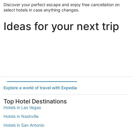
Discover your perfect escape and enjoy free cancellation on
select hotels in case anything changes.
Ideas for your next trip
Portland
Las Vegas
Dallas
Portland
Las Vegas
Dallas
Explore a world of travel with Expedia
Top Hotel Destinations
Hotels in Las Vegas
Hotels in Nashville
Hotels in San Antonio