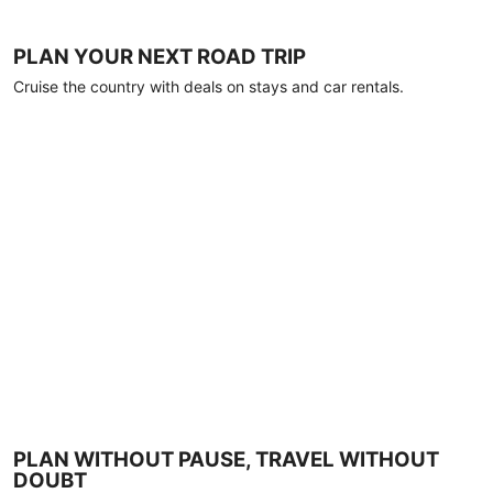
PLAN YOUR NEXT ROAD TRIP
Cruise the country with deals on stays and car rentals.
PLAN WITHOUT PAUSE, TRAVEL WITHOUT
DOUBT