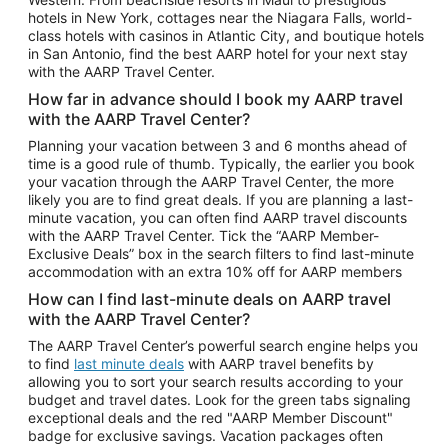
Car Rentals in Phoenix
hotels in New York, cottages near the Niagara Falls, world-
class hotels with casinos in Atlantic City, and boutique hotels
Car Rentals in Denver
in San Antonio, find the best AARP hotel for your next stay
with the AARP Travel Center.
Car Rentals in Los Angeles
How far in advance should I book my AARP travel
Car Rentals in Tampa
with the AARP Travel Center?
Car Rentals in Atlanta
Planning your vacation between 3 and 6 months ahead of
time is a good rule of thumb. Typically, the earlier you book
Car Rentals in Maui
your vacation through the AARP Travel Center, the more
Car Rentals in Seattle
likely you are to find great deals. If you are planning a last-
minute vacation, you can often find AARP travel discounts
Car Rentals in Portland
with the AARP Travel Center. Tick the “AARP Member-
Exclusive Deals” box in the search filters to find last-minute
accommodation with an extra 10% off for AARP members
How can I find last-minute deals on AARP travel
with the AARP Travel Center?
The AARP Travel Center’s powerful search engine helps you
to find
last minute deals
with AARP travel benefits by
allowing you to sort your search results according to your
budget and travel dates. Look for the green tabs signaling
exceptional deals and the red "AARP Member Discount"
badge for exclusive savings. Vacation packages often