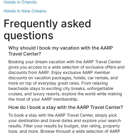
Hotels in Orlando
Hotels in New Orleans
Frequently asked
Hotels in New York
Hotels in Houston
questions
Hotels in Austin
Hotels in Atlantic City
Why should I book my vacation with the AARP
Travel Center?
Hotels in Denver
Top Flight Destinations
Booking your dream vacation with the AARP Travel Center
gives you access to a wide selection of exclusive offers and
Flights to Las Vegas
discounts from AARP. Enjoy exclusive AARP member
Flights to Seattle
discounts on vacation packages, hotels, car rentals, and
more on top of everyday great rates. From relaxing
Flights to London
beachside stays to exciting city breaks, unforgettable
cruises, and luxury resorts, explore the world while making
Flights to Miami
the most of your AARP membership.
Flights to Hawaii Island
How do I book a stay with the AARP Travel Center?
Flights to Atlanta
To book a stay with the AARP Travel Center, simply pick
your destination and travel dates and explore your search
Flights to Cancun
results. Filter your results by budget, star rating, property
Flights to Chicago
type, and more. Browse through a wide selection of AARP