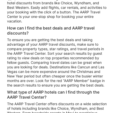
hotel discounts from brands like Choice, Wyndham, and
Flights to New York
Best Western. Easily add flights, car rentals, and activities to
your booking with the click of a button. The AARP Travel
Flights to Los Angeles
Center is your one-stop shop for booking your entire
Top Vacation Package Destinations
vacation.
Vacation Package to New York
How can I find the best deals and AARP travel
Vacation Package to Maui
discounts?
Vacation Package to Las Vegas
To ensure you are getting the best deals and taking
advantage of your AARP travel discounts, make sure to
Vacation Package to Branson
compare property types, star ratings, and travel periods in
the AARP Travel Center. Sort your search results by guest
Vacation Package to Miami
rating to view deals on top properties recommended by
Vacation Package to Myrtle Beach
fellow guests. Comparing travel dates can be great when
you are looking for deals. Destinations like Cancun and Las
Vacation Package to Niagara Falls
Vegas can be more expensive around the Christmas and
New Year period but often cheaper once the busier winter
Vacation Package to Pocono Mountains
months are over. Look for the red “AARP Member” badge in
Vacation Package to Fort Lauderdale
the search results to ensure you are getting the best deals.
Vacation Package to Puerto Vallarta
What type of AARP hotels can I find through the
Top Car Rental Destinations
AARP Travel Center?
Car Rentals in Orlando
The AARP Travel Center offers discounts on a wide selection
of hotels including brands like Choice, Wyndham, and Best
Car Rentals in Las Vegas
Western. From beachside resorts in Maui to prestigious