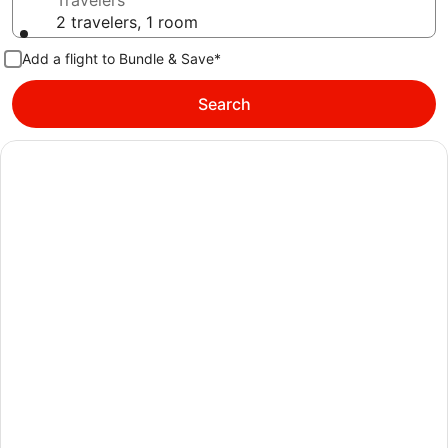
Travelers
2 travelers, 1 room
Add a flight to Bundle & Save*
Search