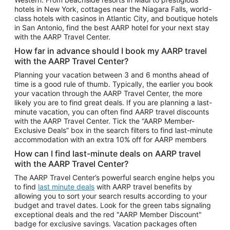
Car Rentals in Phoenix
hotels in New York, cottages near the Niagara Falls, world-
class hotels with casinos in Atlantic City, and boutique hotels
Car Rentals in Denver
in San Antonio, find the best AARP hotel for your next stay
with the AARP Travel Center.
Car Rentals in Los Angeles
How far in advance should I book my AARP travel
Car Rentals in Tampa
with the AARP Travel Center?
Car Rentals in Atlanta
Planning your vacation between 3 and 6 months ahead of
time is a good rule of thumb. Typically, the earlier you book
Car Rentals in Maui
your vacation through the AARP Travel Center, the more
Car Rentals in Seattle
likely you are to find great deals. If you are planning a last-
minute vacation, you can often find AARP travel discounts
Car Rentals in Portland
with the AARP Travel Center. Tick the “AARP Member-
Exclusive Deals” box in the search filters to find last-minute
accommodation with an extra 10% off for AARP members
How can I find last-minute deals on AARP travel
with the AARP Travel Center?
The AARP Travel Center’s powerful search engine helps you
to find
last minute deals
with AARP travel benefits by
allowing you to sort your search results according to your
budget and travel dates. Look for the green tabs signaling
exceptional deals and the red "AARP Member Discount"
badge for exclusive savings. Vacation packages often