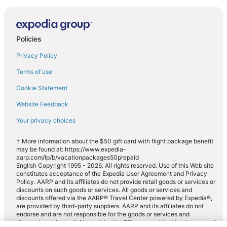
Policies
Privacy Policy
Terms of use
Cookie Statement
Website Feedback
Your privacy choices
† More information about the $50 gift card with flight package benefit
may be found at: https://www.expedia-
aarp.com/lp/b/vacationpackages50prepaid
English Copyright 1995 - 2026. All rights reserved. Use of this Web site
constitutes acceptance of the Expedia User Agreement and Privacy
Policy. AARP and its affiliates do not provide retail goods or services or
discounts on such goods or services. All goods or services and
discounts offered via the AARP® Travel Center powered by Expedia®,
are provided by third-party suppliers. AARP and its affiliates do not
endorse and are not responsible for the goods or services and
discounts made available on this site. Offers are subject to change and