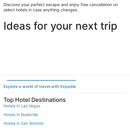
Discover your perfect escape and enjoy free cancellation on
select hotels in case anything changes.
Ideas for your next trip
Portland
Las Vegas
Dallas
Portland
Las Vegas
Dallas
Explore a world of travel with Expedia
Top Hotel Destinations
Hotels in Las Vegas
Hotels in Nashville
Hotels in San Antonio