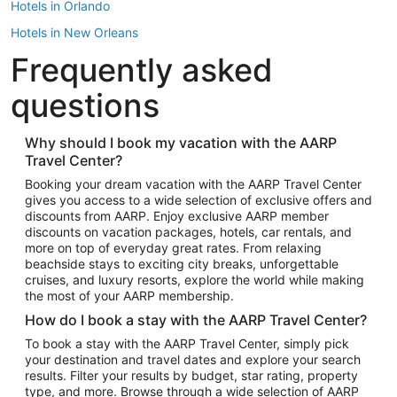
Hotels in Orlando
Hotels in New Orleans
Frequently asked
Hotels in New York
Hotels in Houston
questions
Hotels in Austin
Hotels in Atlantic City
Why should I book my vacation with the AARP
Travel Center?
Hotels in Denver
Top Flight Destinations
Booking your dream vacation with the AARP Travel Center
gives you access to a wide selection of exclusive offers and
Flights to Las Vegas
discounts from AARP. Enjoy exclusive AARP member
Flights to Seattle
discounts on vacation packages, hotels, car rentals, and
more on top of everyday great rates. From relaxing
Flights to London
beachside stays to exciting city breaks, unforgettable
cruises, and luxury resorts, explore the world while making
Flights to Miami
the most of your AARP membership.
Flights to Hawaii Island
How do I book a stay with the AARP Travel Center?
Flights to Atlanta
To book a stay with the AARP Travel Center, simply pick
your destination and travel dates and explore your search
Flights to Cancun
results. Filter your results by budget, star rating, property
Flights to Chicago
type, and more. Browse through a wide selection of AARP