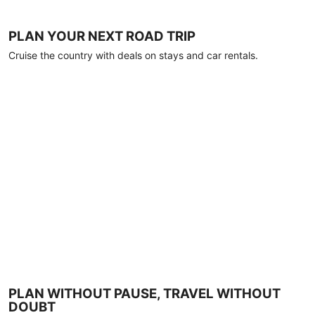
PLAN YOUR NEXT ROAD TRIP
Cruise the country with deals on stays and car rentals.
PLAN WITHOUT PAUSE, TRAVEL WITHOUT
DOUBT