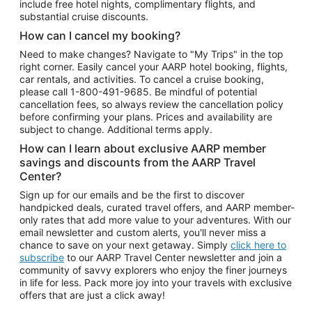
include free hotel nights, complimentary flights, and
substantial cruise discounts.
How can I cancel my booking?
Need to make changes? Navigate to "My Trips" in the top
right corner. Easily cancel your AARP hotel booking, flights,
car rentals, and activities. To cancel a cruise booking,
please call
1-800-491-9685.
Be mindful of potential
cancellation fees, so always review the cancellation policy
before confirming your plans. Prices and availability are
subject to change. Additional terms apply.
How can I learn about exclusive AARP member
savings and discounts from the AARP Travel
Center?
Sign up for our emails and be the first to discover
handpicked deals, curated travel offers, and AARP member-
only rates that add more value to your adventures. With our
email newsletter and custom alerts, you'll never miss a
chance to save on your next getaway. Simply
click here to
subscribe
to our AARP Travel Center newsletter and join a
community of savvy explorers who enjoy the finer journeys
in life for less. Pack more joy into your travels with exclusive
offers that are just a click away!