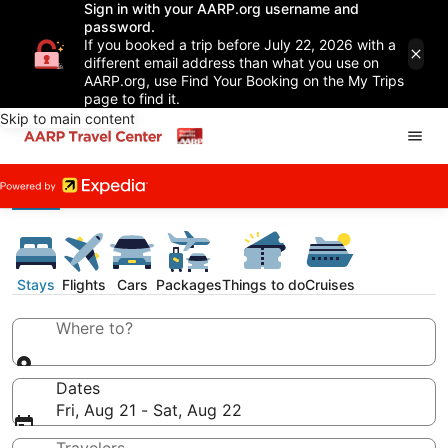
Sign in with your AARP.org username and
password.
If you booked a trip before July 22, 2026 with a
different email address than what you use on
AARP.org, use Find Your Booking on the My Trips
page to find it.
Skip to main content
Stays
Flights
Cars
Packages
Things to do
Cruises
Where to?
Dates
Fri, Aug 21 - Sat, Aug 22