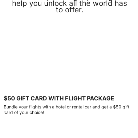
help you unlock all the world has
to offer.
$50 GIFT CARD WITH FLIGHT PACKAGE
Bundle your flights with a hotel or rental car and get a $50 gift
card of your choice!