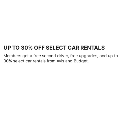
UP TO 30% OFF SELECT CAR RENTALS
Members get a free second driver, free upgrades, and up to
30% select car rentals from Avis and Budget.