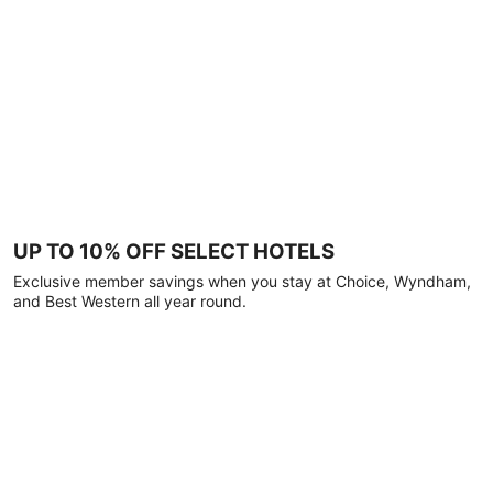
UP TO 10% OFF SELECT HOTELS
Exclusive member savings when you stay at Choice, Wyndham,
and Best Western all year round.