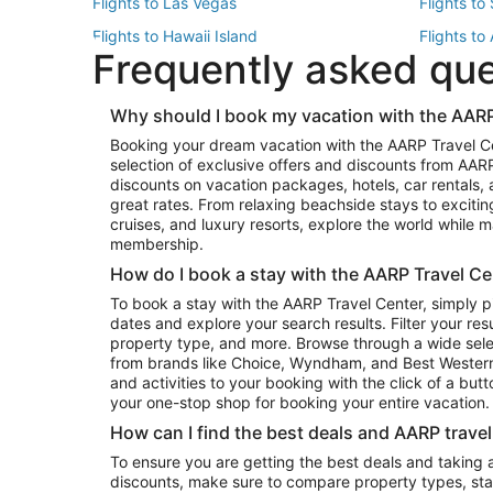
Flights to Las Vegas
Flights to
Flights to Hawaii Island
Flights to
Frequently asked qu
Flights to New York
Flights to
Top Vacation Package Destinations
Why should I book my vacation with the AARP
Vacation Package to New York
Vacation 
Booking your dream vacation with the AARP Travel C
Vacation Package to Miami
Vacation 
selection of exclusive offers and discounts from AA
Vacation Package to Fort Lauderdale
Vacation P
discounts on vacation packages, hotels, car rentals,
Top Car Rental Destinations
great rates. From relaxing beachside stays to excitin
cruises, and luxury resorts, explore the world while
Car Rentals in Orlando
Car Renta
membership.
Car Rentals in Los Angeles
Car Renta
How do I book a stay with the AARP Travel Ce
Car Rentals in Seattle
Car Rental
To book a stay with the AARP Travel Center, simply p
dates and explore your search results. Filter your res
property type, and more. Browse through a wide sele
from brands like Choice, Wyndham, and Best Western. 
and activities to your booking with the click of a but
your one-stop shop for booking your entire vacation.
How can I find the best deals and AARP trave
To ensure you are getting the best deals and taking
discounts, make sure to compare property types, star 