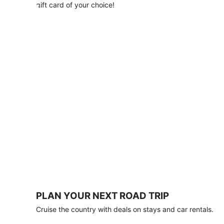
with
gift card of your choice!
any
stay
of
3
nights
or
more.
Book
by
August
31,
2026;
travel
by
October
31,
2026.
Terms
apply.
PLAN YOUR NEXT ROAD TRIP
Book
Cruise the country with deals on stays and car rentals.
now