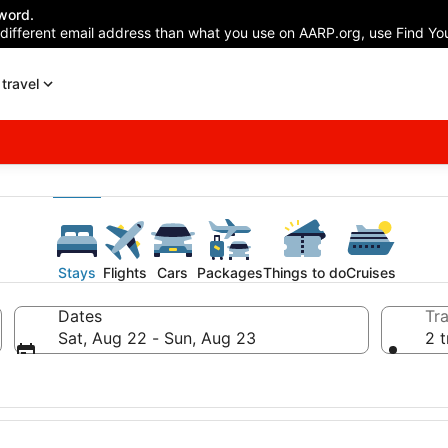
word.
 different email address than what you use on AARP.org, use Find You
travel
Stays
Flights
Cars
Packages
Things to do
Cruises
Dates
Tra
Sat, Aug 22 - Sun, Aug 23
2 t