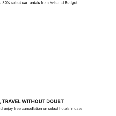
o 30% select car rentals from Avis and Budget.
, TRAVEL WITHOUT DOUBT
 enjoy free cancellation on select hotels in case