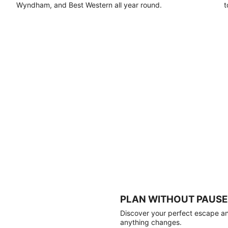
Wyndham, and Best Western all year round.
t
PLAN WITHOUT PAUSE
Discover your perfect escape and
anything changes.