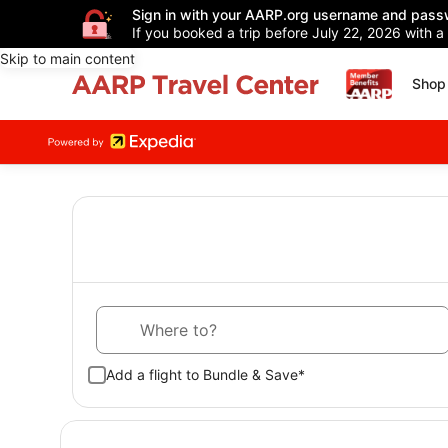
Sign in with your AARP.org username and pass
If you booked a trip before July 22, 2026 with a
Skip to main content
Shop 
Where to?
Add a flight to Bundle & Save*