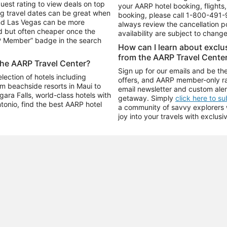
uest rating to view deals on top
your AARP hotel booking, flights, 
g travel dates can be great when
booking, please call
1-800-491-
and Las Vegas can be more
always review the cancellation p
d but often cheaper once the
availability are subject to chang
RP Member” badge in the search
How can I learn about excl
from the AARP Travel Cente
the AARP Travel Center?
Sign up for our emails and be the
ection of hotels including
offers, and AARP member-only ra
m beachside resorts in Maui to
email newsletter and custom aler
ara Falls, world-class hotels with
getaway. Simply
click here to s
ntonio, find the best AARP hotel
a community of savvy explorers wh
joy into your travels with exclusi