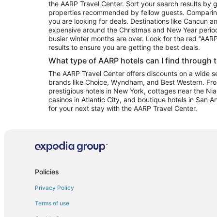
the AARP Travel Center. Sort your search results by g
properties recommended by fellow guests. Comparin
you are looking for deals. Destinations like Cancun 
expensive around the Christmas and New Year perio
busier winter months are over. Look for the red “AA
results to ensure you are getting the best deals.
What type of AARP hotels can I find through 
The AARP Travel Center offers discounts on a wide sel
brands like Choice, Wyndham, and Best Western. Fro
prestigious hotels in New York, cottages near the Niag
casinos in Atlantic City, and boutique hotels in San A
for your next stay with the AARP Travel Center.
Policies
Privacy Policy
Terms of use