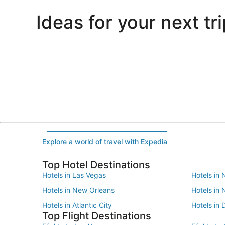
Ideas for your next tri
Portland
Las Vegas
Portland
Las Vegas
Explore a world of travel with Expedia
Top Hotel Destinations
Hotels in Las Vegas
Hotels in 
Hotels in New Orleans
Hotels in
Hotels in Atlantic City
Hotels in 
Top Flight Destinations