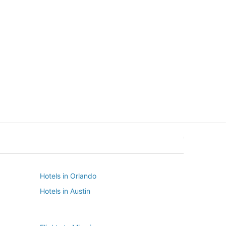
New York
Seattle
New York
Seattle
Hotels in Orlando
Hotels in Austin