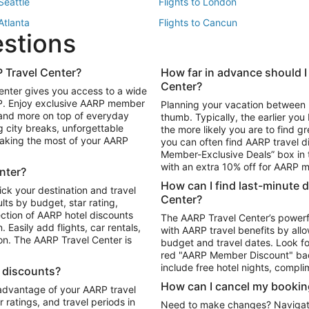
 Seattle
Flights to London
 Atlanta
Flights to Cancun
estions
 Los Angeles
 Travel Center?
How far in advance should I
Package to Maui
Vacation Package to Las Vegas
Center?
enter gives you access to a wide
Package to Myrtle Beach
Vacation Package to Niagara Fall
RP. Enjoy exclusive AARP member
Planning your vacation between 
ackage to Puerto Vallarta
 and more on top of everyday
thumb. Typically, the earlier yo
g city breaks, unforgettable
the more likely you are to find gr
 making the most of your AARP
you can often find AARP travel d
ls in Las Vegas
Car Rentals in Phoenix
Member-Exclusive Deals” box in t
ls in Tampa
Car Rentals in Atlanta
with an extra 10% off for AARP
nter?
s in Portland
How can I find last-minute 
ick your destination and travel
Center?
ults by budget, star rating,
ction of AARP hotel discounts
The AARP Travel Center’s powerf
Easily add flights, car rentals,
with AARP travel benefits by allo
ton. The AARP Travel Center is
budget and travel dates. Look fo
red "AARP Member Discount" bad
include free hotel nights, compli
l discounts?
How can I cancel my bookin
 advantage of your AARP travel
ratings, and travel periods in
Need to make changes? Navigate t