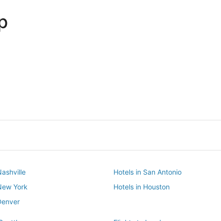
p
Dallas
Phoenix
Dallas
Phoenix
Nashville
Hotels in San Antonio
 New York
Hotels in Houston
Denver