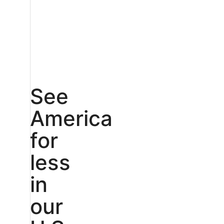
See
America
for
less
in
our