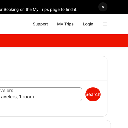
r Booking on the My Trips page to find it.
Support
My Trips
Login
velers
Search
ravelers, 1 room