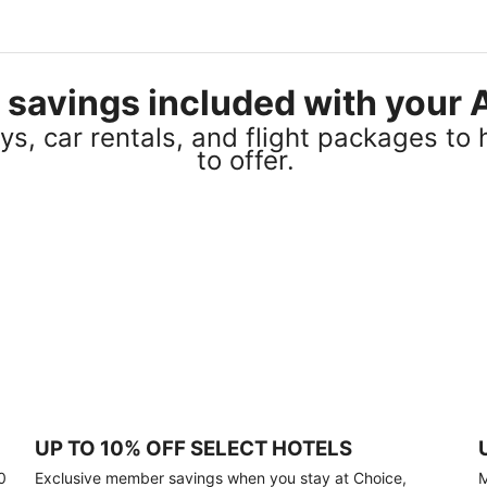
el savings included with you
s, car rentals, and flight packages to 
to offer.
UP TO 10% OFF SELECT HOTELS
0
Exclusive member savings when you stay at Choice,
M