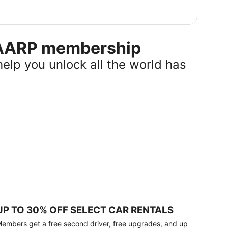
r AARP membership
help you unlock all the world has
UP TO 30% OFF SELECT CAR RENTALS
embers get a free second driver, free upgrades, and up