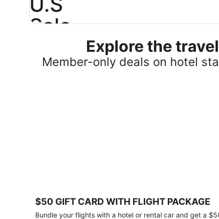
U.S
Sale
Explore the trav
Save
25%
Member-only deals on hotel stay
or
more
on
select
U.S.
hotel
stays
across
the
country.
Plus,
get
a
$75
$50 GIFT CARD WITH FLIGHT PACKAGE
gift
card
Bundle your flights with a hotel or rental car and get a $5