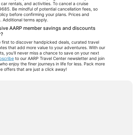
car rentals, and activities. To cancel a cruise
9685.
Be mindful of potential cancellation fees, so
olicy before confirming your plans. Prices and
e. Additional terms apply.
usive AARP member savings and discounts
r?
 first to discover handpicked deals, curated travel
tes that add more value to your adventures. With our
ts, you'll never miss a chance to save on your next
ubscribe
to our AARP Travel Center newsletter and join
o enjoy the finer journeys in life for less. Pack more
ve offers that are just a click away!