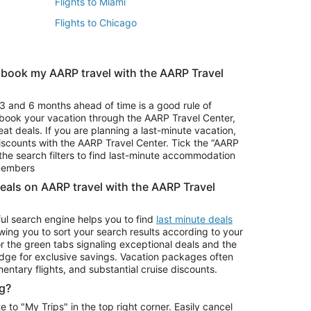
Flights to Miami
Flights to Chicago
 book my AARP travel with the AARP Travel
Vacation Package to Branson
s
Vacation Package to Pocono Mountains
3 and 6 months ahead of time is a good rule of
u book your vacation through the AARP Travel Center,
eat deals. If you are planning a last-minute vacation,
iscounts with the AARP Travel Center. Tick the “AARP
Car Rentals in Denver
he search filters to find last-minute accommodation
Car Rentals in Maui
 members
deals on AARP travel with the AARP Travel
ul search engine helps you to find
last minute deals
wing you to sort your search results according to your
r the green tabs signaling exceptional deals and the
ge for exclusive savings. Vacation packages often
mentary flights, and substantial cruise discounts.
g?
o "My Trips" in the top right corner. Easily cancel